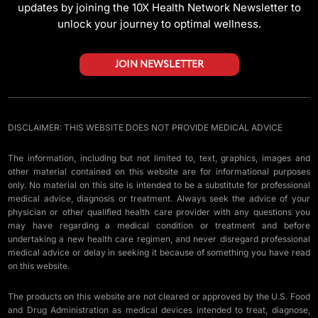
updates by joining the 10X Health Network Newsletter to
unlock your journey to optimal wellness.
JOIN NEWSLETTER
DISCLAIMER: THIS WEBSITE DOES NOT PROVIDE MEDICAL ADVICE
The information, including but not limited to, text, graphics, images and
other material contained on this website are for informational purposes
only. No material on this site is intended to be a substitute for professional
medical advice, diagnosis or treatment. Always seek the advice of your
physician or other qualified health care provider with any questions you
may have regarding a medical condition or treatment and before
undertaking a new health care regimen, and never disregard professional
medical advice or delay in seeking it because of something you have read
on this website.
The products on this website are not cleared or approved by the U.S. Food
and Drug Administration as medical devices intended to treat, diagnose,