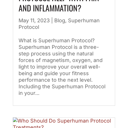
AND INFLAMMATION?
May 11, 2023
|
Blog
,
Superhuman
Protocol
What is Superhuman Protocol?
Superhuman Protocol is a three-
step process using the natural
forces of magnetism, oxygen, and
light to improve your overall well-
being and guide your fitness
performance to the next level.
Including the Superhuman Protocol
in your...