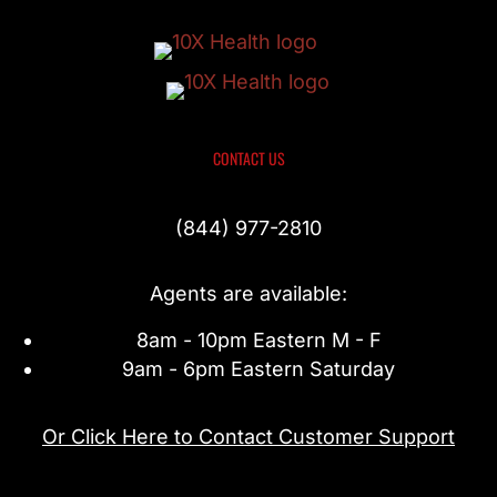
CONTACT US
(844) 977-2810
Agents are available:
8am - 10pm Eastern M - F
9am - 6pm Eastern Saturday
Or Click Here to Contact Customer Support