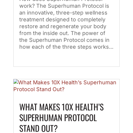
work? The Superhuman Protocol is
an innovative, three-step wellness
treatment designed to completely
restore and regenerate your body
from the inside out. The power of
the Superhuman Protocol comes in
how each of the three steps works...
WHAT MAKES 10X HEALTH’S
SUPERHUMAN PROTOCOL
STAND OUT?