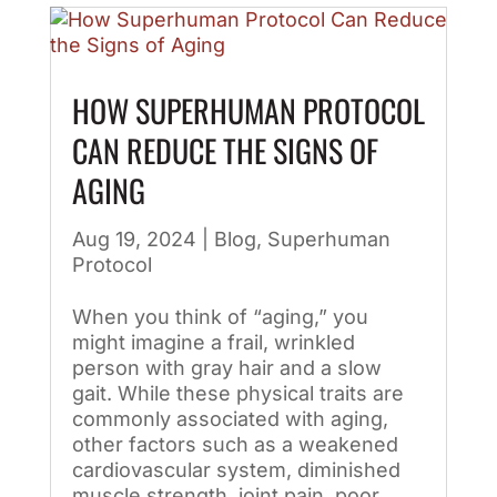
HOW SUPERHUMAN PROTOCOL
CAN REDUCE THE SIGNS OF
AGING
Aug 19, 2024
|
Blog
,
Superhuman
Protocol
When you think of “aging,” you
might imagine a frail, wrinkled
person with gray hair and a slow
gait. While these physical traits are
commonly associated with aging,
other factors such as a weakened
cardiovascular system, diminished
muscle strength, joint pain, poor...