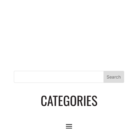
PROTOCOL
CATEGORIES