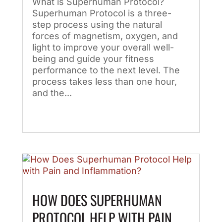
What is Superhuman Protocol?
Superhuman Protocol is a three-
step process using the natural
forces of magnetism, oxygen, and
light to improve your overall well-
being and guide your fitness
performance to the next level. The
process takes less than one hour,
and the...
HOW DOES SUPERHUMAN
PROTOCOL HELP WITH PAIN