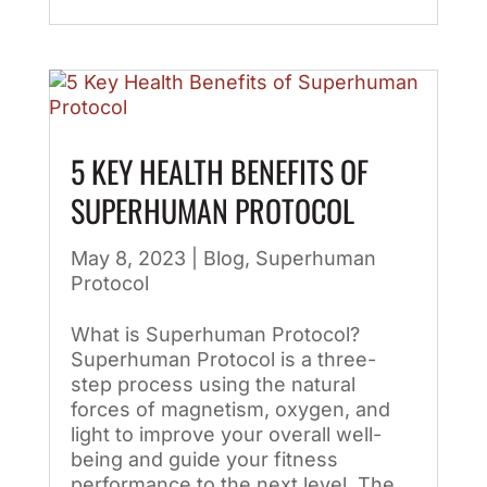
5 KEY HEALTH BENEFITS OF
SUPERHUMAN PROTOCOL
May 8, 2023
|
Blog
,
Superhuman
Protocol
What is Superhuman Protocol?
Superhuman Protocol is a three-
step process using the natural
forces of magnetism, oxygen, and
light to improve your overall well-
being and guide your fitness
performance to the next level. The