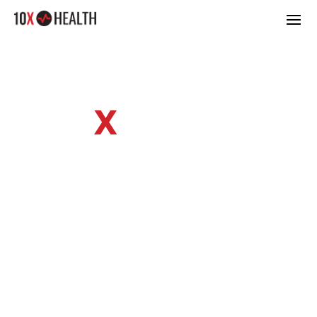
10
X
HEALTH
SYSTEM BLOG
Learn tips & tricks from our healthy
living experts.
SUPERHUMAN