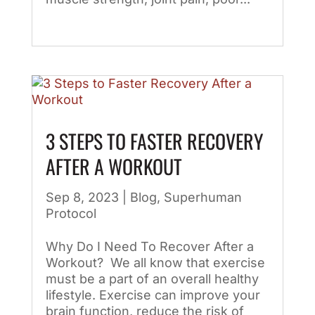
3 STEPS TO FASTER RECOVERY
AFTER A WORKOUT
Sep 8, 2023
|
Blog
,
Superhuman
Protocol
Why Do I Need To Recover After a
Workout? We all know that exercise
must be a part of an overall healthy
lifestyle. Exercise can improve your
brain function, reduce the risk of