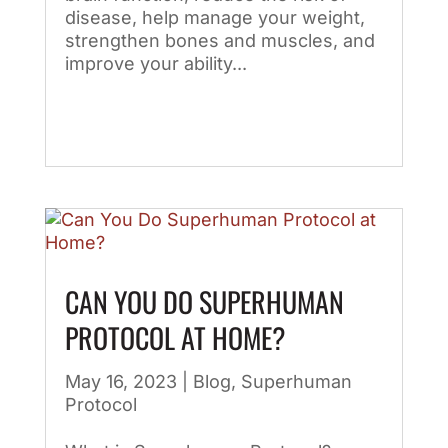
disease, help manage your weight,
strengthen bones and muscles, and
improve your ability...
CAN YOU DO SUPERHUMAN
PROTOCOL AT HOME?
May 16, 2023
|
Blog
,
Superhuman
Protocol