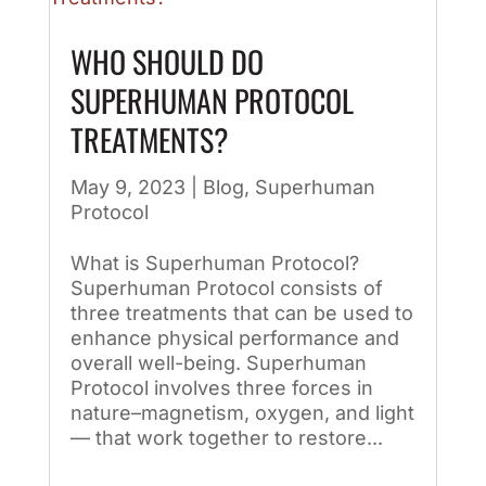
WHO SHOULD DO
SUPERHUMAN PROTOCOL
TREATMENTS?
May 9, 2023
|
Blog
,
Superhuman
Protocol
What is Superhuman Protocol?
Superhuman Protocol consists of
three treatments that can be used to
enhance physical performance and
overall well-being. Superhuman
Protocol involves three forces in
nature–magnetism, oxygen, and light
— that work together to restore...