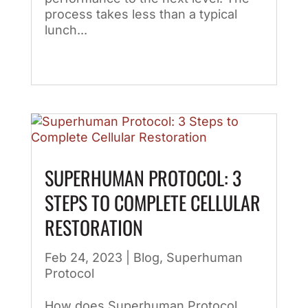
process takes less than a typical
lunch...
SUPERHUMAN PROTOCOL: 3
STEPS TO COMPLETE CELLULAR
RESTORATION
Feb 24, 2023
|
Blog
,
Superhuman
Protocol
How does Superhuman Protocol