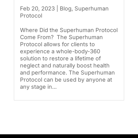
Feb 20, 2023
|
Blog
,
Superhuman
Protocol
Where Did the Superhuman Protocol
Come From? The Superhuman
Protocol allows for clients to
experience a whole-body-360
solution to restore a lifetime of
neglect and naturally boost health
and performance. The Superhuman
Protocol can be used by anyone at
any stage in...