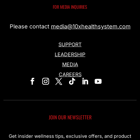
FOR MEDIA INQUIRIES
Please contact
media@10xhealthsystem.com
SUPPORT
LEADERSHIP
MEDIA
CAREERS
JOIN OUR NEWSLETTER
Get insider wellness tips, exclusive offers, and product