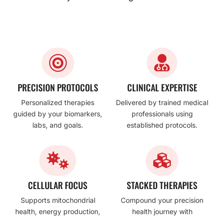


PRECISION PROTOCOLS
CLINICAL EXPERTISE
Personalized therapies
Delivered by trained medical
guided by your biomarkers,
professionals using
labs, and goals.
established protocols.


CELLULAR FOCUS
STACKED THERAPIES
Supports mitochondrial
Compound your precision
health, energy production,
health journey with