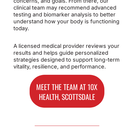
concerns, and goals. From there, our
clinical team may recommend advanced
testing and biomarker analysis to better
understand how your body is functioning
today.
A licensed medical provider reviews your
results and helps guide personalized
strategies designed to support long-term
vitality, resilience, and performance.
MEET THE TEAM AT 10X
HEALTH, SCOTTSDALE