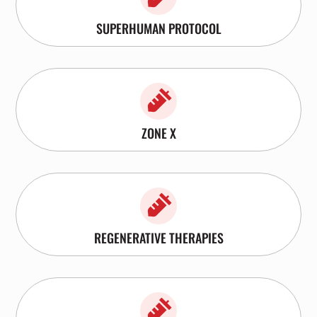
SUPERHUMAN PROTOCOL

ZONE X

REGENERATIVE THERAPIES
