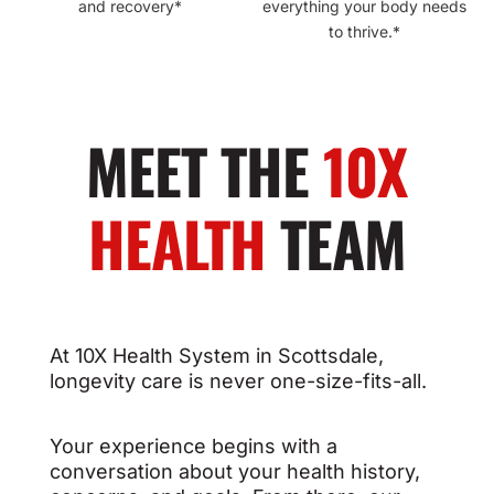
and recovery*
everything your body needs
to thrive.*
MEET THE
10X
HEALTH
TEAM
At 10X Health System in Scottsdale,
longevity care is never one-size-fits-all.
Your experience begins with a
conversation about your health history,