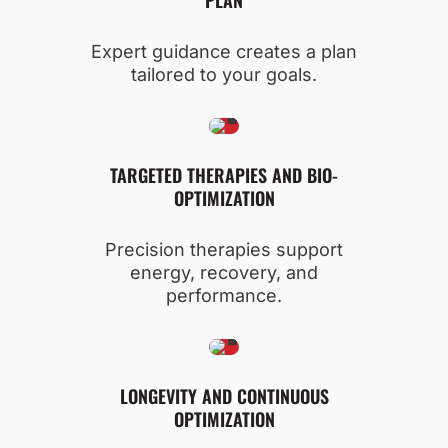
Expert guidance creates a plan
tailored to your goals.
TARGETED THERAPIES AND BIO-
OPTIMIZATION
Precision therapies support
energy, recovery, and
performance.
LONGEVITY AND CONTINUOUS
OPTIMIZATION