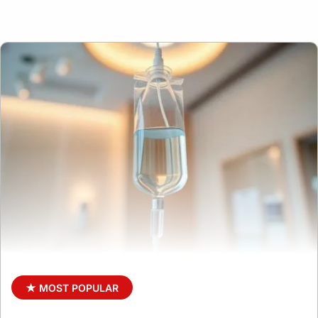
★ MOST POPULAR