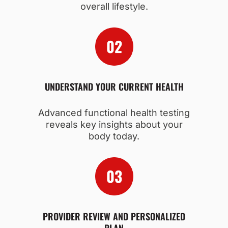
overall lifestyle.
UNDERSTAND YOUR CURRENT HEALTH
Advanced functional health testing
reveals key insights about your
body today.
PROVIDER REVIEW AND PERSONALIZED
PLAN