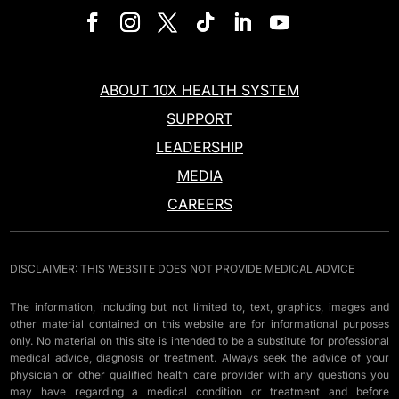
ABOUT 10X HEALTH SYSTEM
SUPPORT
LEADERSHIP
MEDIA
CAREERS
DISCLAIMER: THIS WEBSITE DOES NOT PROVIDE MEDICAL ADVICE
The information, including but not limited to, text, graphics, images and
other material contained on this website are for informational purposes
only. No material on this site is intended to be a substitute for professional
medical advice, diagnosis or treatment. Always seek the advice of your
physician or other qualified health care provider with any questions you
may have regarding a medical condition or treatment and before