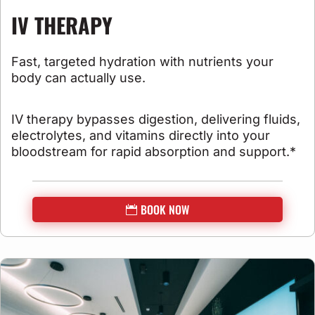
IV THERAPY
Fast, targeted hydration with nutrients your
body can actually use.
IV therapy bypasses digestion, delivering fluids,
electrolytes, and vitamins directly into your
bloodstream for rapid absorption and support.*
BOOK NOW