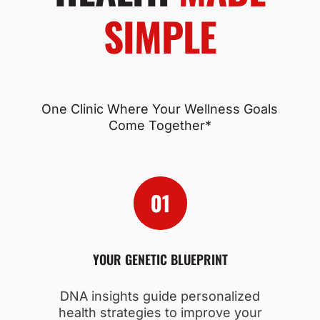
SIMPLE
One Clinic Where Your Wellness Goals
Come Together*
YOUR GENETIC BLUEPRINT
DNA insights guide personalized
health strategies to improve your