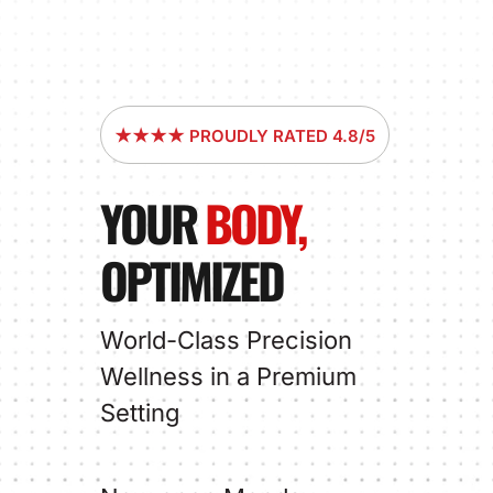
★★★★ PROUDLY RATED 4.8/5
YOUR
BODY,
OPTIMIZED
World-Class Precision
Wellness in a Premium
Setting