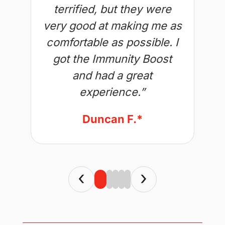
terrified, but they were
very good at making me as
comfortable as possible. I
got the Immunity Boost
and had a great
experience.”
Duncan F.*
‹
›