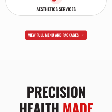
AESTHETICS SERVICES
VIEW FULL MENU AND PACKAGES
PRECISION
HEALTH
MADE