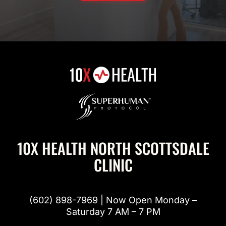
10X HEALTH NORTH SCOTTSDALE
CLINIC
(602) 898-7969 | Now Open Monday –
Saturday 7 AM – 7 PM