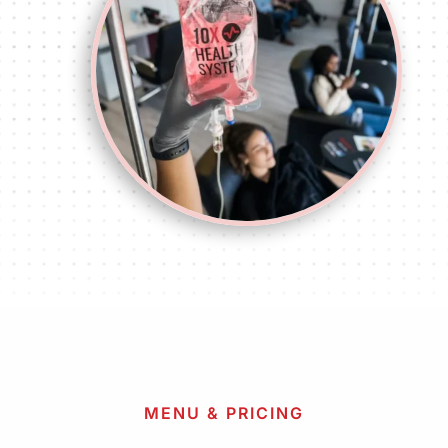
MENU & PRICING