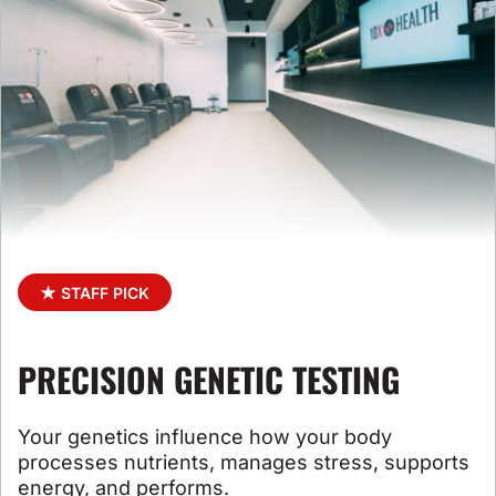
★ STAFF PICK
PRECISION GENETIC TESTING
Your genetics influence how your body
processes
nutrients, manages stress, supports
energy, and performs
.