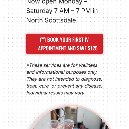
Now open Monday –
Saturday 7 AM – 7 PM in
North Scottsdale.
BOOK YOUR FIRST IV
APPOINTMENT AND SAVE $125
*These services are for wellness
and informational purposes only.
They are not intended to diagnose,
treat, cure, or prevent any disease.
Individual results may vary