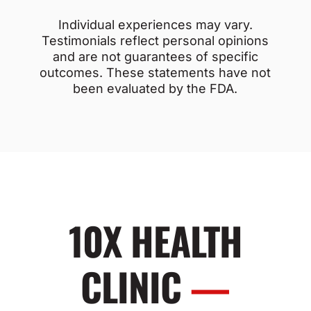
Individual experiences may vary.
Testimonials reflect personal opinions
and are not guarantees of specific
outcomes. These statements have not
been evaluated by the FDA.
10X HEALTH
CLINIC
—