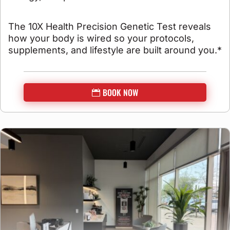
The 10X Health Precision Genetic Test reveals
how your body is wired so your protocols,
supplements, and lifestyle are built around you.*
BOOK NOW