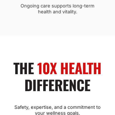
Ongoing care supports long-term
health and vitality.
THE
10X HEALTH
DIFFERENCE
Safety, expertise, and a commitment to
your wellness goals.