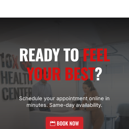
READY TO
FEEL
YOUR BEST
?
Schedule your appointment online in
minutes. Same-day availability.
BOOK NOW