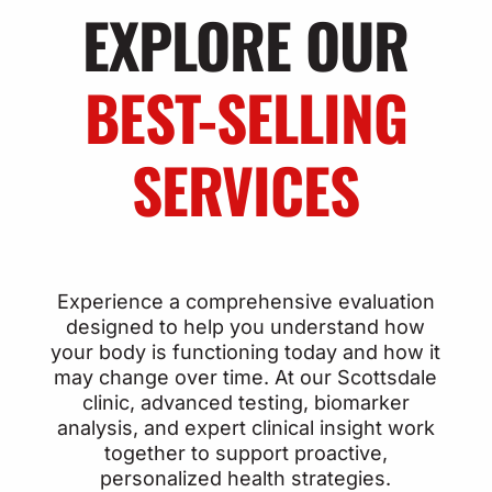
EXPLORE OUR
BEST-SELLING
SERVICES
Experience a comprehensive evaluation
designed to help you understand how
your body is functioning today and how it
may change over time. At our Scottsdale
clinic, advanced testing, biomarker
analysis, and expert clinical insight work
together to support proactive,
personalized health strategies.