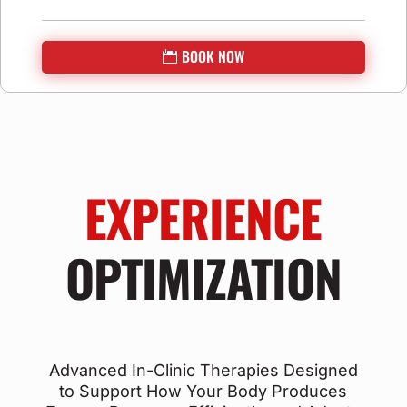
BOOK NOW
EXPERIENCE
OPTIMIZATION
Advanced In-Clinic Therapies Designed
to Support How Your Body Produces