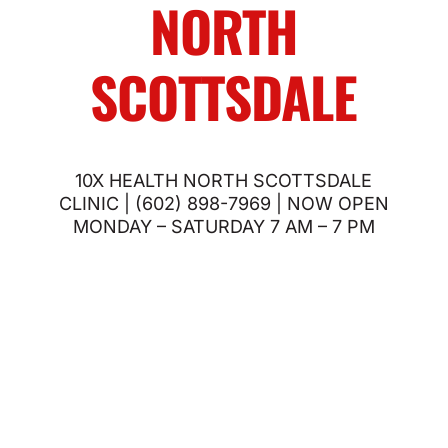
NORTH
SCOTTSDALE
10X HEALTH NORTH SCOTTSDALE
CLINIC | (602) 898-7969 | NOW OPEN
MONDAY – SATURDAY 7 AM – 7 PM