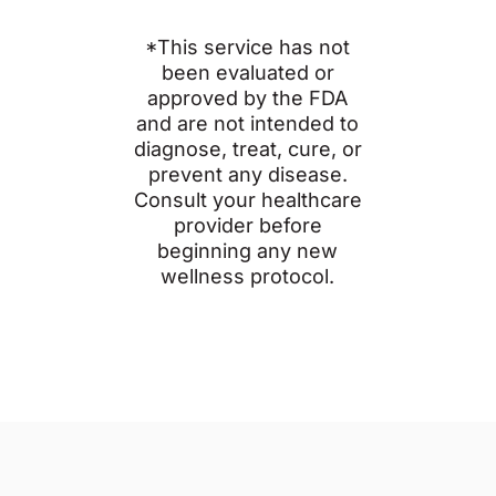
*This service has not
been evaluated or
approved by the FDA
and are not intended to
diagnose, treat, cure, or
prevent any disease.
Consult your healthcare
provider before
beginning any new
wellness protocol.