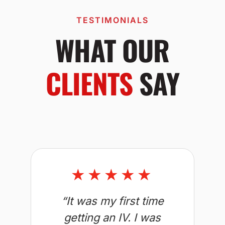
TESTIMONIALS
WHAT OUR
CLIENTS
SAY
★★★★★
“It was my first time
getting an IV. I was