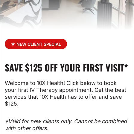
★ NEW CLIENT SPECIAL
SAVE $125 OFF YOUR FIRST VISIT*
Welcome to 10X Health! Click below to book
your first IV Therapy appointment. Get the best
services that 10X Health has to offer and save
$125.
*Valid for new clients only. Cannot be combined
with other offers.