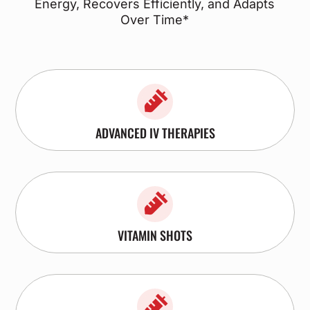
Energy, Recovers Efficiently, and Adapts
Over Time*

ADVANCED IV THERAPIES

VITAMIN SHOTS
