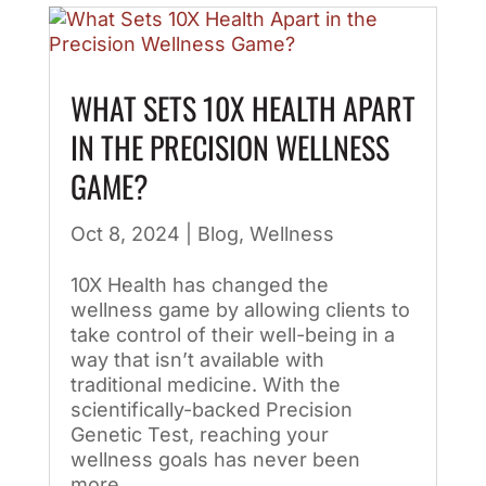
WHAT SETS 10X HEALTH APART
IN THE PRECISION WELLNESS
GAME?
Oct 8, 2024
|
Blog
,
Wellness
10X Health has changed the
wellness game by allowing clients to
take control of their well-being in a
way that isn’t available with
traditional medicine. With the
scientifically-backed Precision
Genetic Test, reaching your
wellness goals has never been
more...