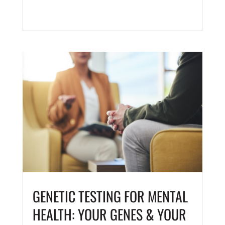
GENETIC TESTING FOR MENTAL
HEALTH: YOUR GENES & YOUR