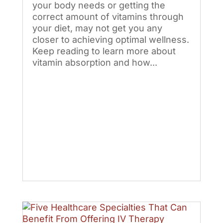
your body needs or getting the
correct amount of vitamins through
your diet, may not get you any
closer to achieving optimal wellness.
Keep reading to learn more about
vitamin absorption and how...