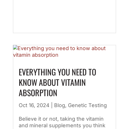
EVERYTHING YOU NEED TO
KNOW ABOUT VITAMIN
ABSORPTION
Oct 16, 2024
|
Blog
,
Genetic Testing
Believe it or not, taking the vitamin
and mineral supplements you think