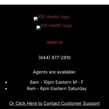
CONTACT US
(844) 977-2810
Agents are available:
8am - 10pm Eastern M - F
9am - 6pm Eastern Saturday
Or Click Here to Contact Customer Support