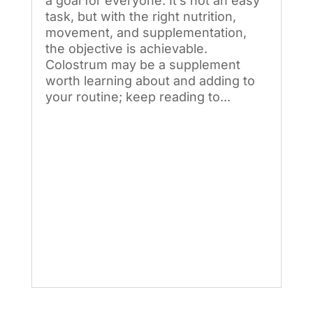
a goal for everyone. It’s not an easy
task, but with the right nutrition,
movement, and supplementation,
the objective is achievable.
Colostrum may be a supplement
worth learning about and adding to
your routine; keep reading to...