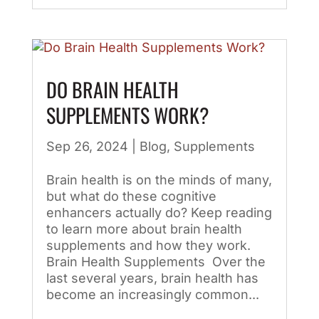
DO BRAIN HEALTH
SUPPLEMENTS WORK?
Sep 26, 2024
|
Blog
,
Supplements
Brain health is on the minds of many,
but what do these cognitive
enhancers actually do? Keep reading
to learn more about brain health
supplements and how they work.
Brain Health Supplements Over the
last several years, brain health has
become an increasingly common...