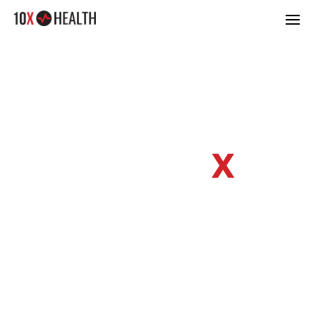
KEEPING UP
WITH 10
X
HEALTH
discover the latest & greatest information
regarding optimizing your wellbeing