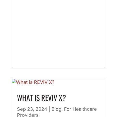
WHAT IS REVIV X?
Sep 23, 2024
|
Blog
,
For Healthcare
Providers