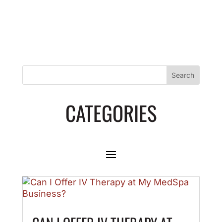
CATEGORIES