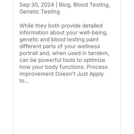
Sep 30, 2024
|
Blog
,
Blood Testing
,
Genetic Testing
While they both provide detailed
information about your well-being,
genetic and blood testing paint
different parts of your wellness
portrait and, when used in tandem,
can be powerful tools to optimize
how your body functions. Process
Improvement Doesn’t Just Apply
to...