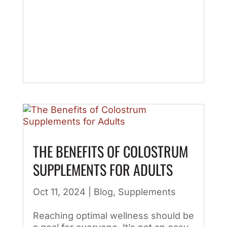
THE BENEFITS OF COLOSTRUM
SUPPLEMENTS FOR ADULTS
Oct 11, 2024
|
Blog
,
Supplements
Reaching optimal wellness should be