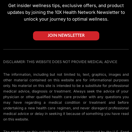
Get insider wellness tips, exclusive offers, and product
updates by joining the 10X Health Network Newsletter to
unlock your journey to optimal wellness.
JOIN NEWSLETTER
DISCLAIMER: THIS WEBSITE DOES NOT PROVIDE MEDICAL ADVICE
The information, including but not limited to, text, graphics, images and
other material contained on this website are for informational purposes
only. No material on this site is intended to be a substitute for professional
medical advice, diagnosis or treatment. Always seek the advice of your
physician or other qualified health care provider with any questions you
may have regarding a medical condition or treatment and before
undertaking a new health care regimen, and never disregard professional
medical advice or delay in seeking it because of something you have read
on this website.
The products on this website are not cleared or approved by the U.S. Food