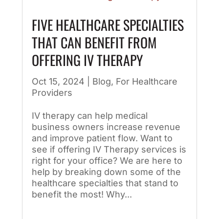
FIVE HEALTHCARE SPECIALTIES
THAT CAN BENEFIT FROM
OFFERING IV THERAPY
Oct 15, 2024
|
Blog
,
For Healthcare
Providers
IV therapy can help medical
business owners increase revenue
and improve patient flow. Want to
see if offering IV Therapy services is
right for your office? We are here to
help by breaking down some of the
healthcare specialties that stand to
benefit the most! Why...