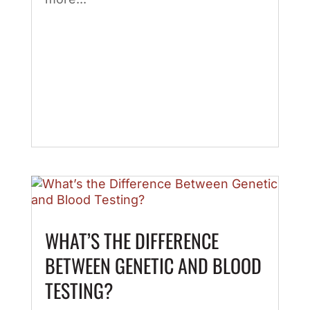
WHAT’S THE DIFFERENCE
BETWEEN GENETIC AND BLOOD
TESTING?