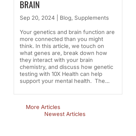
BRAIN
Sep 20, 2024
|
Blog
,
Supplements
Your genetics and brain function are
more connected than you might
think. In this article, we touch on
what genes are, break down how
they interact with your brain
chemistry, and discuss how genetic
testing with 10X Health can help
support your mental health. The...
« Older Entries
Next Entries »