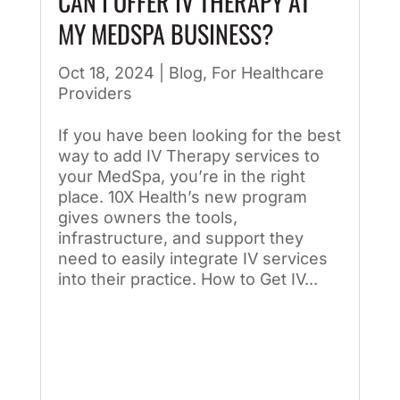
CAN I OFFER IV THERAPY AT
MY MEDSPA BUSINESS?
Oct 18, 2024
|
Blog
,
For Healthcare
Providers
If you have been looking for the best
way to add IV Therapy services to
your MedSpa, you’re in the right
place. 10X Health’s new program
gives owners the tools,
infrastructure, and support they
need to easily integrate IV services
into their practice. How to Get IV...