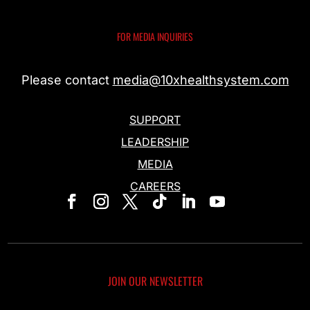
FOR MEDIA INQUIRIES
Please contact
media@10xhealthsystem.com
SUPPORT
LEADERSHIP
MEDIA
CAREERS
JOIN OUR NEWSLETTER