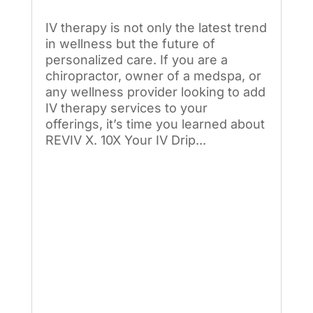
IV therapy is not only the latest trend
in wellness but the future of
personalized care. If you are a
chiropractor, owner of a medspa, or
any wellness provider looking to add
IV therapy services to your
offerings, it’s time you learned about
REVIV X. 10X Your IV Drip...