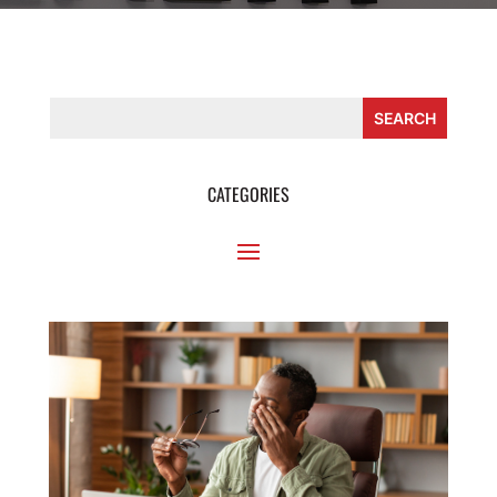
CATEGORIES