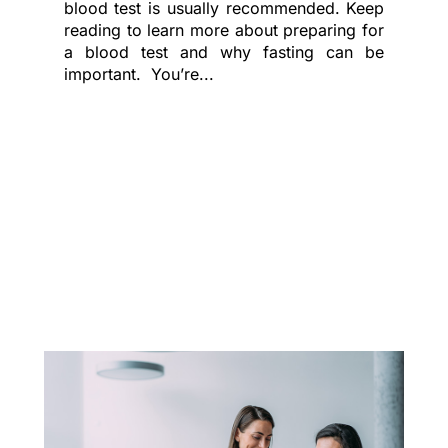
blood test is usually recommended. Keep
reading to learn more about preparing for
a blood test and why fasting can be
important. You’re...