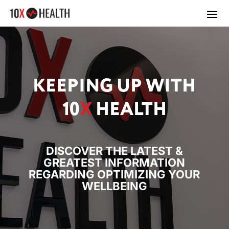
KEEPING UP WITH
10
X
HEALTH
DISCOVER THE LATEST &
GREATEST INFORMATION
REGARDING OPTIMIZING YOUR
WELLBEING