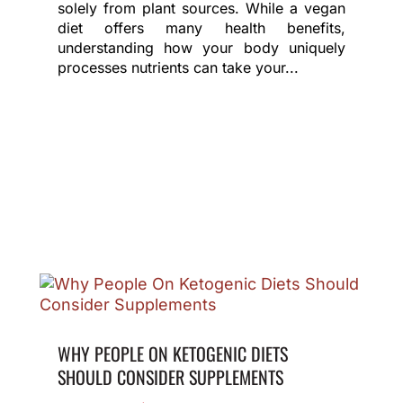
solely from plant sources. While a vegan
diet offers many health benefits,
understanding how your body uniquely
processes nutrients can take your...
WHY PEOPLE ON KETOGENIC DIETS
SHOULD CONSIDER SUPPLEMENTS