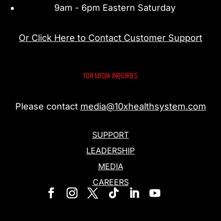
9am - 6pm Eastern Saturday
Or Click Here to Contact Customer Support
FOR MEDIA INQUIRIES
Please contact
media@10xhealthsystem.com
SUPPORT
LEADERSHIP
MEDIA
CAREERS