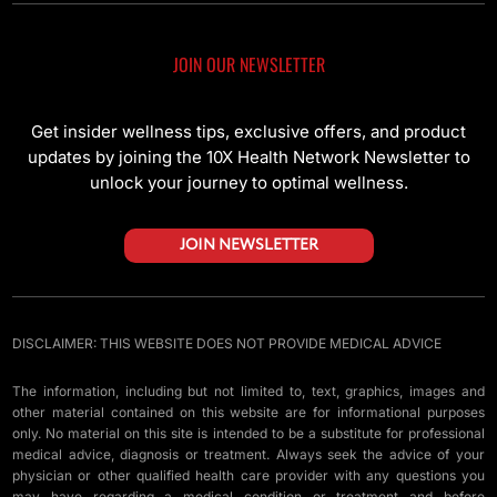
JOIN OUR NEWSLETTER
Get insider wellness tips, exclusive offers, and product
updates by joining the 10X Health Network Newsletter to
unlock your journey to optimal wellness.
JOIN NEWSLETTER
DISCLAIMER: THIS WEBSITE DOES NOT PROVIDE MEDICAL ADVICE
The information, including but not limited to, text, graphics, images and
other material contained on this website are for informational purposes
only. No material on this site is intended to be a substitute for professional
medical advice, diagnosis or treatment. Always seek the advice of your
physician or other qualified health care provider with any questions you
may have regarding a medical condition or treatment and before