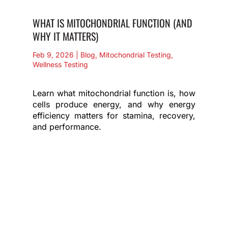
WHAT IS MITOCHONDRIAL FUNCTION (AND
WHY IT MATTERS)
Feb 9, 2026
|
Blog
,
Mitochondrial Testing
,
Wellness Testing
Learn what mitochondrial function is, how
cells produce energy, and why energy
efficiency matters for stamina, recovery,
and performance.