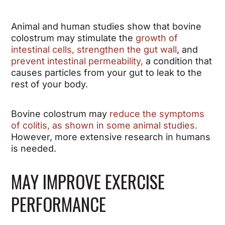
Animal and human studies show that bovine
colostrum may
stimulate the
growth of
intestinal cells, strengthen the gut wall
, and
prevent intestinal permeability,
a condition that
causes particles from your gut to leak to the
rest of your body.
Bovine colostrum may
reduce the symptoms
of colitis, as shown in some animal studies
.
However, more extensive research in humans
is needed.
MAY IMPROVE EXERCISE
PERFORMANCE