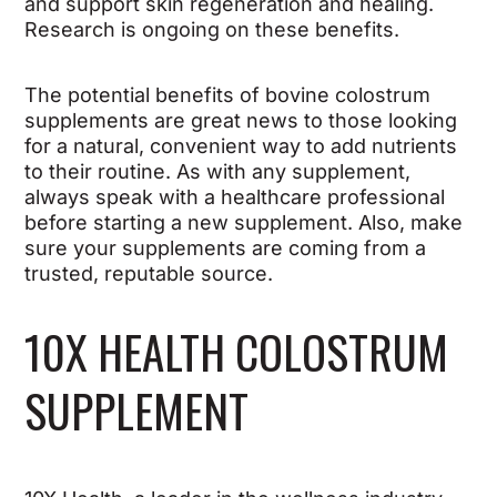
and support skin regeneration and healing.
Research is ongoing on these benefits.
The potential benefits of bovine colostrum
supplements are great news to those looking
for a natural, convenient way to add nutrients
to their routine. As with any supplement,
always speak with a healthcare professional
before starting a new supplement. Also, make
sure your supplements are coming from a
trusted, reputable source.
10X HEALTH COLOSTRUM
SUPPLEMENT