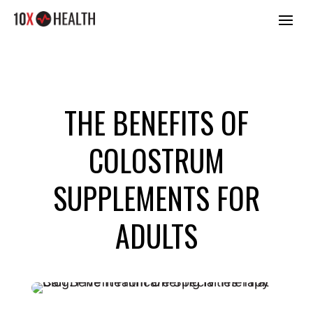
THE BENEFITS OF
COLOSTRUM
SUPPLEMENTS FOR
ADULTS