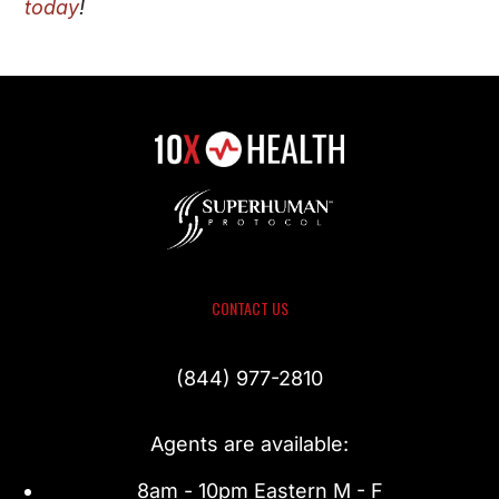
today
!
CONTACT US
(844) 977-2810
Agents are available:
8am - 10pm Eastern M - F