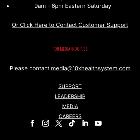
9am - 6pm Eastern Saturday
Or Click Here to Contact Customer Support
FOR MEDIA INQUIRIES
Please contact
media@10xhealthsystem.com
SUPPORT
LEADERSHIP
MEDIA
CAREERS