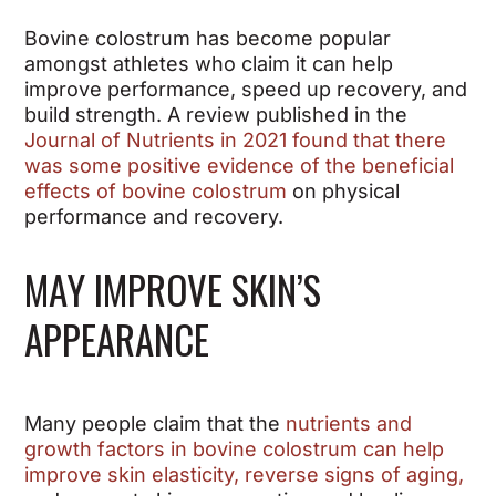
Bovine colostrum has become popular
amongst athletes who claim it can help
improve performance, speed up recovery, and
build strength. A review published in the
Journal of Nutrients in 2021 found that there
was some positive evidence of the beneficial
effects of bovine colostrum
on physical
performance and recovery.
MAY IMPROVE SKIN’S
APPEARANCE
Many people claim that the
nutrients and
growth factors in bovine colostrum can help
improve skin elasticity, reverse signs of aging,