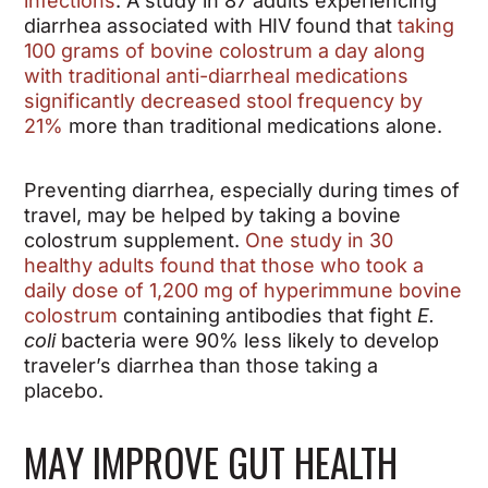
infections
. A study in 87 adults experiencing
diarrhea associated with HIV found that
taking
100 grams of bovine colostrum a day along
with traditional anti-diarrheal medications
significantly decreased stool frequency by
21%
more than traditional medications alone.
Preventing diarrhea, especially during times of
travel, may be helped by taking a bovine
colostrum supplement.
One study in 30
healthy adults found that those who took a
daily dose of 1,200 mg of hyperimmune bovine
colostrum
containing antibodies that fight
E.
coli
bacteria were 90% less likely to develop
traveler’s diarrhea than those taking a
placebo.
MAY IMPROVE GUT HEALTH