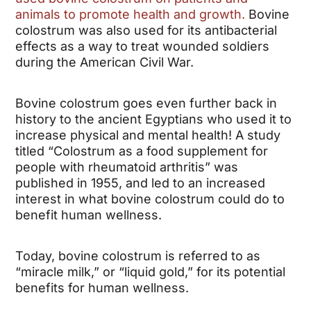
animals to promote health and growth.
Bovine
colostrum was also used for its antibacterial
effects as a way to treat wounded soldiers
during the American Civil War.
Bovine colostrum goes even further back in
history to the ancient Egyptians who used it to
increase physical and mental health! A study
titled “Colostrum as a food supplement for
people with rheumatoid arthritis” was
published in 1955, and led to an increased
interest in what bovine colostrum could do to
benefit human wellness.
Today, bovine colostrum is referred to as
“miracle milk,” or “liquid gold,” for its potential
benefits for human wellness.