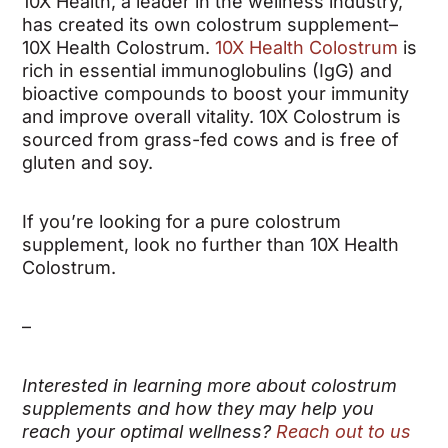
10X Health, a leader in the wellness industry,
has created its own colostrum supplement–
10X Health Colostrum.
10X Health Colostrum
is
rich in essential immunoglobulins (IgG) and
bioactive compounds to boost your immunity
and improve overall vitality. 10X Colostrum is
sourced from grass-fed cows and is free of
gluten and soy.
If you’re looking for a pure colostrum
supplement, look no further than 10X Health
Colostrum.
–
Interested in learning more about colostrum
supplements and how they may help you
reach your optimal wellness?
Reach out to us