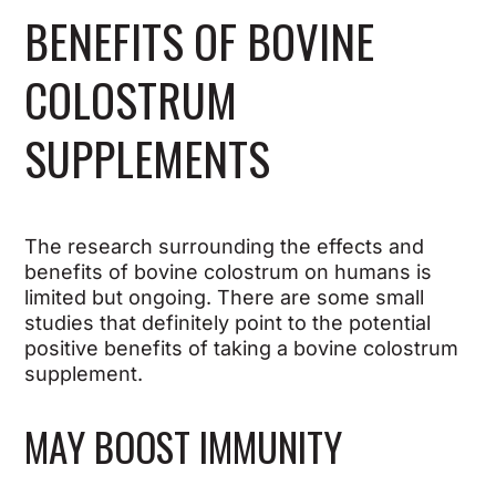
BENEFITS OF BOVINE
COLOSTRUM
SUPPLEMENTS
The research surrounding the effects and
benefits of bovine colostrum on humans is
limited but ongoing. There are some small
studies that definitely point to the potential
positive benefits of taking a bovine colostrum
supplement.
MAY BOOST IMMUNITY