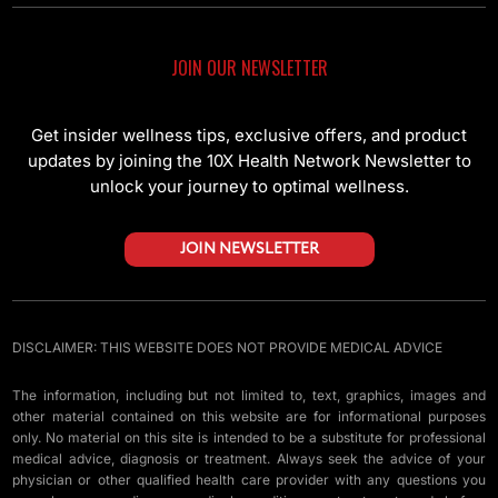
JOIN OUR NEWSLETTER
Get insider wellness tips, exclusive offers, and product
updates by joining the 10X Health Network Newsletter to
unlock your journey to optimal wellness.
JOIN NEWSLETTER
DISCLAIMER: THIS WEBSITE DOES NOT PROVIDE MEDICAL ADVICE
The information, including but not limited to, text, graphics, images and
other material contained on this website are for informational purposes
only. No material on this site is intended to be a substitute for professional
medical advice, diagnosis or treatment. Always seek the advice of your
physician or other qualified health care provider with any questions you