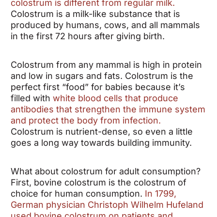
colostrum is different from regular milk.
Colostrum is a milk-like substance that is
produced by humans, cows, and all mammals
in the first 72 hours after giving birth.
Colostrum from any mammal is high in protein
and low in sugars and fats. Colostrum is the
perfect first “food” for babies because it’s
filled with
white blood cells that produce
antibodies that strengthen the immune system
and protect the body from infection.
Colostrum is nutrient-dense, so even a little
goes a long way towards building immunity.
What about colostrum for adult consumption?
First, bovine colostrum is the colostrum of
choice for human consumption.
In 1799,
German physician Christoph Wilhelm Hufeland
used bovine colostrum on patients and