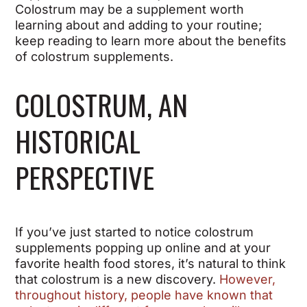
Colostrum may be a supplement worth
learning about and adding to your routine;
keep reading to learn more about the benefits
of colostrum supplements.
COLOSTRUM, AN
HISTORICAL
PERSPECTIVE
If you’ve just started to notice colostrum
supplements popping up online and at your
favorite health food stores, it’s natural to think
that colostrum is a new discovery.
However,
throughout history, people have known that