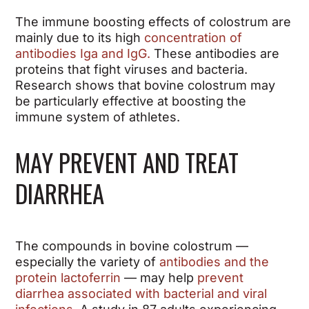
The immune boosting effects of colostrum are
mainly due to its high
concentration of
antibodies Iga and IgG.
These antibodies are
proteins that fight viruses and bacteria.
Research shows that bovine colostrum may
be particularly effective at boosting the
immune system of athletes.
MAY PREVENT AND TREAT
DIARRHEA
The compounds in bovine colostrum —
especially the variety of
antibodies and the
protein lactoferrin
— may help
prevent
diarrhea associated with bacterial and viral