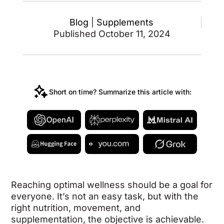
Blog
|
Supplements
Published October 11, 2024
Short on time? Summarize this article with:
Reaching optimal wellness should be a goal for
everyone. It’s not an easy task, but with the
right nutrition, movement, and
supplementation, the objective is achievable.