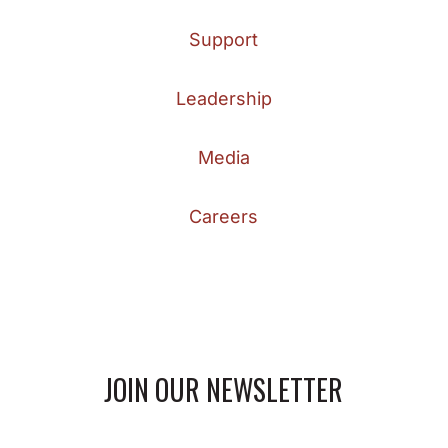
Support
Leadership
Media
Careers
JOIN OUR NEWSLETTER