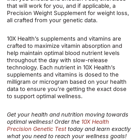
that will work for you, and if applicable, a
Precision Weight Supplement for weight loss,
all crafted from your genetic data.
10X Health’s supplements and vitamins are
crafted to maximize vitamin absorption and
help maintain optimal blood nutrient levels
throughout the day with slow-release
technology. Each nutrient in 10X Health’s
supplements and vitamins is dosed to the
milligram or microgram based on your health
data to ensure you’re getting the exact dose
to support optimal wellness.
Get your health and nutrition moving towards
optimal wellness! Order the
10X Health
Precision Genetic Test
today and learn exactly
what you need to reach your wellness goals!