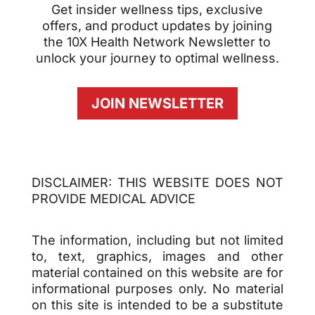
Get insider wellness tips, exclusive
offers, and product updates by joining
the 10X Health Network Newsletter to
unlock your journey to optimal wellness.
JOIN NEWSLETTER
DISCLAIMER: THIS WEBSITE DOES NOT
PROVIDE MEDICAL ADVICE
The information, including but not limited
to, text, graphics, images and other
material contained on this website are for
informational purposes only. No material
on this site is intended to be a substitute