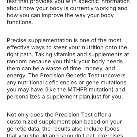
test that provides you with specific information
about how your body is currently working and
how you can improve the way your body
functions.
Precise supplementation is one of the most
effective ways to steer your nutrition onto the
right path. Taking vitamins and supplements at
random because you think your body needs
them can be a waste of time, money, and
energy. The Precision Genetic Test uncovers
any nutritional deficiencies or gene mutations
you may have (like the MTHFR mutation) and
personalizes a supplement plan just for you.
Not only does the Precision Test offer a
customized supplement plan based on your
genetic data, the results also include foods
that you should and shouldn’t eat, exercises