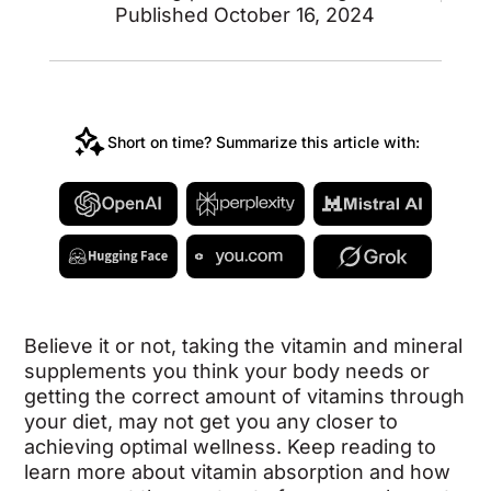
Published October 16, 2024
Short on time? Summarize this article with:
Believe it or not, taking the vitamin and mineral
supplements you think your body needs or
getting the correct amount of vitamins through
your diet, may not get you any closer to
achieving optimal wellness. Keep reading to
learn more about vitamin absorption and how