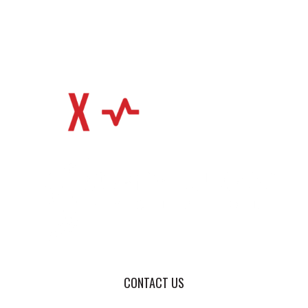
CONTACT US