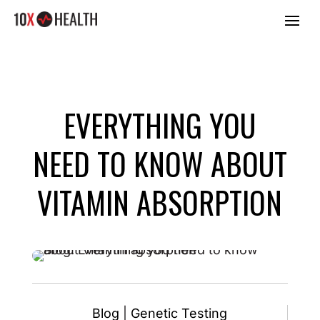
EVERYTHING YOU
NEED TO KNOW ABOUT
VITAMIN ABSORPTION
Blog
|
Genetic Testing