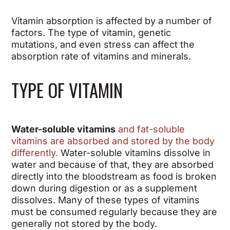
Vitamin absorption is affected by a number of
factors. The type of vitamin, genetic
mutations, and even stress can affect the
absorption rate of vitamins and minerals.
TYPE OF VITAMIN
Water-soluble vitamins
and fat-soluble
vitamins are absorbed and stored by the body
differently.
Water-soluble vitamins
dissolve in
water and because of that, they are absorbed
directly into the bloodstream as food is broken
down during digestion or as a supplement
dissolves. Many of these types of vitamins
must be consumed regularly because they are
generally not stored by the body.