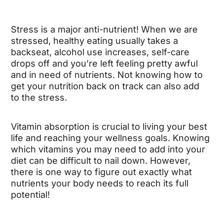
Stress is a major anti-nutrient! When we are
stressed, healthy eating usually takes a
backseat, alcohol use increases, self-care
drops off and you’re left feeling pretty awful
and in need of nutrients. Not knowing how to
get your nutrition back on track can also add
to the stress.
Vitamin absorption is crucial to living your best
life and reaching your wellness goals. Knowing
which vitamins you may need to add into your
diet can be difficult to nail down. However,
there is one way to figure out exactly what
nutrients your body needs to reach its full
potential!