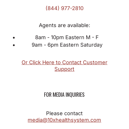
(844) 977-2810
Agents are available:
8am - 10pm Eastern M - F
9am - 6pm Eastern Saturday
Or Click Here to Contact Customer
Support
FOR MEDIA INQUIRIES
Please contact
media@10xhealthsystem.com