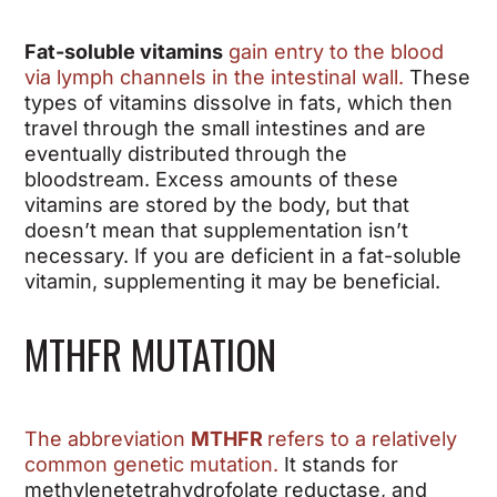
Fat-soluble vitamins
gain entry to the blood
via lymph channels in the intestinal wall.
These
types of vitamins dissolve in fats, which then
travel through the small intestines and are
eventually distributed through the
bloodstream. Excess amounts of these
vitamins are stored by the body, but that
doesn’t mean that supplementation isn’t
necessary. If you are deficient in a fat-soluble
vitamin, supplementing it may be beneficial.
MTHFR MUTATION
The abbreviation
MTHFR
refers to a relatively
common genetic mutation.
It stands for
methylenetetrahydrofolate reductase, and