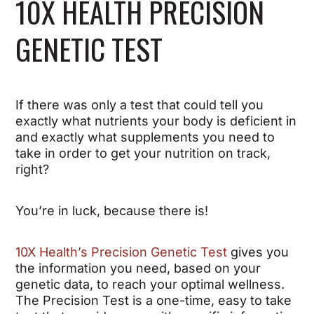
10X HEALTH PRECISION
GENETIC TEST
If there was only a test that could tell you
exactly what nutrients your body is deficient in
and exactly what supplements you need to
take in order to get your nutrition on track,
right?
You’re in luck, because there is!
10X Health’s Precision Genetic Test
gives you
the information you need, based on your
genetic data, to reach your optimal wellness.
The Precision Test is a one-time, easy to take