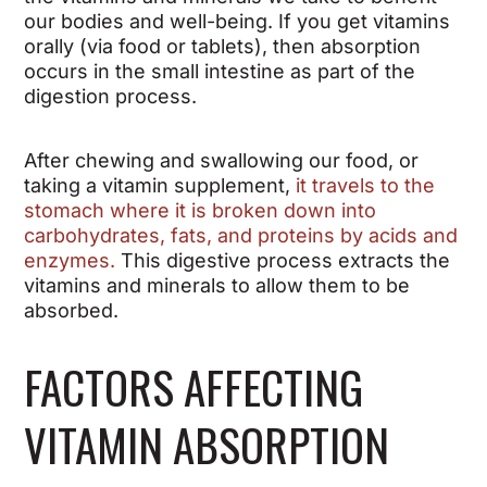
our bodies and well-being. If you get vitamins
orally (via food or tablets), then absorption
occurs in the small intestine as part of the
digestion process.
After chewing and swallowing our food, or
taking a vitamin supplement,
it travels to the
stomach where it is broken down into
carbohydrates, fats, and proteins by acids and
enzymes.
This digestive process extracts the
vitamins and minerals to allow them to be
absorbed.
FACTORS AFFECTING
VITAMIN ABSORPTION