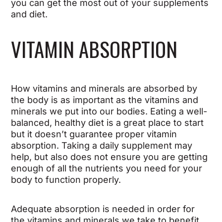
you can get the most out of your supplements
and diet.
VITAMIN ABSORPTION
How vitamins and minerals are absorbed by
the body is as important as the vitamins and
minerals we put into our bodies. Eating a well-
balanced, healthy diet is a great place to start
but it doesn’t guarantee proper vitamin
absorption. Taking a daily supplement may
help, but also does not ensure you are getting
enough of all the nutrients you need for your
body to function properly.
Adequate absorption is needed in order for
the vitamins and minerals we take to benefit