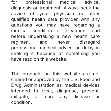
for professional medical advice,
diagnosis or treatment. Always seek the
advice of your physician or other
qualified health care provider with any
questions you may have regarding a
medical condition or treatment and
before undertaking a new health care
regimen, and never disregard
professional medical advice or delay in
seeking it because of something you
have read on this website.
The products on this website are not
cleared or approved by the U.S. Food and
Drug Administration as medical devices
intended to treat, diagnose, prevent,
mitigate, or cure any disease or
condition.