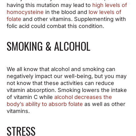
having this mutation may lead to
high levels of
homocysteine
in the blood and
low levels of
folate
and other vitamins. Supplementing with
folic acid could combat this condition.
SMOKING & ALCOHOL
We all know that alcohol and smoking can
negatively impact our well-being, but you may
not know that these activities can reduce
vitamin absorption. Smoking lowers the intake
of vitamin C while
alcohol decreases the
body’s ability to absorb folate
as well as other
vitamins.
STRESS