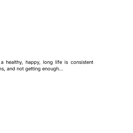
 healthy, happy, long life is consistent
ms, and not getting enough...