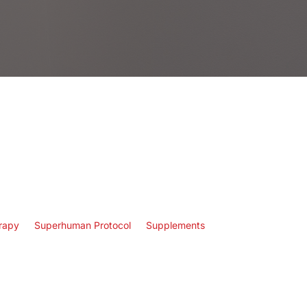
rapy
Superhuman Protocol
Supplements