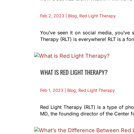
Feb 2, 2023
|
Blog
,
Red Light Therapy
You’ve seen it on social media, you’ve s
Therapy (RLT) is everywhere! RLT is a for
WHAT IS RED LIGHT THERAPY?
Feb 1, 2023
|
Blog
,
Red Light Therapy
Red Light Therapy (RLT) is a type of phot
MD, the founding director of the Center 