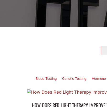
Se
for
Blood Testing
Genetic Testing
Hormone 
HOW DOES RED LIGHT THERAPY IMPROVE