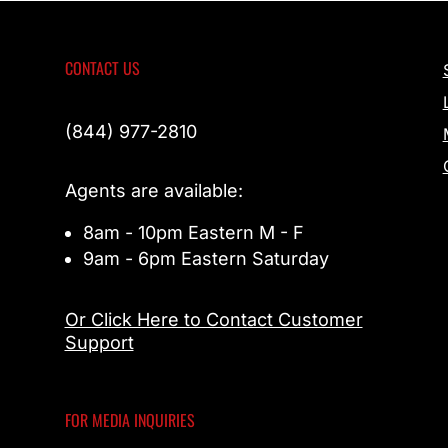
CONTACT US
(844) 977-2810
Agents are available:
8am - 10pm Eastern M - F
9am - 6pm Eastern Saturday
Or Click Here to Contact Customer
Support
FOR MEDIA INQUIRIES