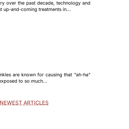
try over the past decade, technology and
st up-and-coming treatments in...
rinkles are known for causing that “ah-ha”
 exposed to so much...
NEXT ENTRIES »