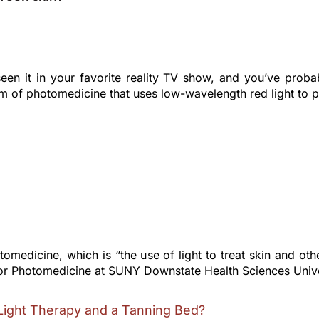
een it in your favorite reality TV show, and you’ve probab
m of photomedicine that uses low-wavelength red light to po
omedicine, which is “the use of light to treat skin and ot
for Photomedicine at SUNY Downstate Health Sciences Univer