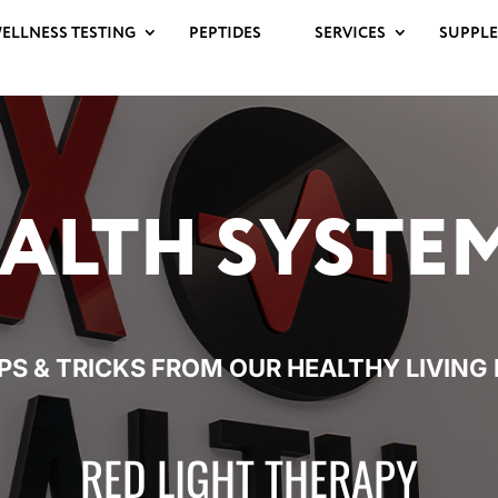
ELLNESS TESTING
PEPTIDES
SERVICES
SUPPL
ALTH
SYSTE
IPS & TRICKS FROM OUR HEALTHY
LIVING
RED LIGHT THERAPY