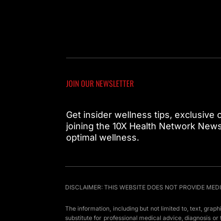
JOIN OUR NEWSLETTER
Get insider wellness tips, exclusive
joining the 10X Health Network Newsl
optimal wellness.
DISCLAIMER: THIS WEBSITE DOES NOT PROVIDE MED
The information, including but not limited to, text, grap
substitute for professional medical advice, diagnosis o