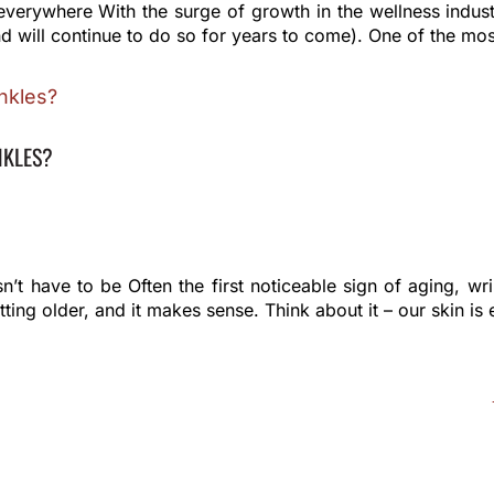
everywhere With the surge of growth in the wellness indus
d will continue to do so for years to come). One of the mo
NKLES?
n’t have to be Often the first noticeable sign of aging, w
ing older, and it makes sense. Think about it – our skin is