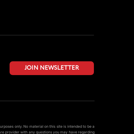
JOIN NEWSLETTER
urposes only. No material on this site is intended to be a
 care provider with any questions you may have regarding