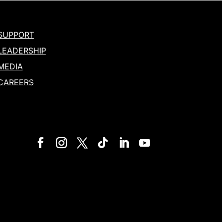
SUPPORT
LEADERSHIP
MEDIA
CAREERS