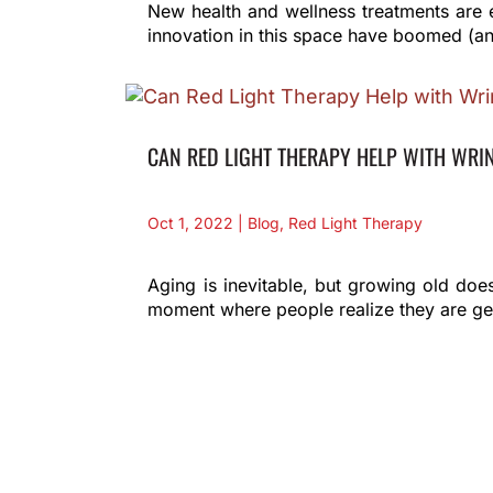
New health and wellness treatments are 
innovation in this space have boomed (an
CAN RED LIGHT THERAPY HELP WITH WRI
Oct 1, 2022
|
Blog
,
Red Light Therapy
Aging is inevitable, but growing old does
moment where people realize they are gett