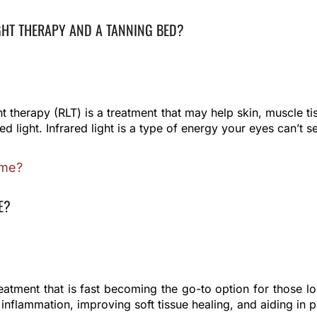
GHT THERAPY AND A TANNING BED?
t therapy (RLT) is a treatment that may help skin, muscle tis
ed light. Infrared light is a type of energy your eyes can’t s
E?
reatment that is fast becoming the go-to option for those l
inflammation, improving soft tissue healing, and aiding in pa