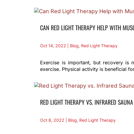
CAN RED LIGHT THERAPY HELP WITH MUS
Oct 14, 2022
|
Blog
,
Red Light Therapy
Exercise is important, but recovery is 
exercise. Physical activity is beneficial
RED LIGHT THERAPY VS. INFRARED SAUNA
Oct 8, 2022
|
Blog
,
Red Light Therapy