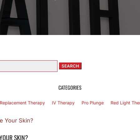
arch
:
CATEGORIES
Replacement Therapy
IV Therapy
Pro Plunge
Red Light The
 YOUR SKIN?