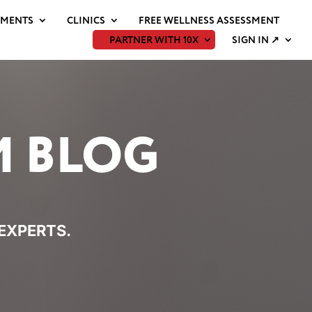
EMENTS
CLINICS
FREE WELLNESS ASSESSMENT
PARTNER WITH 10X
SIGN IN ↗
M BLOG
 EXPERTS.