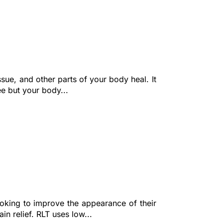
sue, and other parts of your body heal. It
ee but your body...
ooking to improve the appearance of their
in relief. RLT uses low...