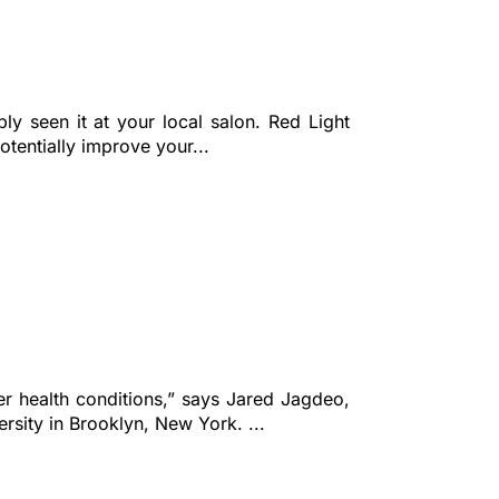
ly seen it at your local salon. Red Light
tentially improve your...
her health conditions,” says Jared Jagdeo,
sity in Brooklyn, New York. ...