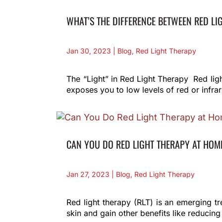
WHAT’S THE DIFFERENCE BETWEEN RED LI
Jan 30, 2023
|
Blog
,
Red Light Therapy
The “Light” in Red Light Therapy Red ligh
exposes you to low levels of red or infrar
CAN YOU DO RED LIGHT THERAPY AT HOM
Jan 27, 2023
|
Blog
,
Red Light Therapy
Red light therapy (RLT) is an emerging t
skin and gain other benefits like reducing 