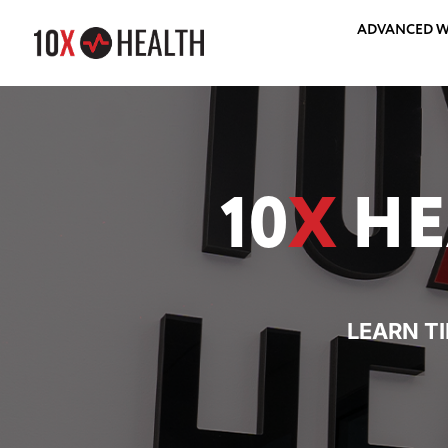
ADVANCED W
10
X
HE
LEARN T