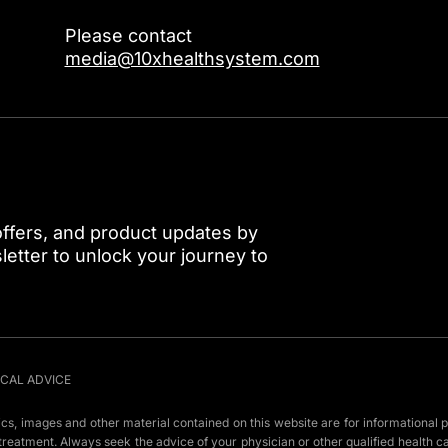
Please contact
media@10xhealthsystem.com
 offers, and product updates by
etter to unlock your journey to
ICAL ADVICE
hics, images and other material contained on this website are for informational p
r treatment. Always seek the advice of your physician or other qualified health