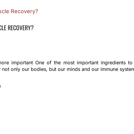
CLE RECOVERY?
more important One of the most important ingredients to a
 for not only our bodies, but our minds and our immune syste