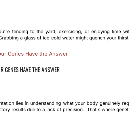
re tending to the yard, exercising, or enjoying time wi
Grabbing a glass of ice-cold water might quench your thirst, 
UR GENES HAVE THE ANSWER
entation lies in understanding what your body genuinely r
tory results due to a lack of precision. That's where geneti