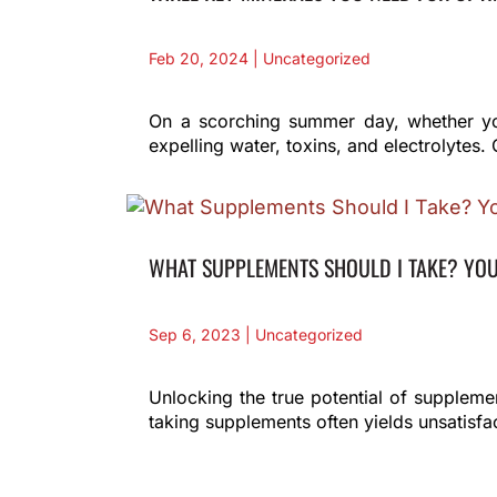
Feb 20, 2024
|
Uncategorized
On a scorching summer day, whether you'
expelling water, toxins, and electrolytes. 
WHAT SUPPLEMENTS SHOULD I TAKE? YO
Sep 6, 2023
|
Uncategorized
Unlocking the true potential of supplem
taking supplements often yields unsatisfac