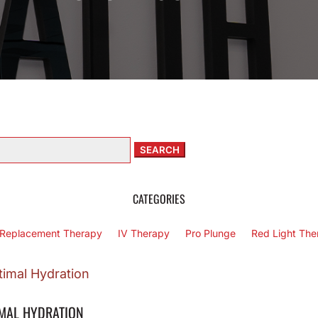
arch
:
CATEGORIES
Replacement Therapy
IV Therapy
Pro Plunge
Red Light The
IMAL HYDRATION