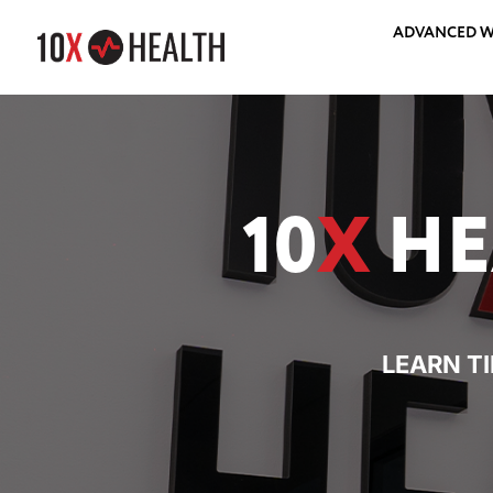
ADVANCED W
10
X
HE
LEARN T