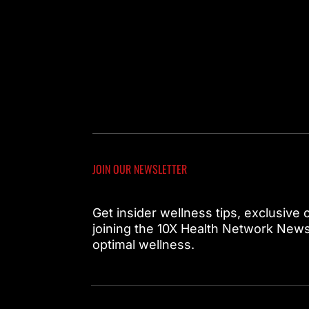
JOIN OUR NEWSLETTER
Get insider wellness tips, exclusive
joining the 10X Health Network Newsl
optimal wellness.