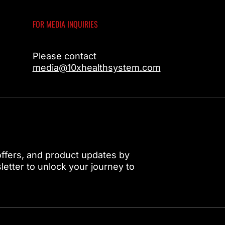
FOR MEDIA INQUIRIES
Please contact
media@10xhealthsystem.com
 offers, and product updates by
etter to unlock your journey to