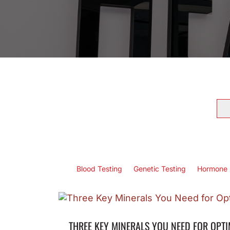
Se
for
Blood Testing
Genetic Testing
Hormone 
THREE KEY MINERALS YOU NEED FOR OPT