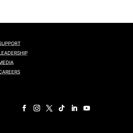
SUPPORT
LEADERSHIP
MEDIA
CAREERS