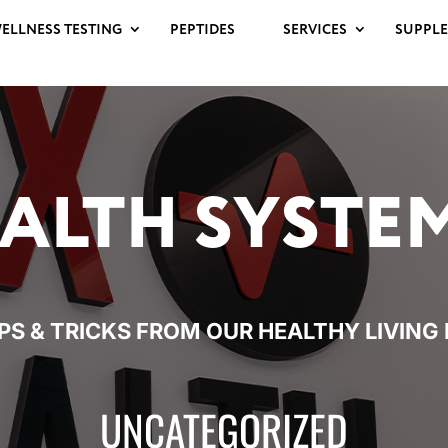
ELLNESS TESTING
PEPTIDES
SERVICES
SUPPL
ALTH
SYSTE
IPS & TRICKS FROM OUR HEALTHY
LIVING
UNCATEGORIZED