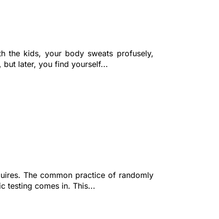
th the kids, your body sweats profusely,
but later, you find yourself...
equires. The common practice of randomly
c testing comes in. This...