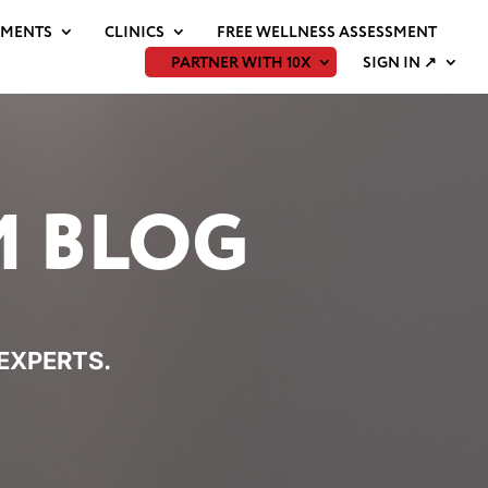
EMENTS
CLINICS
FREE WELLNESS ASSESSMENT
PARTNER WITH 10X
SIGN IN ↗
M BLOG
 EXPERTS.