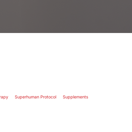
rapy
Superhuman Protocol
Supplements