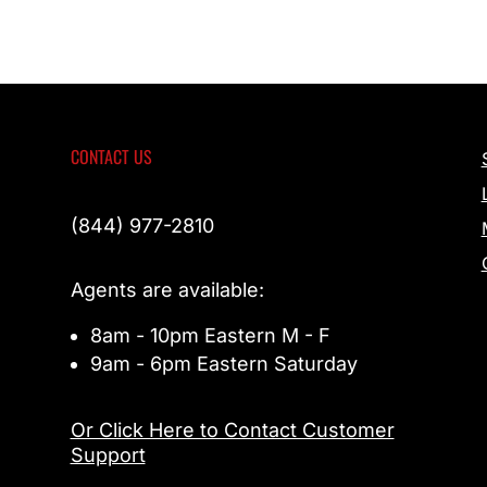
CONTACT US
(844) 977-2810
Agents are available:
8am - 10pm Eastern M - F
9am - 6pm Eastern Saturday
Or Click Here to Contact Customer
Support