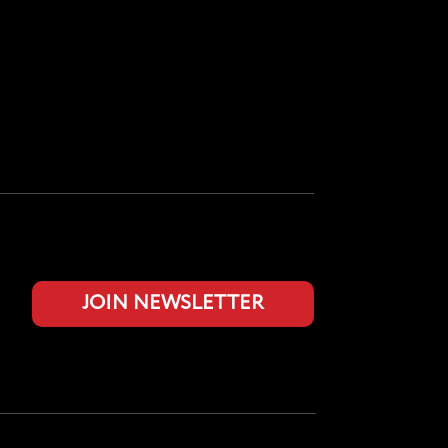
JOIN NEWSLETTER