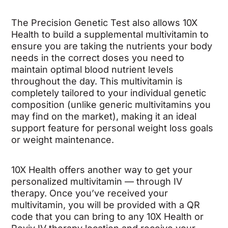
The Precision Genetic Test also allows 10X
Health to build a supplemental multivitamin to
ensure you are taking the nutrients your body
needs in the correct doses you need to
maintain optimal blood nutrient levels
throughout the day. This multivitamin is
completely tailored to your individual genetic
composition (unlike generic multivitamins you
may find on the market), making it an ideal
support feature for personal weight loss goals
or weight maintenance.
10X Health offers another way to get your
personalized multivitamin — through IV
therapy. Once you’ve received your
multivitamin, you will be provided with a QR
code that you can bring to any 10X Health or