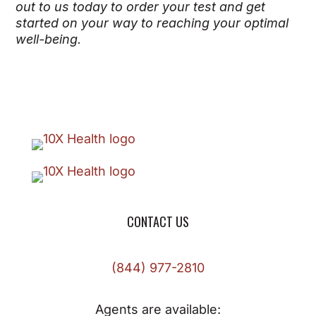
out to us today to order your test and get
started on your way to reaching your optimal
well-being.
CONTACT US
(844) 977-2810
Agents are available: