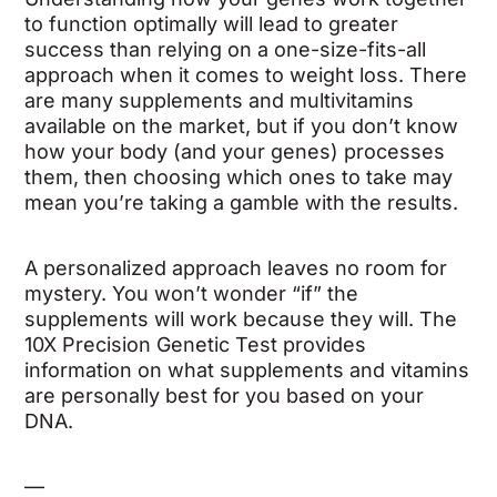
to function optimally will lead to greater
success than relying on a one-size-fits-all
approach when it comes to weight loss. There
are many supplements and multivitamins
available on the market, but if you don’t know
how your body (and your genes) processes
them, then choosing which ones to take may
mean you’re taking a gamble with the results.
A personalized approach leaves no room for
mystery. You won’t wonder “if” the
supplements will work because they will. The
10X Precision Genetic Test provides
information on what supplements and vitamins
are personally best for you based on your
DNA.
—