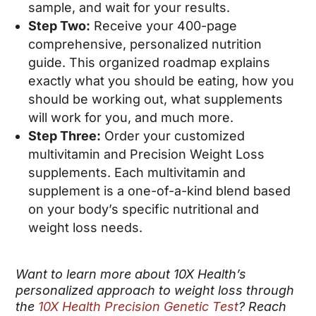
sample, and wait for your results.
Step Two:
Receive your 400-page
comprehensive, personalized nutrition
guide. This organized roadmap explains
exactly what you should be eating, how you
should be working out, what supplements
will work for you, and much more.
Step Three:
Order your customized
multivitamin and Precision Weight Loss
supplements. Each multivitamin and
supplement is a one-of-a-kind blend based
on your body’s specific nutritional and
weight loss needs.
Want to learn more about 10X Health’s
personalized approach to weight loss through
the
10X Health Precision Genetic Test
? Reach