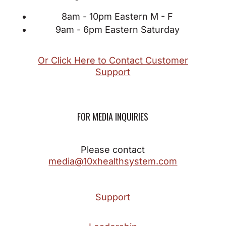
8am - 10pm Eastern M - F
9am - 6pm Eastern Saturday
Or Click Here to Contact Customer
Support
FOR MEDIA INQUIRIES
Please contact
media@10xhealthsystem.com
Support