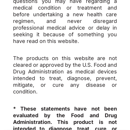
questions you may have regarding a
medical condition or treatment and
before undertaking a new health care
regimen, and never disregard
professional medical advice or delay in
seeking it because of something you
have read on this website.
The products on this website are not
cleared or approved by the U.S. Food and
Drug Administration as medical devices
intended to treat, diagnose, prevent,
mitigate, or cure any disease or
condition.
* These statements have not been
evaluated by the Food and Drug
Administration. This product is not
intended to diagnose, treat, cure, or