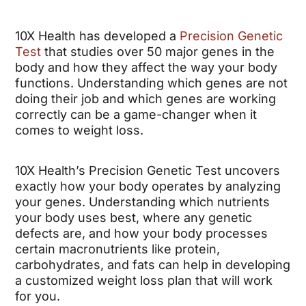
10X Health has developed a
Precision Genetic
Test
that studies over 50 major genes in the
body and how they affect the way your body
functions. Understanding which genes are not
doing their job and which genes are working
correctly can be a game-changer when it
comes to weight loss.
10X Health’s Precision Genetic Test uncovers
exactly how your body operates by analyzing
your genes. Understanding which nutrients
your body uses best, where any genetic
defects are, and how your body processes
certain macronutrients like protein,
carbohydrates, and fats can help in developing
a customized weight loss plan that will work
for you.