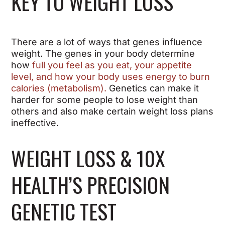
KEY TO WEIGHT LOSS
There are a lot of ways that genes influence
weight. The genes in your body determine
how
full you feel as you eat, your appetite
level, and how your body uses energy to burn
calories (metabolism).
Genetics can make it
harder for some people to lose weight than
others and also make certain weight loss plans
ineffective.
WEIGHT LOSS & 10X
HEALTH’S PRECISION
GENETIC TEST