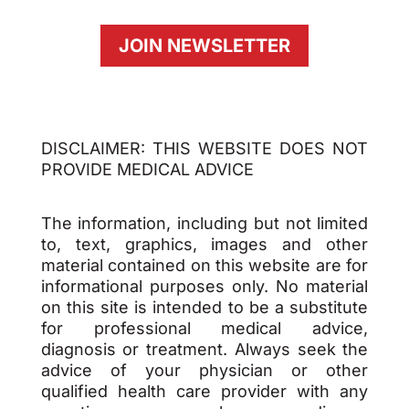
JOIN NEWSLETTER
DISCLAIMER: THIS WEBSITE DOES NOT
PROVIDE MEDICAL ADVICE
The information, including but not limited
to, text, graphics, images and other
material contained on this website are for
informational purposes only. No material
on this site is intended to be a substitute
for professional medical advice,
diagnosis or treatment. Always seek the
advice of your physician or other
qualified health care provider with any