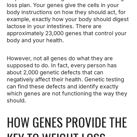
loss plan. Your genes give the cells in your
body instructions on how they should act, for
example, exactly how your body should digest
lactose in your intestines. There are
approximately 23,000 genes that control your
body and your health.
However, not all genes do what they are
supposed to do. In fact, every person has
about 2,000 genetic defects that can
negatively affect their health. Genetic testing
can find these defects and identify exactly
which genes are not functioning the way they
should.
HOW GENES PROVIDE THE