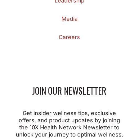
Leadership
Media
Careers
JOIN OUR NEWSLETTER
Get insider wellness tips, exclusive
offers, and product updates by joining
the 10X Health Network Newsletter to
unlock your journey to optimal wellness.