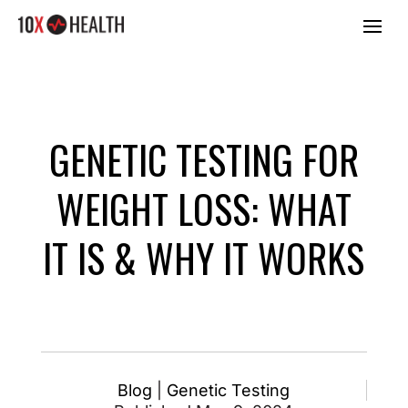
GENETIC TESTING FOR
WEIGHT LOSS: WHAT
IT IS & WHY IT WORKS
Blog
|
Genetic Testing