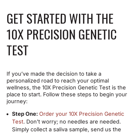
GET STARTED WITH THE
10X PRECISION GENETIC
TEST
If you’ve made the decision to take a
personalized road to reach your optimal
wellness, the 10X Precision Genetic Test is the
place to start. Follow these steps to begin your
journey:
Step One:
Order your 10X Precision Genetic
Test
. Don’t worry; no needles are needed.
Simply collect a saliva sample, send us the