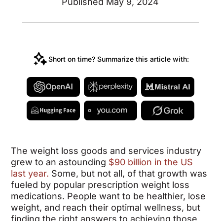
Published May 9, 2024
Short on time? Summarize this article with:
The weight loss goods and services industry
grew to an astounding
$90 billion in the US
last year.
Some, but not all, of that growth was
fueled by popular prescription weight loss
medications. People want to be healthier, lose
weight, and reach their optimal wellness, but
finding the right answers to achieving those