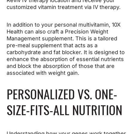
Reviv IV therapy location and receive your
customized vitamin treatment via IV therapy.
In addition to your personal multivitamin, 10X
Health can also craft a Precision Weight
Management supplement. This is a tailored
pre-meal supplement that acts as a
carbohydrate and fat blocker. It is designed to
enhance the absorption of essential nutrients
and block the absorption of those that are
associated with weight gain.
PERSONALIZED VS. ONE-
SIZE-FITS-ALL NUTRITION
Understanding how your genes work together