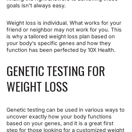
goals isn’t always easy.
Weight loss is individual. What works for your
friend or neighbor may not work for you. This
is why a tailored weight loss plan based on
your body’s specific genes and how they
function has been perfected by 10X Health.
GENETIC TESTING FOR
WEIGHT LOSS
Genetic testing can be used in various ways to
uncover exactly how your body functions
based on your genes, and it is a great first
step for those looking for a customized weight