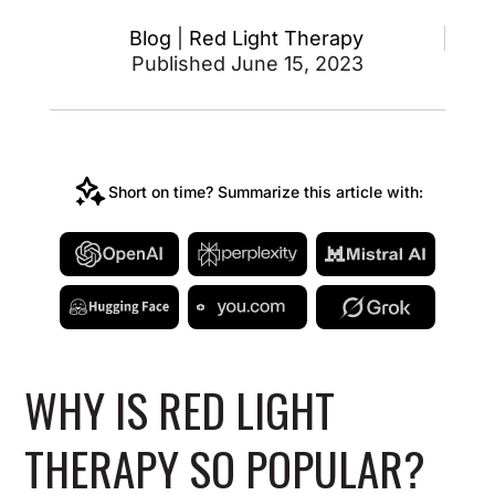
Blog
|
Red Light Therapy
Published June 15, 2023
Short on time? Summarize this article with:
WHY IS RED LIGHT
THERAPY SO POPULAR?