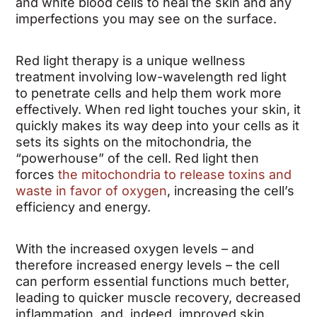
and white blood cells to heal the skin and any
imperfections you may see on the surface.
Red light therapy is a unique wellness
treatment involving low-wavelength red light
to penetrate cells and help them work more
effectively. When red light touches your skin, it
quickly makes its way deep into your cells as it
sets its sights on the mitochondria, the
“powerhouse” of the cell. Red light then
forces
the mitochondria to release toxins and
waste in favor of oxygen
, increasing the cell’s
efficiency and energy.
With the increased oxygen levels – and
therefore increased energy levels – the cell
can perform essential functions much better,
leading to quicker muscle recovery, decreased
inflammation, and, indeed, improved skin.