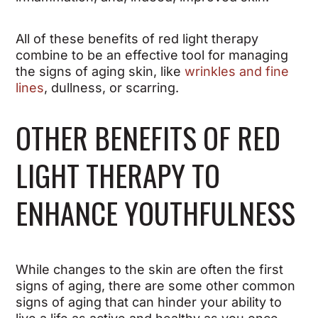
All of these benefits of red light therapy
combine to be an effective tool for managing
the signs of aging skin, like
wrinkles and fine
lines
, dullness, or scarring.
OTHER BENEFITS OF RED
LIGHT THERAPY TO
ENHANCE YOUTHFULNESS
While changes to the skin are often the first
signs of aging, there are some other common
signs of aging that can hinder your ability to