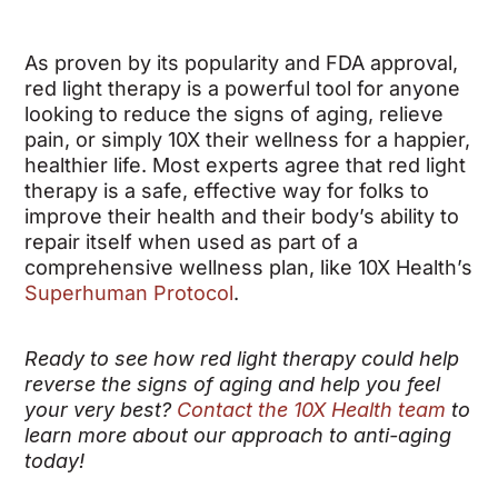
As proven by its popularity and FDA approval,
red light therapy is a powerful tool for anyone
looking to reduce the signs of aging, relieve
pain, or simply 10X their wellness for a happier,
healthier life.
Most experts agree that red light
therapy is a safe, effective way for folks to
improve their health and their body’s ability to
repair itself when used as part of a
comprehensive wellness plan, like 10X Health’s
Superhuman Protocol
.
Ready to see how red light therapy could help
reverse the signs of aging and help you feel
your very best?
Contact the 10X Health team
to
learn more about our approach to anti-aging
today!