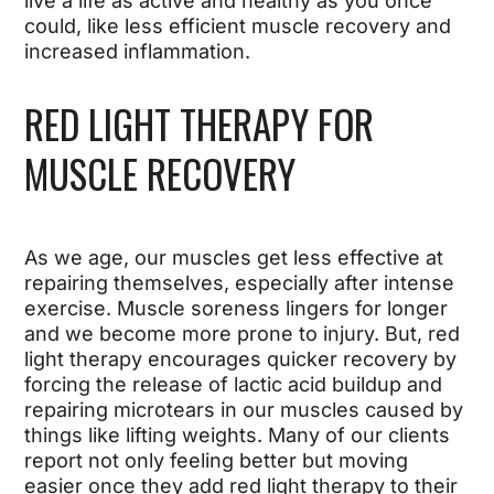
live a life as active and healthy as you once
could, like less efficient muscle recovery and
increased inflammation.
RED LIGHT THERAPY FOR
MUSCLE RECOVERY
As we age, our muscles get less effective at
repairing themselves, especially after intense
exercise. Muscle soreness lingers for longer
and we become more prone to injury. But, red
light therapy encourages quicker recovery by
forcing the release of lactic acid buildup and
repairing microtears in our muscles caused by
things like lifting weights. Many of our clients
report not only feeling better but moving
easier once they add red light therapy to their