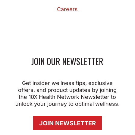
Careers
JOIN OUR NEWSLETTER
Get insider wellness tips, exclusive
offers, and product updates by joining
the 10X Health Network Newsletter to
unlock your journey to optimal wellness.
JOIN NEWSLETTER