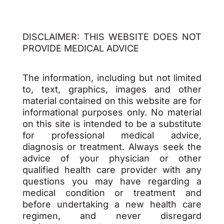
DISCLAIMER: THIS WEBSITE DOES NOT
PROVIDE MEDICAL ADVICE
The information, including but not limited
to, text, graphics, images and other
material contained on this website are for
informational purposes only. No material
on this site is intended to be a substitute
for professional medical advice,
diagnosis or treatment. Always seek the
advice of your physician or other
qualified health care provider with any
questions you may have regarding a
medical condition or treatment and
before undertaking a new health care
regimen, and never disregard