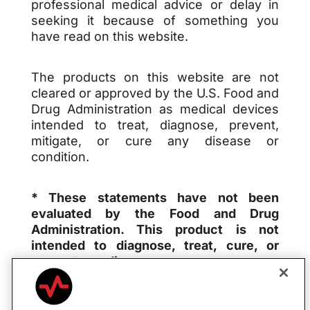
professional medical advice or delay in
seeking it because of something you
have read on this website.
The products on this website are not
cleared or approved by the U.S. Food and
Drug Administration as medical devices
intended to treat, diagnose, prevent,
mitigate, or cure any disease or
condition.
* These statements have not been
evaluated by the Food and Drug
Administration. This product is not
intended to diagnose, treat, cure, or
prevent any disease.