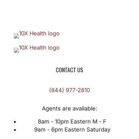
CONTACT US
(844) 977-2810
Agents are available:
8am - 10pm Eastern M - F
9am - 6pm Eastern Saturday