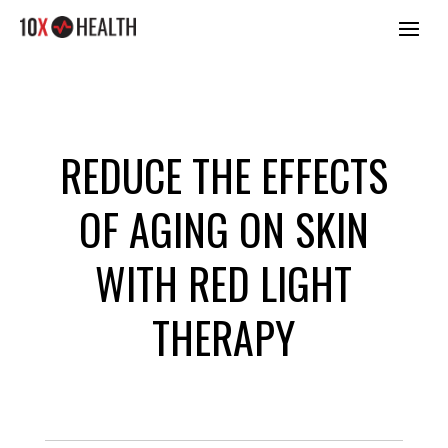
REDUCE THE EFFECTS
OF AGING ON SKIN
WITH RED LIGHT
THERAPY