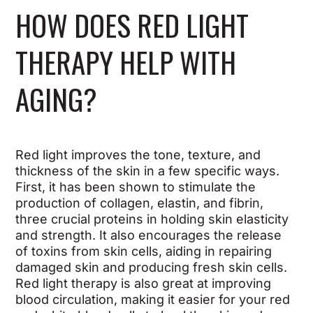
HOW DOES RED LIGHT
THERAPY HELP WITH
AGING?
Red light improves the tone, texture, and
thickness of the skin in a few specific ways.
First, it has been shown to stimulate the
production of collagen, elastin, and fibrin,
three crucial proteins in holding skin elasticity
and strength. It also encourages the release
of toxins from skin cells, aiding in repairing
damaged skin and producing fresh skin cells.
Red light therapy is also great at improving
blood circulation, making it easier for your red