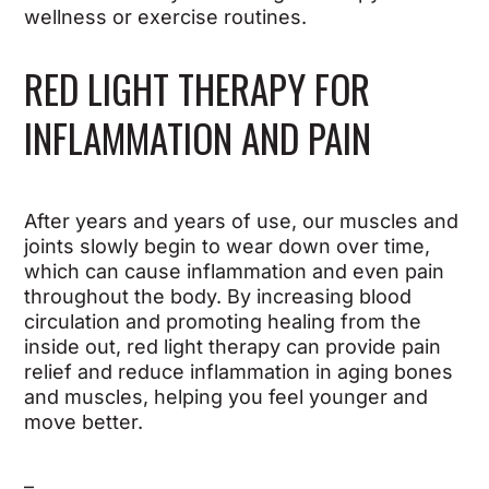
wellness or exercise routines.
RED LIGHT THERAPY FOR
INFLAMMATION AND PAIN
After years and years of use, our muscles and
joints slowly begin to wear down over time,
which can cause inflammation and even pain
throughout the body. By increasing blood
circulation and promoting healing from the
inside out, red light therapy can provide pain
relief and reduce inflammation in aging bones
and muscles, helping you feel younger and
move better.
–