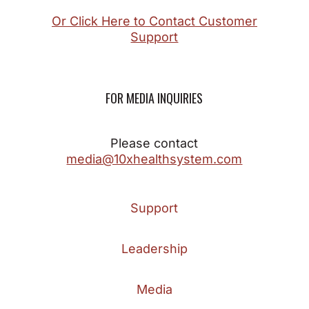
Or Click Here to Contact Customer
Support
FOR MEDIA INQUIRIES
Please contact
media@10xhealthsystem.com
Support
Leadership
Media