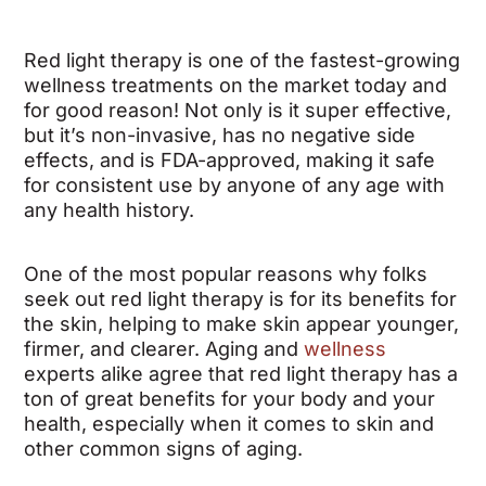
Red light therapy is one of the fastest-growing
wellness treatments on the market today and
for good reason! Not only is it super effective,
but it’s non-invasive, has no negative side
effects, and is FDA-approved, making it safe
for consistent use by anyone of any age with
any health history.
One of the most popular reasons why folks
seek out red light therapy is for its benefits for
the skin, helping to make skin appear younger,
firmer, and clearer. Aging and
wellness
experts alike agree that red light therapy has a
ton of great benefits for your body and your
health, especially when it comes to skin and
other common signs of aging.