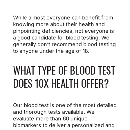
While almost everyone can benefit from
knowing more about their health and
pinpointing deficiencies, not everyone is
a good candidate for blood testing. We
generally don’t recommend blood testing
to anyone under the age of 18.
WHAT TYPE OF BLOOD TEST
DOES 10X HEALTH OFFER?
Our blood test is one of the most detailed
and thorough tests available. We
evaluate more than 60 unique
biomarkers to deliver a personalized and