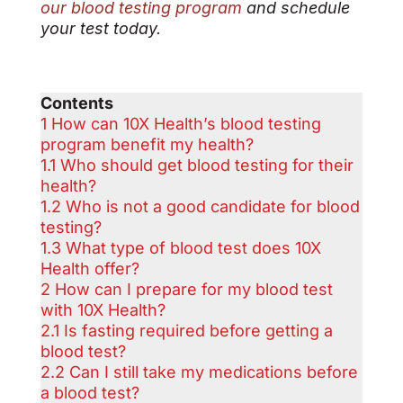
our blood testing program
and schedule
your test today.
Contents
1
How can 10X Health’s blood testing
program benefit my health?
1.1
Who should get blood testing for their
health?
1.2
Who is not a good candidate for blood
testing?
1.3
What type of blood test does 10X
Health offer?
2
How can I prepare for my blood test
with 10X Health?
2.1
Is fasting required before getting a
blood test?
2.2
Can I still take my medications before
a blood test?