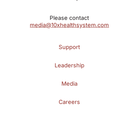
Please contact
media@10xhealthsystem.com
Support
Leadership
Media
Careers