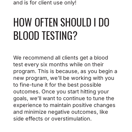
and is for client use only!
HOW OFTEN SHOULD I DO
BLOOD TESTING?
We recommend all clients get a blood
test every six months while on their
program. This is because, as you begin a
new program, we’ll be working with you
to fine-tune it for the best possible
outcomes. Once you start hitting your
goals, we’ll want to continue to tune the
experience to maintain positive changes
and minimize negative outcomes, like
side effects or overstimulation.