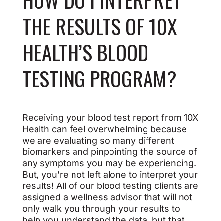
THE RESULTS OF 10X
HEALTH’S BLOOD
TESTING PROGRAM?
Receiving your blood test report from 10X
Health can feel overwhelming because
we are evaluating so many different
biomarkers and pinpointing the source of
any symptoms you may be experiencing.
But, you’re not left alone to interpret your
results! All of our blood testing clients are
assigned a wellness advisor that will not
only walk you through your results to
help you understand the data, but that