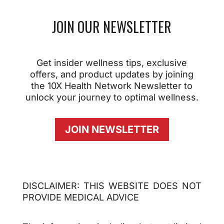
JOIN OUR NEWSLETTER
Get insider wellness tips, exclusive
offers, and product updates by joining
the 10X Health Network Newsletter to
unlock your journey to optimal wellness.
JOIN NEWSLETTER
DISCLAIMER: THIS WEBSITE DOES NOT
PROVIDE MEDICAL ADVICE