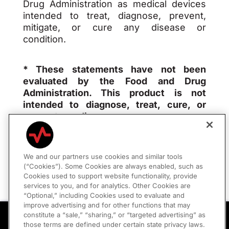
Drug Administration as medical devices
intended to treat, diagnose, prevent,
mitigate, or cure any disease or
condition.
* These statements have not been
evaluated by the Food and Drug
Administration. This product is not
intended to diagnose, treat, cure, or
prevent any disease.
We and our partners use cookies and similar tools
(“Cookies”). Some Cookies are always enabled, such as
Privacy Policy
|
Consumer Policies
Cookies used to support website functionality, provide
services to you, and for analytics. Other Cookies are
“Optional,” including Cookies used to evaluate and
Your Privacy Choices
improve advertising and for other functions that may
Peptides Are Here
constitute a “sale,” “sharing,” or “targeted advertising” as
Optimize Recovery, Energy, and Longevity
those terms are defined under certain state privacy laws.