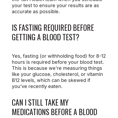
your test to ensure your results are as
accurate as possible.
IS FASTING REQUIRED BEFORE
GETTING A BLOOD TEST?
Yes, fasting (or withholding food) for 8-12
hours is required before your blood test.
This is because we’re measuring things
like your glucose, cholesterol, or vitamin
B12 levels, which can be skewed if
you’ve recently eaten.
CAN I STILL TAKE MY
MEDICATIONS BEFORE A BLOOD