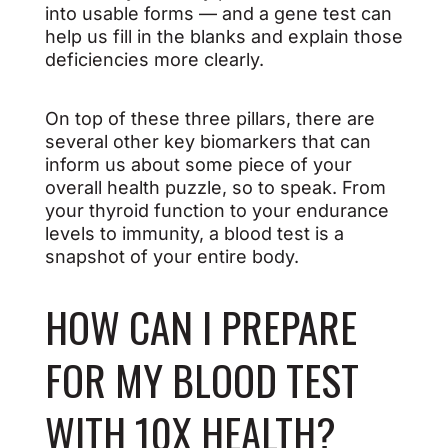
into usable forms — and a gene test can
help us fill in the blanks and explain those
deficiencies more clearly.
On top of these three pillars, there are
several other key biomarkers that can
inform us about some piece of your
overall health puzzle, so to speak. From
your thyroid function to your endurance
levels to immunity, a blood test is a
snapshot of your entire body.
HOW CAN I PREPARE
FOR MY BLOOD TEST
WITH 10X HEALTH?