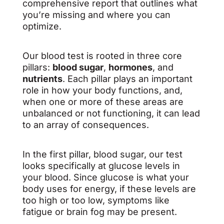
comprehensive report that outlines what
you’re missing and where you can
optimize.
Our blood test is rooted in three core
pillars:
blood sugar
,
hormones
, and
nutrients
. Each pillar plays an important
role in how your body functions, and,
when one or more of these areas are
unbalanced or not functioning, it can lead
to an array of consequences.
In the first pillar, blood sugar, our test
looks specifically at glucose levels in
your blood. Since glucose is what your
body uses for energy, if these levels are
too high or too low, symptoms like
fatigue or brain fog may be present.