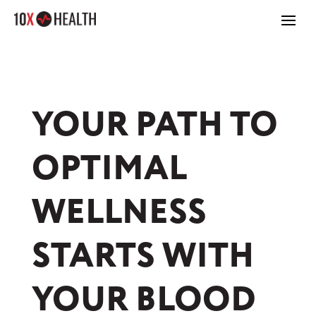
YOUR PATH TO
OPTIMAL
WELLNESS
STARTS WITH
YOUR BLOOD