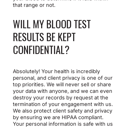
that range or not.
WILL MY BLOOD TEST
RESULTS BE KEPT
CONFIDENTIAL?
Absolutely! Your health is incredibly
personal, and client privacy is one of our
top priorities. We will never sell or share
your data with anyone, and we can even
destroy your records by request at the
termination of your engagement with us.
We also protect client safety and privacy
by ensuring we are HIPAA compliant.
Your personal information is safe with us