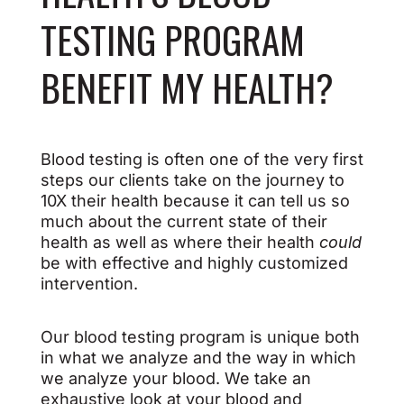
TESTING PROGRAM
BENEFIT MY HEALTH?
Blood testing is often one of the very first
steps our clients take on the journey to
10X their health because it can tell us so
much about the current state of their
health as well as where their health
could
be with effective and highly customized
intervention.
Our blood testing program is unique both
in what we analyze and the way in which
we analyze your blood. We take an
exhaustive look at your blood and