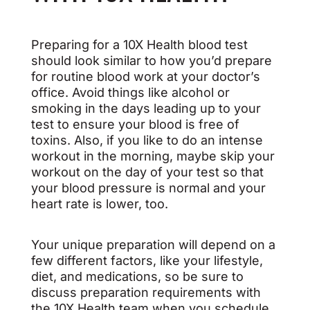
Preparing for a 10X Health blood test
should look similar to how you’d prepare
for routine blood work at your doctor’s
office. Avoid things like alcohol or
smoking in the days leading up to your
test to ensure your blood is free of
toxins. Also, if you like to do an intense
workout in the morning, maybe skip your
workout on the day of your test so that
your blood pressure is normal and your
heart rate is lower, too.
Your unique preparation will depend on a
few different factors, like your lifestyle,
diet, and medications, so be sure to
discuss preparation requirements with
the 10X Health team when you schedule