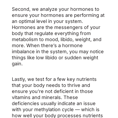
Second, we analyze your hormones to
ensure your hormones are performing at
an optimal level in your system.
Hormones are the messengers of your
body that regulate everything from
metabolism to mood, libido, weight, and
more. When there’s a hormone
imbalance in the system, you may notice
things like low libido or sudden weight
gain.
Lastly, we test for a few key nutrients
that your body needs to thrive and
ensure you’re not deficient in those
vitamins and minerals. These
deficiencies usually indicate an issue
with your methylation cycle — which is
how well your body processes nutrients