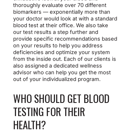
thoroughly evaluate over 70 different
biomarkers — exponentially more than
your doctor would look at with a standard
blood test at their office. We also take
our test results a step further and
provide specific recommendations based
on your results to help you address
deficiencies and optimize your system
from the inside out. Each of our clients is
also assigned a dedicated wellness
advisor who can help you get the most
out of your individualized program.
WHO SHOULD GET BLOOD
TESTING FOR THEIR
HEALTH?