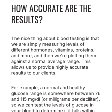
HOW ACCURATE ARE THE
RESULTS?
The nice thing about blood testing is that
we are simply measuring levels of
different hormones, vitamins, proteins,
and more, and then we’re plotting them
against a normal average range. This
allows us to provide highly accurate
results to our clients.
For example, a normal and healthy
glucose range is somewhere between 76
and 115 mg/dl (or milligrams per deciliter),
so we can test the levels of glucose in
your blood to determine if it falls within