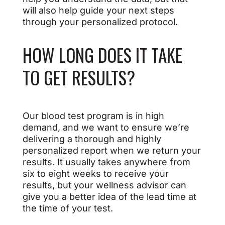
will also help guide your next steps
through your personalized protocol.
HOW LONG DOES IT TAKE
TO GET RESULTS?
Our blood test program is in high
demand, and we want to ensure we’re
delivering a thorough and highly
personalized report when we return your
results. It usually takes anywhere from
six to eight weeks to receive your
results, but your wellness advisor can
give you a better idea of the lead time at
the time of your test.