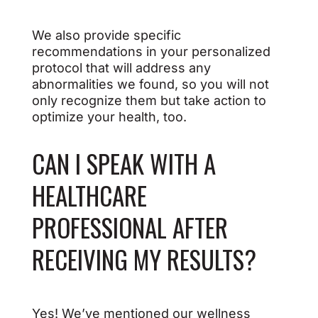
We also provide specific
recommendations in your personalized
protocol that will address any
abnormalities we found, so you will not
only recognize them but take action to
optimize your health, too.
CAN I SPEAK WITH A
HEALTHCARE
PROFESSIONAL AFTER
RECEIVING MY RESULTS?
Yes! We’ve mentioned our wellness