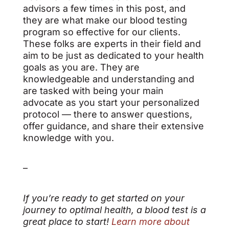
advisors a few times in this post, and
they are what make our blood testing
program so effective for our clients.
These folks are experts in their field and
aim to be just as dedicated to your health
goals as you are. They are
knowledgeable and understanding and
are tasked with being your main
advocate as you start your personalized
protocol — there to answer questions,
offer guidance, and share their extensive
knowledge with you.
–
If you’re ready to get started on your
journey to optimal health, a blood test is a
great place to start!
Learn more about