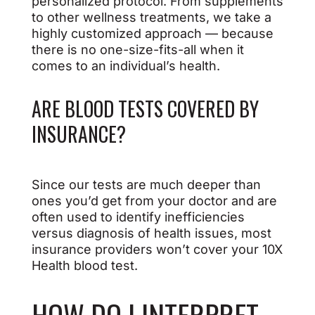
personalized protocol. From supplements
to other wellness treatments, we take a
highly customized approach — because
there is no one-size-fits-all when it
comes to an individual’s health.
ARE BLOOD TESTS COVERED BY
INSURANCE?
Since our tests are much deeper than
ones you’d get from your doctor and are
often used to identify inefficiencies
versus diagnosis of health issues, most
insurance providers won’t cover your 10X
Health blood test.
HOW DO I INTERPRET