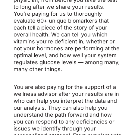
to long after we share your results.
You’re paying for us to thoroughly
evaluate 60+ unique biomarkers that
each tell a piece of the story of your
overall health. We can tell you which
vitamins you’re deficient in, whether or
not your hormones are performing at the
optimal level, and how well your system
regulates glucose levels — among many,
many other things.
You are also paying for the support of a
wellness advisor after your results are in
who can help you interpret the data and
our analysis. They can also help you
understand the path forward and how
you can respond to any deficiencies or
issues we identify through your