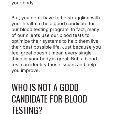
your body.
But, you don’t have to be struggling with
your health to be a good candidate for
our blood testing program. In fact, many
of our clients use our blood tests to
optimize their systems to help them live
their best possible life. Just because you
feel great doesn’t mean every single
thing in your body is great. But, a blood
test can identify those issues and help
you improve.
WHO IS NOT A GOOD
CANDIDATE FOR BLOOD
TESTING?