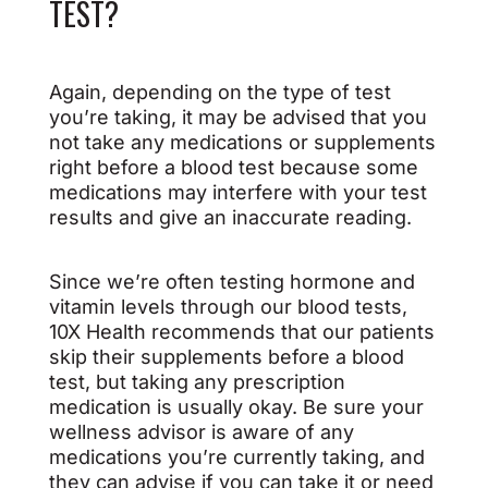
TEST?
Again, depending on the type of test
you’re taking, it may be advised that you
not take any medications or supplements
right before a blood test because some
medications may interfere with your test
results and give an inaccurate reading.
Since we’re often testing hormone and
vitamin levels through our blood tests,
10X Health recommends that our patients
skip their supplements before a blood
test, but taking any prescription
medication is usually okay. Be sure your
wellness advisor is aware of any
medications you’re currently taking, and
they can advise if you can take it or need