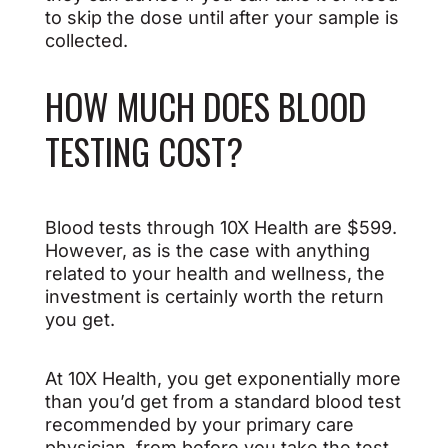
to skip the dose until after your sample is
collected.
HOW MUCH DOES BLOOD
TESTING COST?
Blood tests through 10X Health are $599.
However, as is the case with anything
related to your health and wellness, the
investment is certainly worth the return
you get.
At 10X Health, you get exponentially more
than you’d get from a standard blood test
recommended by your primary care
physician, from before you take the test