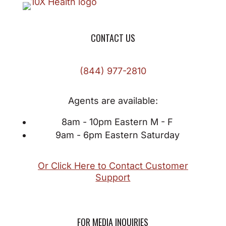
CONTACT US
(844) 977-2810
Agents are available:
8am - 10pm Eastern M - F
9am - 6pm Eastern Saturday
Or Click Here to Contact Customer
Support
FOR MEDIA INQUIRIES