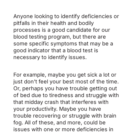
Anyone looking to identify deficiencies or
pitfalls in their health and bodily
processes is a good candidate for our
blood testing program, but there are
some specific symptoms that may be a
good indicator that a blood test is
necessary to identify issues.
For example, maybe you get sick a lot or
just don’t feel your best most of the time.
Or, perhaps you have trouble getting out
of bed due to tiredness and struggle with
that midday crash that interferes with
your productivity. Maybe you have
trouble recovering or struggle with brain
fog. All of these, and more, could be
issues with one or more deficiencies in