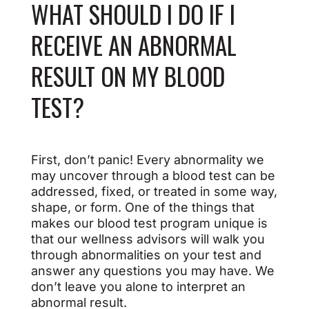
WHAT SHOULD I DO IF I
RECEIVE AN ABNORMAL
RESULT ON MY BLOOD
TEST?
First, don’t panic! Every abnormality we
may uncover through a blood test can be
addressed, fixed, or treated in some way,
shape, or form. One of the things that
makes our blood test program unique is
that our wellness advisors will walk you
through abnormalities on your test and
answer any questions you may have. We
don’t leave you alone to interpret an
abnormal result.