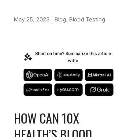
May 25, 2023
|
Blog
,
Blood Testing
Short on time? Summarize this article
with:
HOW CAN 10X
HEALTH’S BLOOD