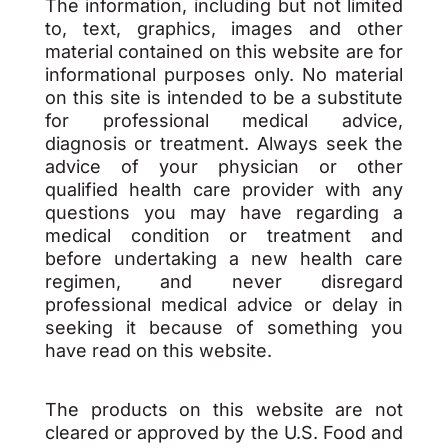
The information, including but not limited
to, text, graphics, images and other
material contained on this website are for
informational purposes only. No material
on this site is intended to be a substitute
for professional medical advice,
diagnosis or treatment. Always seek the
advice of your physician or other
qualified health care provider with any
questions you may have regarding a
medical condition or treatment and
before undertaking a new health care
regimen, and never disregard
professional medical advice or delay in
seeking it because of something you
have read on this website.
The products on this website are not
cleared or approved by the U.S. Food and