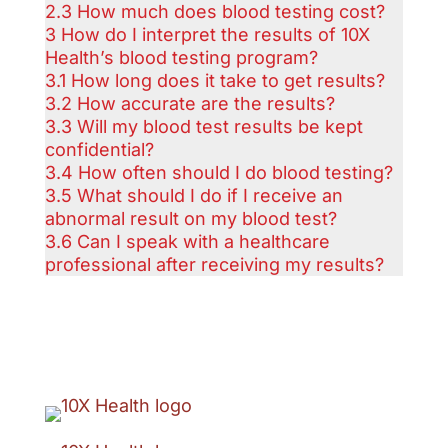
2.3
How much does blood testing cost?
3
How do I interpret the results of 10X
Health’s blood testing program?
3.1
How long does it take to get results?
3.2
How accurate are the results?
3.3
Will my blood test results be kept
confidential?
3.4
How often should I do blood testing?
3.5
What should I do if I receive an
abnormal result on my blood test?
3.6
Can I speak with a healthcare
professional after receiving my results?