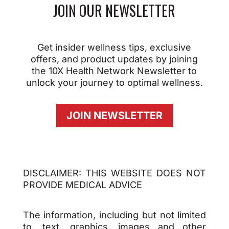
JOIN OUR NEWSLETTER
Get insider wellness tips, exclusive
offers, and product updates by joining
the 10X Health Network Newsletter to
unlock your journey to optimal wellness.
JOIN NEWSLETTER
DISCLAIMER: THIS WEBSITE DOES NOT
PROVIDE MEDICAL ADVICE
The information, including but not limited
to, text, graphics, images and other