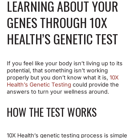
LEARNING ABOUT YOUR
GENES THROUGH 10X
HEALTH’S GENETIC TEST
If you feel like your body isn’t living up to its
potential, that something isn’t working
properly but you don’t know what it is,
10X
Health’s Genetic Testing
could provide the
answers to turn your wellness around.
HOW THE TEST WORKS
10X Health’s genetic testing process is simple