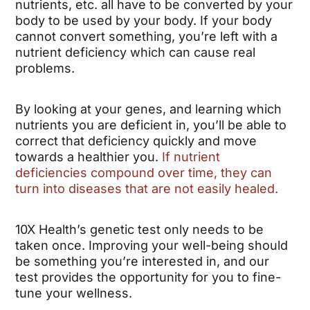
nutrients, etc. all have to be converted by your
body to be used by your body. If your body
cannot convert something, you’re left with a
nutrient deficiency which can cause real
problems.
By looking at your genes, and learning which
nutrients you are deficient in, you’ll be able to
correct that deficiency quickly and move
towards a healthier you.
If nutrient
deficiencies compound over time, they can
turn into diseases that are not easily healed.
10X Health’s genetic test only needs to be
taken once. Improving your well-being should
be something you’re interested in, and our
test provides the opportunity for you to fine-
tune your wellness.