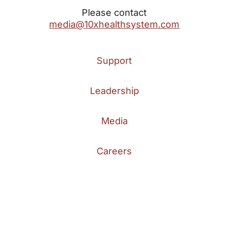
Please contact
media@10xhealthsystem.com
Support
Leadership
Media
Careers