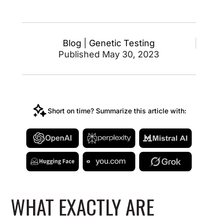
Blog
|
Genetic Testing
Published May 30, 2023
Short on time? Summarize this article with:
WHAT EXACTLY ARE