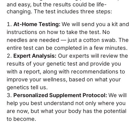
and easy, but the results could be life-
changing. The test includes three steps:
At-Home Testing:
We will send you a kit and
instructions on how to take the test. No
needles are needed — just a cotton swab. The
entire test can be completed in a few minutes.
Expert Analysis:
Our experts will review the
results of your genetic test and provide you
with a report, along with recommendations to
improve your wellness, based on what your
genetics tell us.
Personalized Supplement Protocol:
We will
help you best understand not only where you
are now, but what your body has the potential
to become.