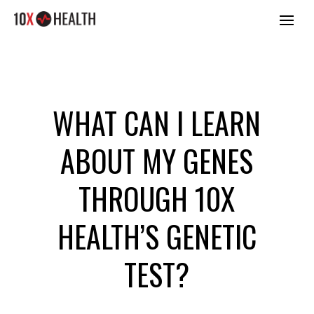
WHAT CAN I LEARN
ABOUT MY GENES
THROUGH 10X
HEALTH’S GENETIC
TEST?