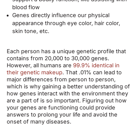
blood flow
Genes directly influence our physical
appearance through eye color, hair color,
skin tone, etc.
Each person has a unique genetic profile that
contains from 20,000 to 30,000 genes.
However, all humans are
99.9% identical in
their genetic makeup
. That .01% can lead to
major differences
from person to person,
which is why gaining a better understanding of
how genes interact with the environment they
are a part of is so important.
Figuring out how
your genes are functioning could provide
answers to prolong your life and avoid the
onset of many diseases.