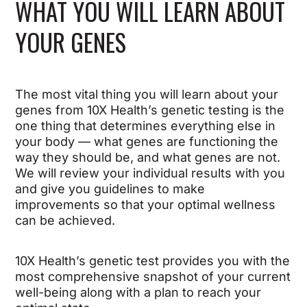
WHAT YOU WILL LEARN ABOUT
YOUR GENES
The most vital thing you will learn about your
genes from 10X Health’s genetic testing is the
one thing that determines everything else in
your body — what genes are functioning the
way they should be, and what genes are not.
We will review your individual results with you
and give you guidelines to make
improvements so that your optimal wellness
can be achieved.
10X Health’s genetic test provides you with the
most comprehensive snapshot of your current
well-being along with a plan to reach your