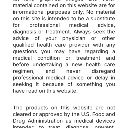
material contained on this website are for
informational purposes only. No material
on this site is intended to be a substitute
for professional medical advice,
diagnosis or treatment. Always seek the
advice of your physician or other
qualified health care provider with any
questions you may have regarding a
medical condition or treatment and
before undertaking a new health care
regimen, and never disregard
professional medical advice or delay in
seeking it because of something you
have read on this website.
The products on this website are not
cleared or approved by the U.S. Food and
Drug Administration as medical devices
intended to treat, diagnose, prevent,