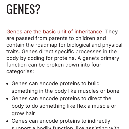
GENES?
Genes are the basic unit of inheritance.
They
are passed from parents to children and
contain the roadmap for biological and physical
traits. Genes direct specific processes in the
body by coding for proteins. A gene’s primary
function can be broken down into four
categories:
Genes can encode proteins to build
something in the body like muscles or bone
Genes can encode proteins to direct the
body to do something like flex a muscle or
grow hair
Genes can encode proteins to indirectly
support a bodily function, like assisting with