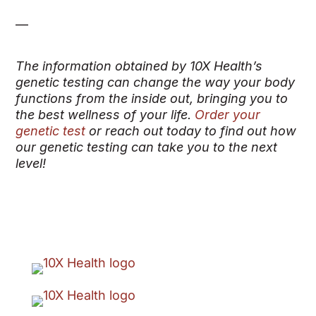
—
The information obtained by 10X Health’s
genetic testing can change the way your body
functions from the inside out, bringing you to
the best wellness of your life.
Order your
genetic test
or reach out today to find out how
our genetic testing can take you to the next
level!