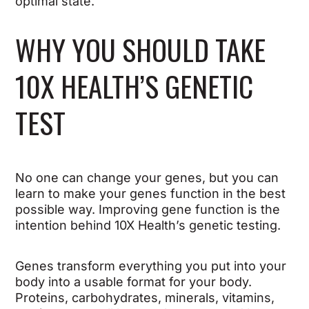
optimal state.
WHY YOU SHOULD TAKE
10X HEALTH’S GENETIC
TEST
No one can change your genes, but you can
learn to make your genes function in the best
possible way. Improving gene function is the
intention behind 10X Health’s genetic testing.
Genes transform everything you put into your
body into a usable format for your body.
Proteins, carbohydrates, minerals, vitamins,