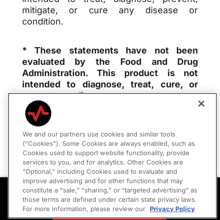
mitigate, or cure any disease or
condition.
* These statements have not been
evaluated by the Food and Drug
Administration. This product is not
intended to diagnose, treat, cure, or
prevent any disease.
We and our partners use cookies and similar tools
(“Cookies”). Some Cookies are always enabled, such as
Privacy Policy
|
Consumer Policies
Cookies used to support website functionality, provide
services to you, and for analytics. Other Cookies are
“Optional,” including Cookies used to evaluate and
Your Privacy Choices
improve advertising and for other functions that may
Peptides Are Here
constitute a “sale,” “sharing,” or “targeted advertising” as
Optimize Recovery, Energy, and Longevity
those terms are defined under certain state privacy laws.
For more information, please review our
Privacy Policy
SEE YOUR OPTIONS