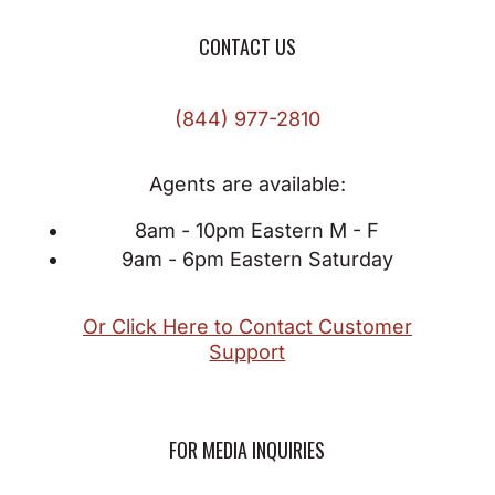
CONTACT US
(844) 977-2810
Agents are available:
8am - 10pm Eastern M - F
9am - 6pm Eastern Saturday
Or Click Here to Contact Customer
Support
FOR MEDIA INQUIRIES