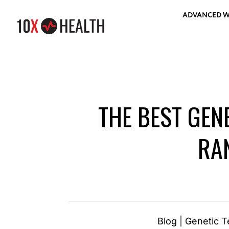
ADVANCED W
THE BEST GEN
RA
Blog
|
Genetic T