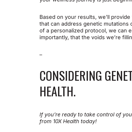
Based on your results, we’ll provid
that can address genetic mutations o
of a personalized protocol, we can e
importantly, that the voids we’re fill
–
CONSIDERING GENET
HEALTH.
If you’re ready to take control of you
from 10X Health today!