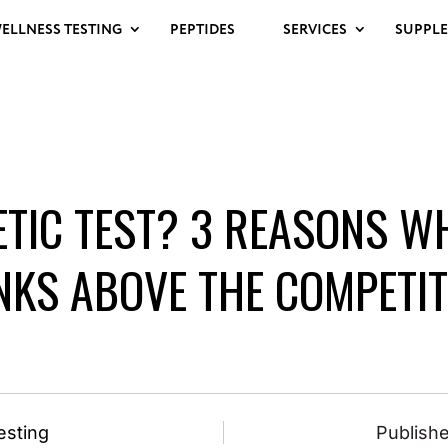
ELLNESS TESTING
PEPTIDES
SERVICES
SUPPL
ETIC TEST? 3 REASONS W
NKS ABOVE THE COMPETIT
esting
Publishe