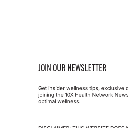
JOIN OUR NEWSLETTER
Get insider wellness tips, exclusive
joining the 10X Health Network Newsl
optimal wellness.