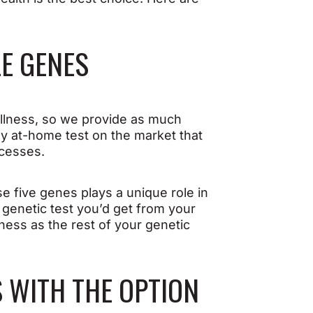
LE GENES
lness, so we provide as much
nly at-home test on the market that
ocesses.
 five genes plays a unique role in
A genetic test you’d get from your
lness as the rest of your genetic
S WITH THE OPTION