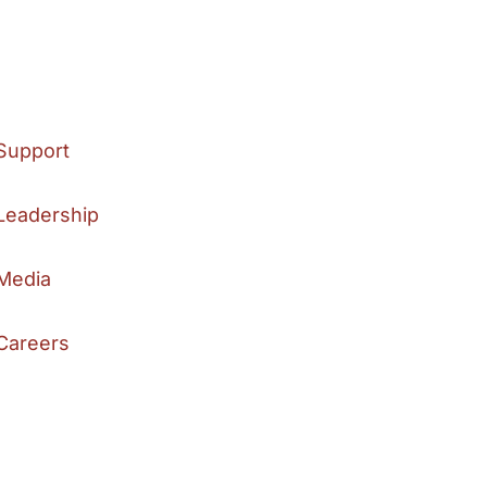
Support
Leadership
Media
Careers