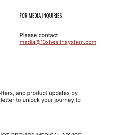
FOR MEDIA INQUIRIES
Please contact
media@10xhealthsystem.com
 offers, and product updates by
etter to unlock your journey to