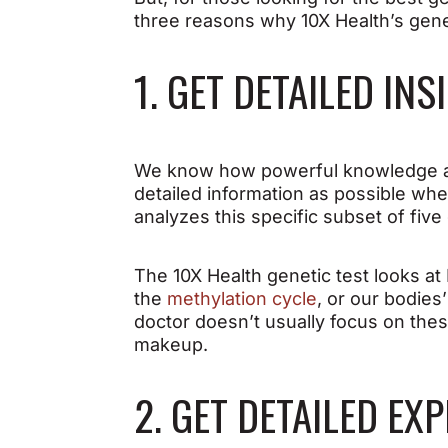
three reasons why 10X Health’s gene
1. GET DETAILED IN
We know how powerful knowledge an
detailed information as possible whe
analyzes this specific subset of five
The 10X Health genetic test looks 
the
methylation cycle
, or our bodies
doctor doesn’t usually focus on these
makeup.
2. GET DETAILED E