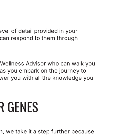
vel of detail provided in your
 can respond to them through
a Wellness Advisor who can walk you
 as you embark on the journey to
wer you with all the knowledge you
R GENES
th, we take it a step further because