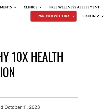
EMENTS
CLINICS
FREE WELLNESS ASSESSMENT
PARTNER WITH 10X
SIGN IN ↗
HY 10X HEALTH
ION
d October 11, 2023