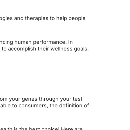
logies and therapies to help people
hancing human performance. In
 to accomplish their wellness goals,
 from your genes through your test
lable to consumers, the definition of
Health is the best choice! Here are