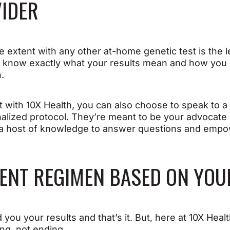
VIDER
extent with any other at-home genetic test is the le
u know exactly what your results mean and how you
n.
 with 10X Health, you can also choose to speak to 
nalized protocol. They’re meant to be your advocate
e a host of knowledge to answer questions and empo
MENT REGIMEN BASED ON YOU
you your results and that’s it. But, here at 10X Heal
ing, not ending.