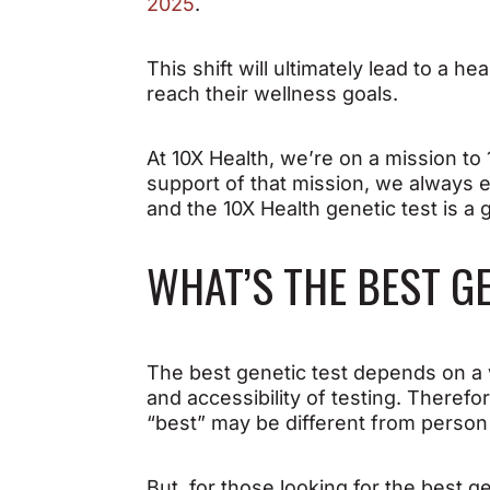
2025
.
This shift will ultimately lead to a
reach their wellness goals.
At 10X Health, we’re on a mission t
support of that mission, we always e
and the 10X Health genetic test is a g
WHAT’S THE BEST G
The best genetic test depends on a v
and accessibility of testing. Therefo
“best” may be different from person
But, for those looking for the best g