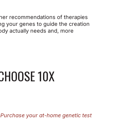
other recommendations of therapies
ing your genes to guide the creation
body actually needs and, more
 CHOOSE 10X
.
Purchase your at-home genetic test