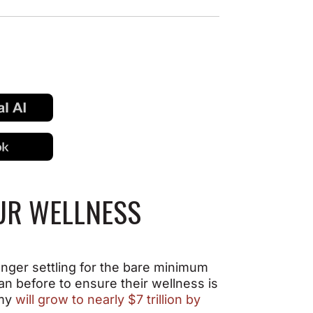
OUR WELLNESS
onger settling for the bare minimum
an before to ensure their wellness is
omy
will grow to nearly $7 trillion by