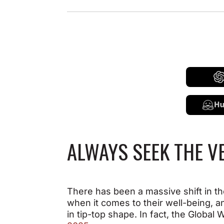
ALWAYS SEEK THE V
There has been a massive shift in th
when it comes to their well-being, a
in tip-top shape. In fact, the Globa