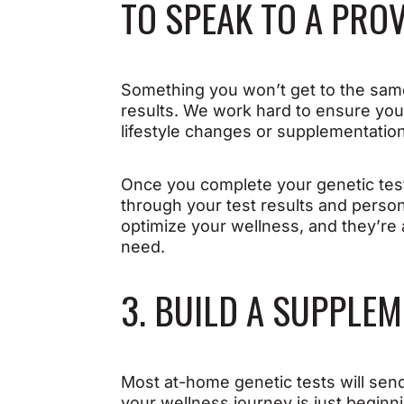
TO SPEAK TO A PRO
Something you won’t get to the same 
results. We work hard to ensure yo
lifestyle changes or supplementatio
Once you complete your genetic test
through your test results and perso
optimize your wellness, and they’r
need.
3. BUILD A SUPPLE
Most at-home genetic tests will send 
your wellness journey is just beginn