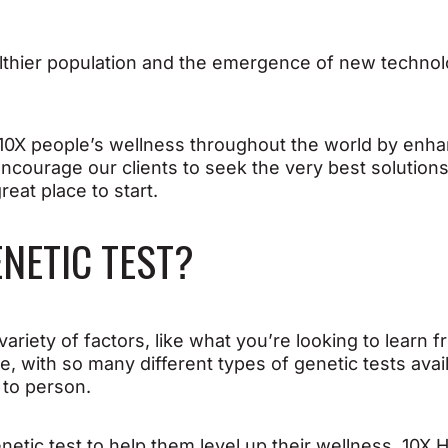
 healthier population and the emergence of new techno
o 10X people’s wellness throughout the world by en
ncourage our clients to seek the very best solutions
reat place to start.
ENETIC TEST?
ariety of factors, like what you’re looking to learn
re, with so many different types of genetic tests avai
 to person.
enetic test to help them level up their wellness, 10X 