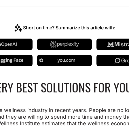
Short on time? Summarize this article with:
ERY BEST SOLUTIONS FOR Y
e wellness industry in recent years. People are no l
nd they are willing to spend more time and money th
l Wellness Institute estimates that the wellness econ