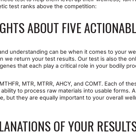
tic test ranks above the competition:
SIGHTS ABOUT FIVE ACTIONAB
d understanding can be when it comes to your wel
n we return your test results. Our test is also the o
 genes that each play a critical role in your bodily pr
at MTHFR, MTR, MTRR, AHCY, and COMT. Each of these
’ ability to process raw materials into usable forms. 
, but they are equally important to your overall wel
XPLANATIONS OF YOUR RESULT