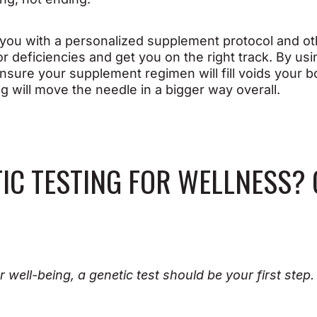
e you with a personalized supplement protocol and 
r deficiencies and get you on the right track. By us
nsure your supplement regimen will fill voids your 
ing will move the needle in a bigger way overall.
IC TESTING FOR WELLNESS?
r well-being, a genetic test should be your first step