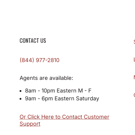
CONTACT US
(844) 977-2810
Agents are available:
8am - 10pm Eastern M - F
9am - 6pm Eastern Saturday
Or Click Here to Contact Customer
Support