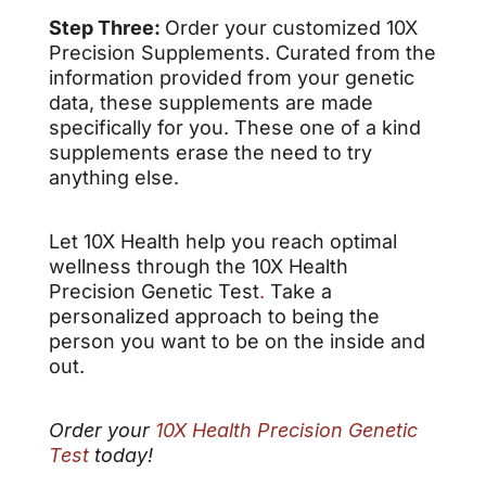
Step Three:
Order your customized 10X
Precision Supplements. Curated from the
information provided from your genetic
data, these supplements are made
specifically for you. These one of a kind
supplements erase the need to try
anything else.
Let 10X Health help you reach optimal
wellness through the 10X Health
Precision Genetic Test
.
Take a
personalized approach to being the
person you want to be on the inside and
out.
Order your
10X Health Precision Genetic
Test
today!