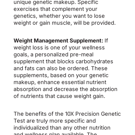
unique genetic makeup. Specific
exercises that complement your
genetics, whether you want to lose
weight or gain muscle, will be provided.
Weight Management Supplement:
If
weight loss is one of your wellness
goals, a personalized pre-meal
supplement that blocks carbohydrates
and fats can also be ordered. These
supplements, based on your genetic
makeup, enhance essential nutrient
absorption and decrease the absorption
of nutrients that cause weight gain.
The benefits of the 10X Precision Genetic
Test are truly more specific and
individualized than any other nutrition
and wellness plan available. The