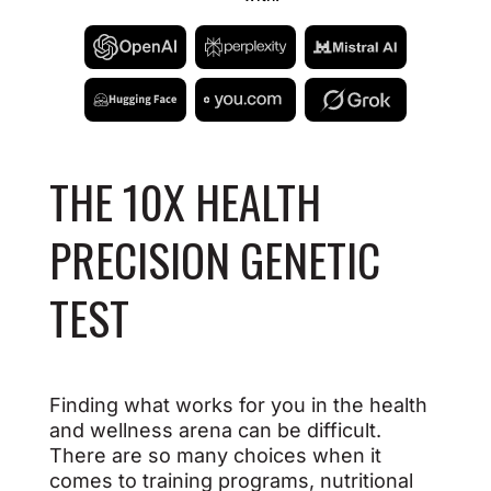
THE 10X HEALTH
PRECISION GENETIC
TEST
Finding what works for you in the health
and wellness arena can be difficult.
There are so many choices when it
comes to training programs, nutritional