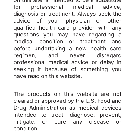
for professional medical advice,
diagnosis or treatment. Always seek the
advice of your physician or other
qualified health care provider with any
questions you may have regarding a
medical condition or treatment and
before undertaking a new health care
regimen, and never disregard
professional medical advice or delay in
seeking it because of something you
have read on this website.
The products on this website are not
cleared or approved by the U.S. Food and
Drug Administration as medical devices
intended to treat, diagnose, prevent,
mitigate, or cure any disease or
condition.