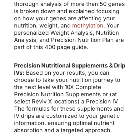
thorough analysis of more than 50 genes
is broken down and explained focusing
on how your genes are affecting your
nutrition, weight, and
methylation
. Your
personalized Weight Analysis, Nutrition
Analysis, and Precision Nutrition Plan are
part of this 400 page guide.
Precision Nutritional Supplements & Drip
IVs:
Based on your results, you can
choose to take your nutrition journey to
the next level with 10X Complete
Precision Nutrition Supplements or (at
select Reviv X locations) a Precision IV.
The formulas for these supplements and
IV drips are customized to your genetic
information, ensuring optimal nutrient
absorption and a targeted approach.