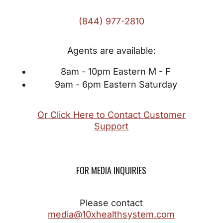
(844) 977-2810
Agents are available:
8am - 10pm Eastern M - F
9am - 6pm Eastern Saturday
Or Click Here to Contact Customer
Support
FOR MEDIA INQUIRIES
Please contact
media@10xhealthsystem.com