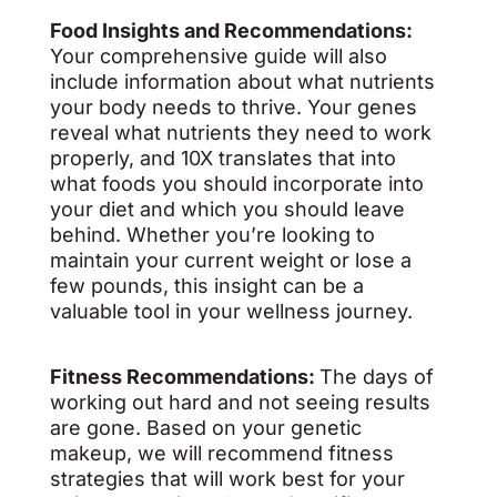
Food Insights and Recommendations:
Your comprehensive guide will also
include information about what nutrients
your body needs to thrive. Your genes
reveal what nutrients they need to work
properly, and 10X translates that into
what foods you should incorporate into
your diet and which you should leave
behind. Whether you’re looking to
maintain your current weight or lose a
few pounds, this insight can be a
valuable tool in your wellness journey.
Fitness Recommendations:
The days of
working out hard and not seeing results
are gone. Based on your genetic
makeup, we will recommend fitness
strategies that will work best for your