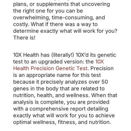
plans, or supplements that uncovering
the right one for you can be
overwhelming, time-consuming, and
costly. What if there was a way to
determine exactly what will work for you?
There is!
10X Health has (literally!) 10X’d its genetic
test to an upgraded version: the
10X
Health Precision Genetic Test
. Precision
is an appropriate name for this test
because it precisely analyzes over 50
genes in the body that are related to
nutrition, health, and wellness. When that
analysis is complete, you are provided
with a comprehensive report detailing
exactly what will work for you to achieve
optimal wellness, fitness, and nutrition.