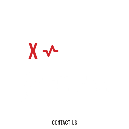
CONTACT US