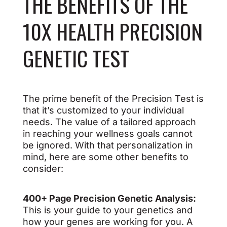
THE BENEFITS OF THE
10X HEALTH PRECISION
GENETIC TEST
The prime benefit of the Precision Test is
that it’s customized to your individual
needs. The value of a tailored approach
in reaching your wellness goals cannot
be ignored. With that personalization in
mind, here are some other benefits to
consider:
400+ Page Precision Genetic Analysis:
This is your guide to your genetics and
how your genes are working for you. A