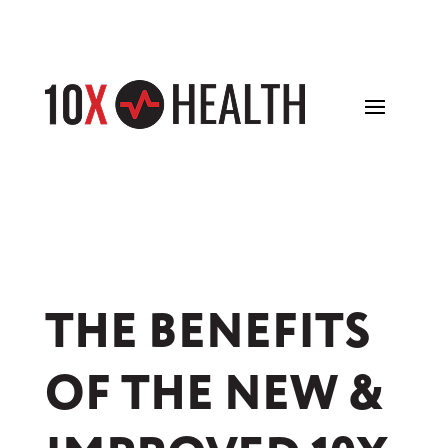
THE BENEFITS
OF THE NEW &