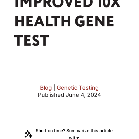
IMPROVED 10X
HEALTH GENE
TEST
Blog
|
Genetic Testing
Published June 4, 2024
Short on time? Summarize this article
with: