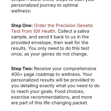
personalized journey to optimal
wellness:
Step One:
Order the Precision Genetic
Test from 10X Health
. Collect a saliva
sample, and send it back to us in the
provided envelope, then wait for the
results. You only need to do this test
once, as your genes do not change.
Step Two:
Receive your comprehensive
400+ page roadmap to wellness. Your
personalized results will be provided to
you detailing exactly what you need to do
to reach your goals. Food choices,
exercise recommendations, and more
are part of this life-changing packet.