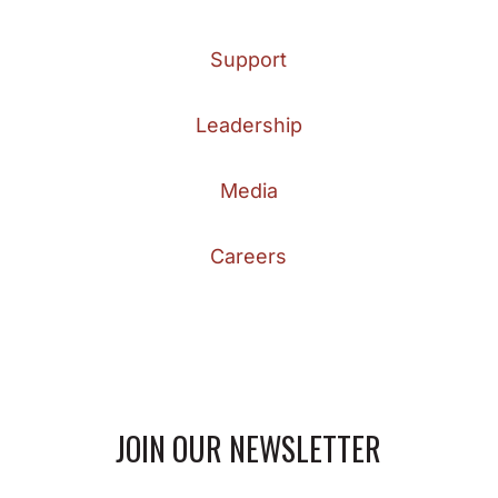
Support
Leadership
Media
Careers
JOIN OUR NEWSLETTER