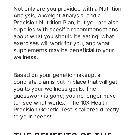
Not only are you provided with a Nutrition
Analysis, a Weight Analysis, and a
Precision Nutrition Plan, but you are also
supplied with specific recommendations
about what you should be eating, what
exercises will work for you, and what
supplements may be beneficial to your
wellness.
Based on your genetic makeup, a
concrete plan is put in place that will get
you to your wellness goals. The
guesswork is gone; you no longer have
to “see what works.” The 10X Health
Precision Genetic Test is tailored directly
to your needs!