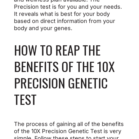
Precision test is for you and your needs.
It reveals what is best for your body
based on direct information from your
body and your genes.
HOW TO REAP THE
BENEFITS OF THE 10X
PRECISION GENETIC
TEST
The process of gaining all of the benefits
of the 10X Precision Genetic Test is very
simple. Follow these steps to start your