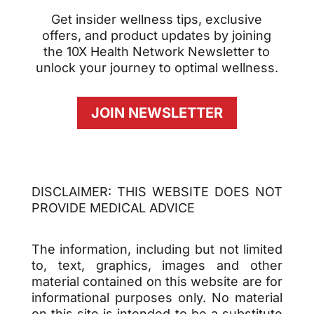
Get insider wellness tips, exclusive
offers, and product updates by joining
the 10X Health Network Newsletter to
unlock your journey to optimal wellness.
JOIN NEWSLETTER
DISCLAIMER: THIS WEBSITE DOES NOT
PROVIDE MEDICAL ADVICE
The information, including but not limited
to, text, graphics, images and other
material contained on this website are for
informational purposes only. No material
on this site is intended to be a substitute