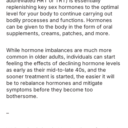
abbreviated HRT or TRT) is essentially
replenishing key sex hormones to the optimal
level for your body to continue carrying out
bodily processes and functions. Hormones
can be given to the body in the form of oral
supplements, creams, patches, and more.
While hormone imbalances are much more
common in older adults, individuals can start
feeling the effects of declining hormone levels
as early as their mid-to-late 40s, and the
sooner treatment is started, the easier it will
be to rebalance hormones and mitigate
symptoms before they become too
bothersome.
–