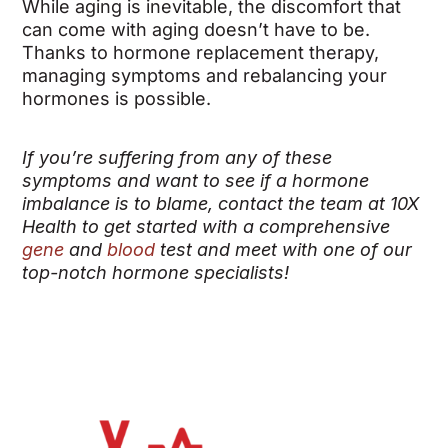
While aging is inevitable, the discomfort that
can come with aging doesn’t have to be.
Thanks to hormone replacement therapy,
managing symptoms and rebalancing your
hormones is possible.
If you’re suffering from any of these
symptoms and want to see if a hormone
imbalance is to blame, contact the team at 10X
Health to get started with a comprehensive
gene
and
blood
test and meet with one of our
top-notch hormone specialists!