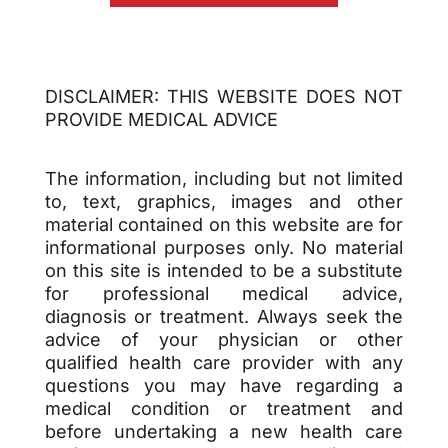
DISCLAIMER: THIS WEBSITE DOES NOT
PROVIDE MEDICAL ADVICE
The information, including but not limited
to, text, graphics, images and other
material contained on this website are for
informational purposes only. No material
on this site is intended to be a substitute
for professional medical advice,
diagnosis or treatment. Always seek the
advice of your physician or other
qualified health care provider with any
questions you may have regarding a
medical condition or treatment and
before undertaking a new health care