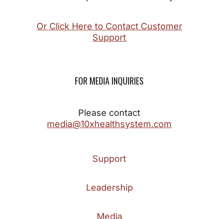
Or Click Here to Contact Customer
Support
FOR MEDIA INQUIRIES
Please contact
media@10xhealthsystem.com
Support
Leadership
Media