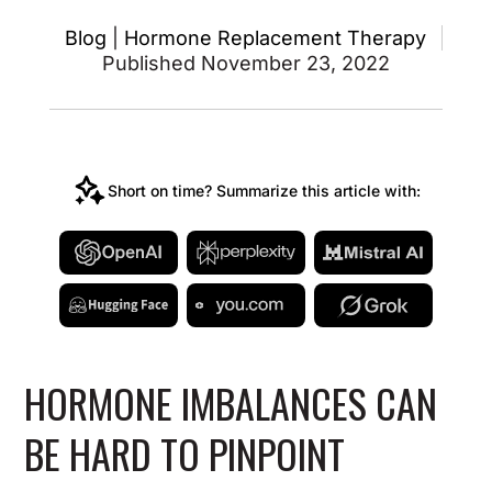
Blog
|
Hormone Replacement Therapy
Published November 23, 2022
Short on time? Summarize this article with:
HORMONE IMBALANCES CAN
BE HARD TO PINPOINT