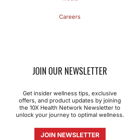
Careers
JOIN OUR NEWSLETTER
Get insider wellness tips, exclusive
offers, and product updates by joining
the 10X Health Network Newsletter to
unlock your journey to optimal wellness.
JOIN NEWSLETTER