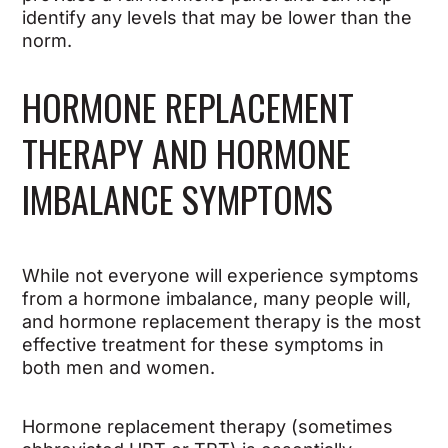
identify any levels that may be lower than the
norm.
HORMONE REPLACEMENT
THERAPY AND HORMONE
IMBALANCE SYMPTOMS
While not everyone will experience symptoms
from a hormone imbalance, many people will,
and hormone replacement therapy is the most
effective treatment for these symptoms in
both men and women.
Hormone replacement therapy (sometimes