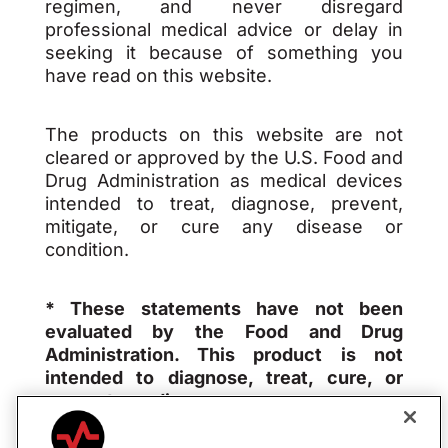
regimen, and never disregard
professional medical advice or delay in
seeking it because of something you
have read on this website.
The products on this website are not
cleared or approved by the U.S. Food and
Drug Administration as medical devices
intended to treat, diagnose, prevent,
mitigate, or cure any disease or
condition.
* These statements have not been
evaluated by the Food and Drug
Administration. This product is not
intended to diagnose, treat, cure, or
prevent any disease.