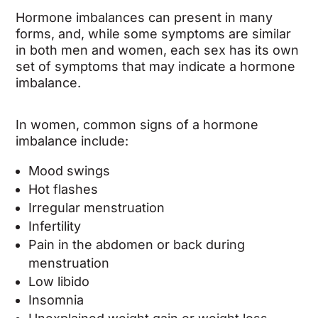
Hormone imbalances can present in many
forms, and, while some symptoms are similar
in both men and women, each sex has its own
set of symptoms that may indicate a hormone
imbalance.
In women, common signs of a hormone
imbalance include:
Mood swings
Hot flashes
Irregular menstruation
Infertility
Pain in the abdomen or back during
menstruation
Low libido
Insomnia