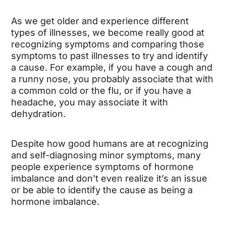
As we get older and experience different
types of illnesses, we become really good at
recognizing symptoms and comparing those
symptoms to past illnesses to try and identify
a cause. For example, if you have a cough and
a runny nose, you probably associate that with
a common cold or the flu, or if you have a
headache, you may associate it with
dehydration.
Despite how good humans are at recognizing
and self-diagnosing minor symptoms, many
people experience symptoms of hormone
imbalance and don’t even realize it’s an issue
or be able to identify the cause as being a
hormone imbalance.