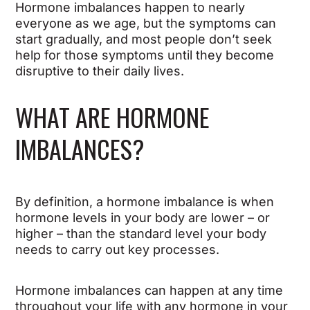
Hormone imbalances happen to nearly
everyone as we age, but the symptoms can
start gradually, and most people don’t seek
help for those symptoms until they become
disruptive to their daily lives.
WHAT ARE HORMONE
IMBALANCES?
By definition, a hormone imbalance is when
hormone levels in your body are lower – or
higher – than the standard level your body
needs to carry out key processes.
Hormone imbalances can happen at any time
throughout your life with any hormone in your