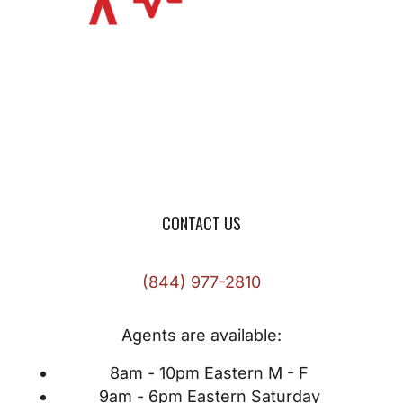
CONTACT US
(844) 977-2810
Agents are available:
8am - 10pm Eastern M - F
9am - 6pm Eastern Saturday