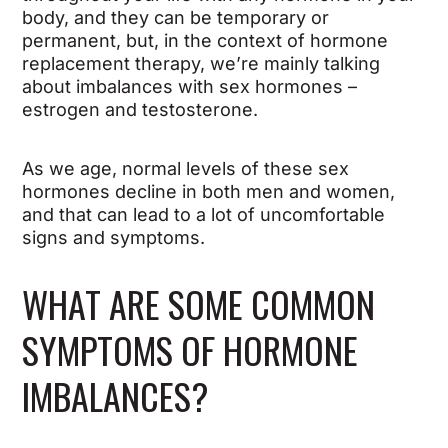
body, and they can be temporary or
permanent, but, in the context of hormone
replacement therapy, we’re mainly talking
about imbalances with sex hormones –
estrogen and testosterone.
As we age, normal levels of these sex
hormones decline in both men and women,
and that can lead to a lot of uncomfortable
signs and symptoms.
WHAT ARE SOME COMMON
SYMPTOMS OF HORMONE
IMBALANCES?