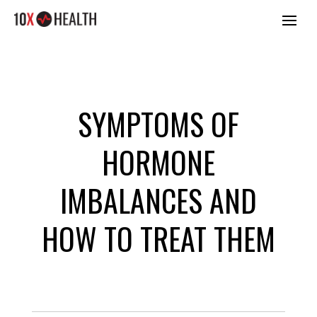
SYMPTOMS OF
HORMONE
IMBALANCES AND
HOW TO TREAT THEM