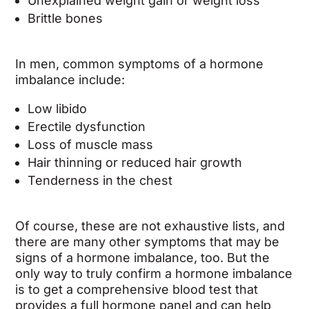
Unexplained weight gain or weight loss
Brittle bones
In men, common symptoms of a hormone
imbalance include:
Low libido
Erectile dysfunction
Loss of muscle mass
Hair thinning or reduced hair growth
Tenderness in the chest
Of course, these are not exhaustive lists, and
there are many other symptoms that may be
signs of a hormone imbalance, too. But the
only way to truly confirm a hormone imbalance
is to get a comprehensive blood test that
provides a full hormone panel and can help