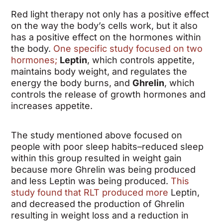
Red light therapy not only has a positive effect
on the way the body’s cells work, but it also
has a positive effect on the hormones within
the body.
One specific study focused on two
hormones;
Leptin
, which controls appetite,
maintains body weight, and regulates the
energy the body burns, and
Ghrelin
, which
controls the release of growth hormones and
increases appetite.
The study mentioned above focused on
people with poor sleep habits–reduced sleep
within this group resulted in weight gain
because more Ghrelin was being produced
and less Leptin was being produced.
This
study found that RLT produced more
Leptin,
and decreased the production of Ghrelin
resulting in weight loss and a reduction in