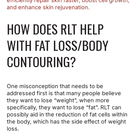
efficiently repair skin faster, boost cell growth,
and enhance skin rejuvenation.
HOW DOES RLT HELP
WITH FAT LOSS/BODY
CONTOURING?
One misconception that needs to be
addressed first is that many people believe
they want to lose “weight”, when more
specifically, they want to lose “fat”. RLT can
possibly aid in the reduction of fat cells within
the body, which has the side effect of weight
loss.