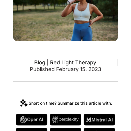
Blog
|
Red Light Therapy
Published February 15, 2023
Short on time? Summarize this article with: