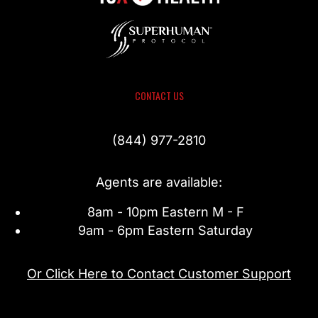
CONTACT US
(844) 977-2810
Agents are available:
8am - 10pm Eastern M - F
9am - 6pm Eastern Saturday
Or Click Here to Contact Customer Support