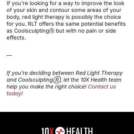
If you’re looking for a way to improve the look
of your skin and contour some areas of your
body, red light therapy is possibly the choice
for you. RLT offers the same potential benefits
as Coolsculpting
Ⓡ
but with no pain or side
effects.
—
If you’re deciding between Red Light Therapy
and Coolsculpting
Ⓡ
, let the 10X Health team
help you make the right choice!
Contact us
today!