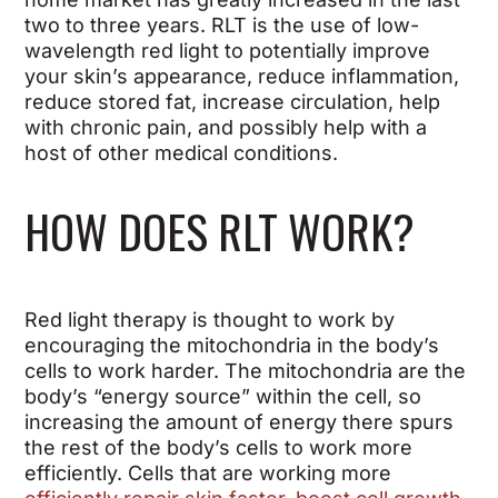
two to three years. RLT is the use of low-
wavelength red light to potentially improve
your skin’s appearance, reduce inflammation,
reduce stored fat, increase circulation, help
with chronic pain, and possibly help with a
host of other medical conditions.
HOW DOES RLT WORK?
Red light therapy is thought to work by
encouraging the mitochondria in the body’s
cells to work harder. The mitochondria are the
body’s “energy source” within the cell, so
increasing the amount of energy there spurs
the rest of the body’s cells to work more
efficiently. Cells that are working more