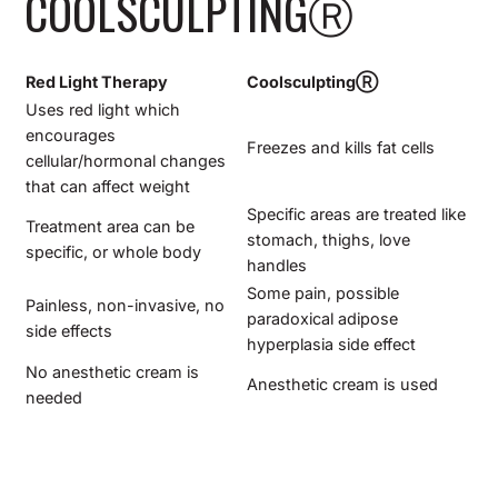
COOLSCULPTING
Ⓡ
Red Light Therapy
Coolsculpting
Ⓡ
Uses red light which
encourages
Freezes and kills fat cells
cellular/hormonal changes
that can affect weight
Specific areas are treated like
Treatment area can be
stomach, thighs, love
specific, or whole body
handles
Some pain, possible
Painless, non-invasive, no
paradoxical adipose
side effects
hyperplasia side effect
No anesthetic cream is
Anesthetic cream is used
needed