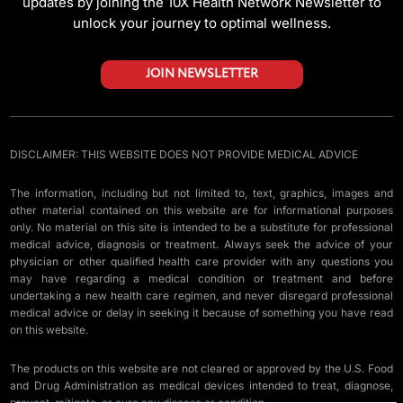
updates by joining the 10X Health Network Newsletter to
unlock your journey to optimal wellness.
JOIN NEWSLETTER
DISCLAIMER: THIS WEBSITE DOES NOT PROVIDE MEDICAL ADVICE
The information, including but not limited to, text, graphics, images and
other material contained on this website are for informational purposes
only. No material on this site is intended to be a substitute for professional
medical advice, diagnosis or treatment. Always seek the advice of your
physician or other qualified health care provider with any questions you
may have regarding a medical condition or treatment and before
undertaking a new health care regimen, and never disregard professional
medical advice or delay in seeking it because of something you have read
on this website.
The products on this website are not cleared or approved by the U.S. Food
and Drug Administration as medical devices intended to treat, diagnose,
prevent, mitigate, or cure any disease or condition.