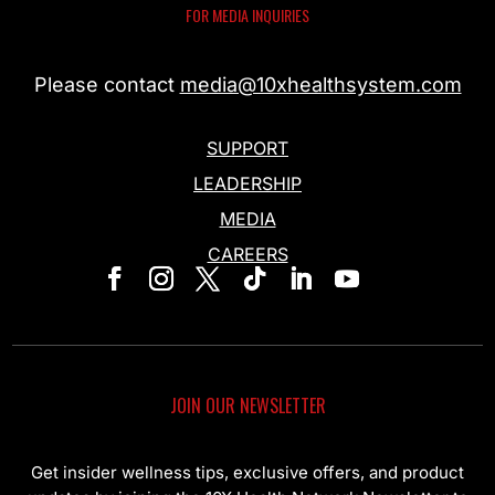
FOR MEDIA INQUIRIES
Please contact
media@10xhealthsystem.com
SUPPORT
LEADERSHIP
MEDIA
CAREERS
JOIN OUR NEWSLETTER
Get insider wellness tips, exclusive offers, and product