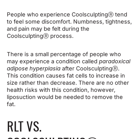
People who experience Coolsculpting
Ⓡ
tend
to feel some discomfort. Numbness, tightness,
and pain may be felt during the
Coolsculpting
Ⓡ
process.
There is a small percentage of people who
may experience
a
condition called
paradoxical
adipose hyperplasia
after Coolsculpting
Ⓡ
.
This condition causes fat cells to increase in
size rather than decrease. There are no other
health risks with this condition, however,
liposuction would be needed to remove the
fat.
RLT VS.