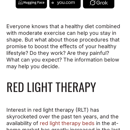
Everyone knows that a healthy diet combined
with moderate exercise can help you stay in
shape. But what about those procedures that
promise to boost the effects of your healthy
lifestyle? Do they work? Are they painful?
What can you expect? The information below
may help you decide.
RED LIGHT THERAPY
Interest in red light therapy (RLT) has
skyrocketed over the past ten years, and the
availability of
red light therapy beds
in the at-
home market has greatly increased in the last