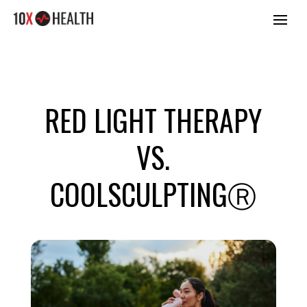
RED LIGHT THERAPY
VS.
COOLSCULPTINGⓇ