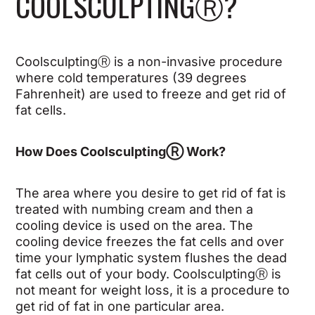
COOLSCULPTING
Ⓡ
?
CoolsculptingⓇ is a non-invasive procedure
where cold temperatures (39 degrees
Fahrenheit) are used to freeze and get rid of
fat cells.
How Does Coolsculpting
Ⓡ
Work?
The area where you desire to get rid of fat is
treated with numbing cream and then a
cooling device is used on the area. The
cooling device freezes the fat cells and over
time your lymphatic system flushes the dead
fat cells out of your body. Coolsculpting
Ⓡ
is
not meant for weight loss, it is a procedure to
get rid of fat in one particular area.