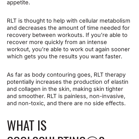
appetite.
RLT is thought to help with cellular metabolism
and decreases the amount of time needed for
recovery between workouts. If you’re able to
recover more quickly from an intense
workout, you’re able to work out again sooner
which gets you the results you want faster.
As far as body contouring goes, RLT therapy
potentially increases the production of elastin
and collagen in the skin, making skin tighter
and smoother. RLT is painless, non-invasive,
and non-toxic, and there are no side effects.
WHAT IS