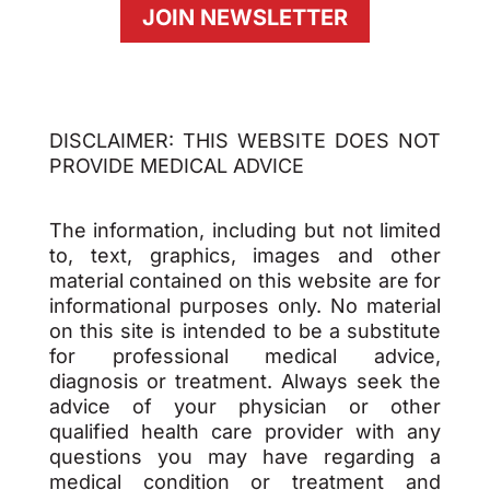
JOIN NEWSLETTER
DISCLAIMER: THIS WEBSITE DOES NOT
PROVIDE MEDICAL ADVICE
The information, including but not limited
to, text, graphics, images and other
material contained on this website are for
informational purposes only. No material
on this site is intended to be a substitute
for professional medical advice,
diagnosis or treatment. Always seek the
advice of your physician or other
qualified health care provider with any
questions you may have regarding a
medical condition or treatment and