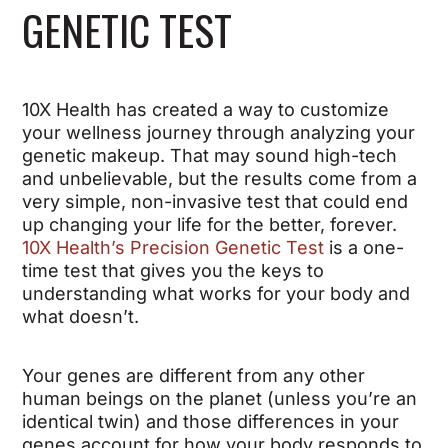
GENETIC TEST
10X Health has created a way to customize
your wellness journey through analyzing your
genetic makeup. That may sound high-tech
and unbelievable, but the results come from a
very simple, non-invasive test that could end
up changing your life for the better, forever.
10X Health’s Precision Genetic Test
is a one-
time test that gives you the keys to
understanding what works for your body and
what doesn’t.
Your genes are different from any other
human beings on the planet (unless you’re an
identical twin) and those differences in your
genes account for how your body responds to