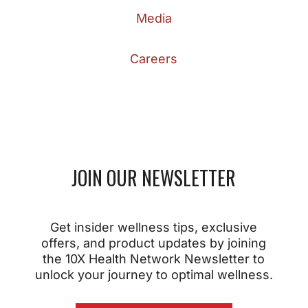
Media
Careers
JOIN OUR NEWSLETTER
Get insider wellness tips, exclusive
offers, and product updates by joining
the 10X Health Network Newsletter to
unlock your journey to optimal wellness.