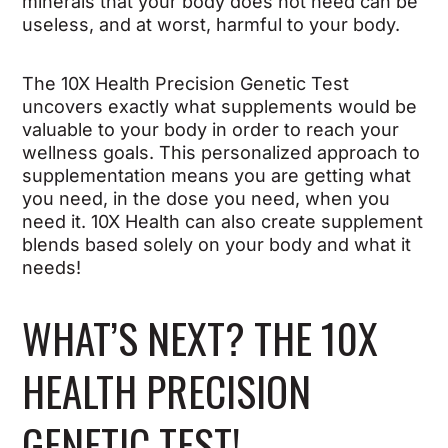
minerals that your body does not need can be
useless, and at worst, harmful to your body.
The 10X Health Precision Genetic Test
uncovers exactly what supplements would be
valuable to your body in order to reach your
wellness goals. This personalized approach to
supplementation means you are getting what
you need, in the dose you need, when you
need it. 10X Health can also create supplement
blends based solely on your body and what it
needs!
WHAT’S NEXT? THE 10X
HEALTH PRECISION
GENETIC TEST!