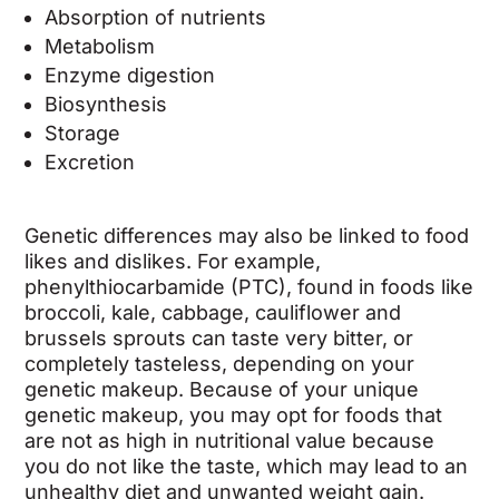
Absorption of nutrients
Metabolism
Enzyme digestion
Biosynthesis
Storage
Excretion
Genetic differences may also be linked to food
likes and dislikes. For example,
phenylthiocarbamide (PTC), found in foods like
broccoli, kale, cabbage, cauliflower and
brussels sprouts can taste very bitter, or
completely tasteless, depending on your
genetic makeup. Because of your unique
genetic makeup, you may opt for foods that
are not as high in nutritional value because
you do not like the taste, which may lead to an
unhealthy diet and unwanted weight gain.