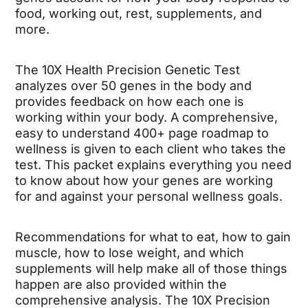
food, working out, rest, supplements, and
more.
The 10X Health Precision Genetic Test
analyzes over 50 genes in the body and
provides feedback on how each one is
working within your body. A comprehensive,
easy to understand 400+ page roadmap to
wellness is given to each client who takes the
test. This packet explains everything you need
to know about how your genes are working
for and against your personal wellness goals.
Recommendations for what to eat, how to gain
muscle, how to lose weight, and which
supplements will help make all of those things
happen are also provided within the
comprehensive analysis. The 10X Precision