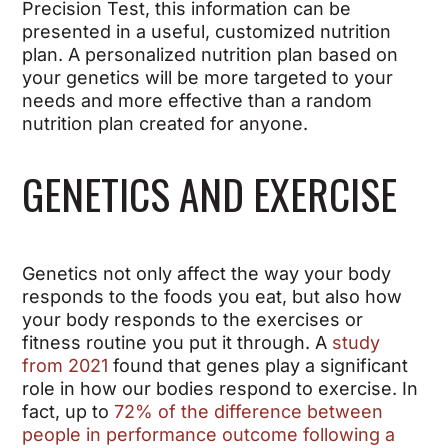
Precision Test, this information can be
presented in a useful, customized nutrition
plan. A personalized nutrition plan based on
your genetics will be more targeted to your
needs and more effective than a random
nutrition plan created for anyone.
GENETICS AND EXERCISE
Genetics not only affect the way your body
responds to the foods you eat, but also how
your body responds to the exercises or
fitness routine you put it through. A
study
from 2021
found that genes play a significant
role in how our bodies respond to exercise. In
fact, up to
72% of the difference between
people in performance outcome following a