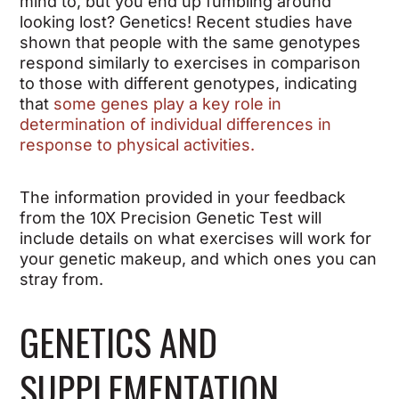
mind to, but you end up fumbling around
looking lost? Genetics! Recent studies have
shown that people with the same genotypes
respond similarly to exercises in comparison
to those with different genotypes, indicating
that
some genes play a key role in
determination of individual differences in
response to physical activities.
The information provided in your feedback
from the 10X Precision Genetic Test will
include details on what exercises will work for
your genetic makeup, and which ones you can
stray from.
GENETICS AND
SUPPLEMENTATION