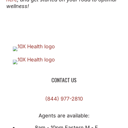
wellness!
CONTACT US
(844) 977-2810
Agents are available:
8am - 10pm Eastern M - F