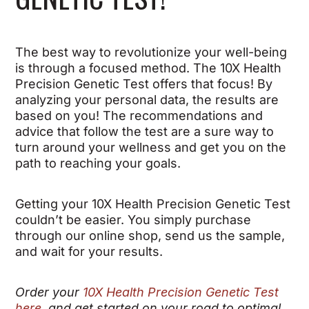
The best way to revolutionize your well-being
is through a focused method. The 10X Health
Precision Genetic Test offers that focus! By
analyzing your personal data, the results are
based on you! The recommendations and
advice that follow the test are a sure way to
turn around your wellness and get you on the
path to reaching your goals.
Getting your 10X Health Precision Genetic Test
couldn’t be easier. You simply purchase
through our online shop, send us the sample,
and wait for your results.
Order your
10X Health Precision Genetic Test
here
, and get started on your road to optimal