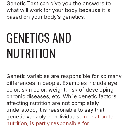
Genetic Test can give you the answers to
what will work for your body because it is
based on your body’s genetics.
GENETICS AND
NUTRITION
Genetic variables are responsible for so many
differences in people. Examples include eye
color, skin color, weight, risk of developing
chronic diseases, etc. While genetic factors
affecting nutrition are not completely
understood, it is reasonable to say that
genetic variably in individuals,
in relation to
nutrition, is partly responsible for: