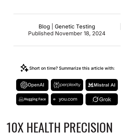
Blog
|
Genetic Testing
Published November 18, 2024
Short on time? Summarize this article with:
10X HEALTH PRECISION