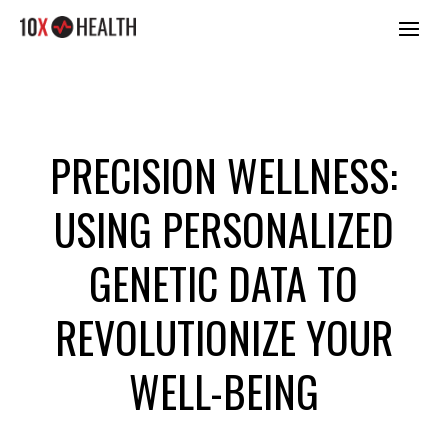
PRECISION WELLNESS:
USING PERSONALIZED
GENETIC DATA TO
REVOLUTIONIZE YOUR
WELL-BEING