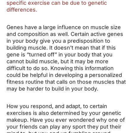
specific exercise can be due to genetic
differences.
Genes have a large influence on muscle size
and composition as well. Certain active genes
in your body give you a predisposition to
building muscle. It doesn’t mean that if this
gene is “turned off” in your body that you
cannot build muscle, but it may be more
difficult to do so. Knowing this information
could be helpful in developing a personalized
fitness routine that calls on those muscles that
may be harder to build in your body.
How you respond, and adapt, to certain
exercises is also determined by your genetic
makeup. Have you ever wondered why one of
your friends can play any sport they put their