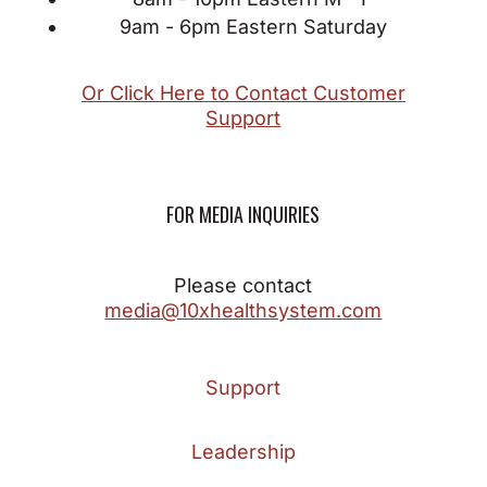
9am - 6pm Eastern Saturday
Or Click Here to Contact Customer
Support
FOR MEDIA INQUIRIES
Please contact
media@10xhealthsystem.com
Support
Leadership