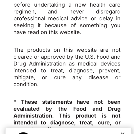
before undertaking a new health care
regimen, and never disregard
professional medical advice or delay in
seeking it because of something you
have read on this website.
The products on this website are not
cleared or approved by the U.S. Food and
Drug Administration as medical devices
intended to treat, diagnose, prevent,
mitigate, or cure any disease or
condition.
* These statements have not been
evaluated by the Food and Drug
Administration. This product is not
intended to diagnose, treat, cure, or
prevent any disease.