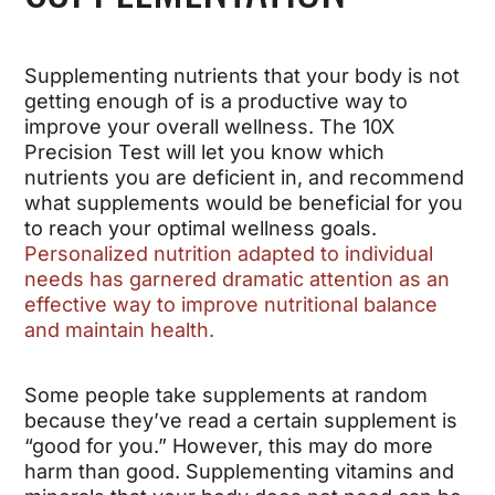
Supplementing nutrients that your body is not
getting enough of is a productive way to
improve your overall wellness. The 10X
Precision Test will let you know which
nutrients you are deficient in, and recommend
what supplements would be beneficial for you
to reach your optimal wellness goals.
Personalized nutrition adapted to individual
needs has garnered dramatic attention as an
effective way to improve nutritional balance
and maintain health.
Some people take supplements at random
because they’ve read a certain supplement is
“good for you.” However, this may do more
harm than good. Supplementing vitamins and