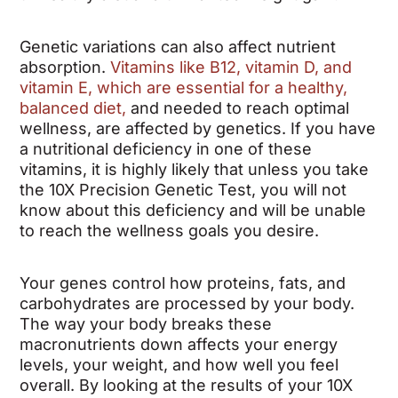
Genetic variations can also affect nutrient
absorption.
Vitamins like B12, vitamin D, and
vitamin E, which are essential for a healthy,
balanced diet,
and needed to reach optimal
wellness, are affected by genetics. If you have
a nutritional deficiency in one of these
vitamins, it is highly likely that unless you take
the 10X Precision Genetic Test, you will not
know about this deficiency and will be unable
to reach the wellness goals you desire.
Your genes control how proteins, fats, and
carbohydrates are processed by your body.
The way your body breaks these
macronutrients down affects your energy
levels, your weight, and how well you feel
overall. By looking at the results of your 10X