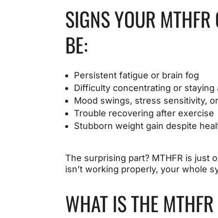
SIGNS YOUR MTHFR 
BE:
Persistent fatigue or brain fog
Difficulty concentrating or staying 
Mood swings, stress sensitivity, o
Trouble recovering after exercise
Stubborn weight gain despite heal
The surprising part? MTHFR is just o
isn’t working properly, your whole sy
WHAT IS THE MTHFR