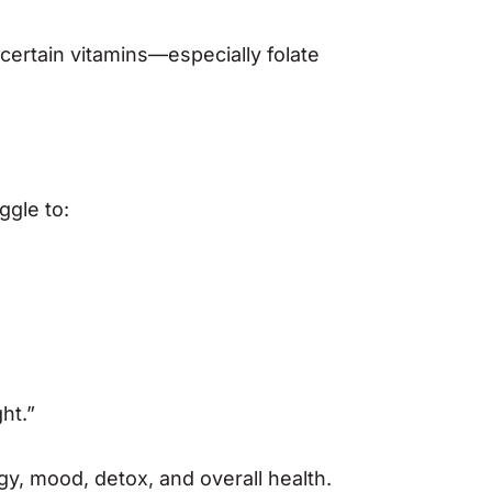
certain vitamins—especially folate
ggle to:
ht.”
gy, mood, detox, and overall health.