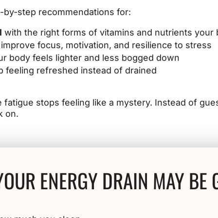
ep-by-step recommendations for:
l
with the right forms of vitamins and nutrients your
 improve focus, motivation, and resilience to stress
r body feels lighter and less bogged down
 feeling refreshed instead of drained
me fatigue stops feeling like a mystery. Instead of gu
k on.
YOUR ENERGY DRAIN MAY BE 