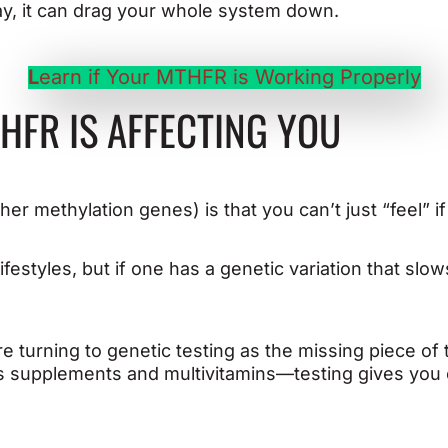
ay, it can drag your whole system down.
L
earn if Your MTHFR is Working Properly
HFR IS AFFECTING YOU
r methylation genes) is that you can’t just “feel” if 
ifestyles, but if one has a genetic variation that slow
turning to genetic testing as the missing piece of th
s supplements and multivitamins—testing gives you c