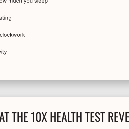
 how much you sleep
ating
e clockwork
ity
T THE 10X HEALTH TEST REV