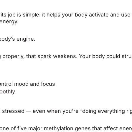
 job is simple: it helps your body activate and use 
energy.
 body’s engine.
properly, that spark weakens. Your body could stru
ontrol mood and focus
oothly
nd stressed — even when you’re “doing everything rig
one of five major methylation genes that affect ener