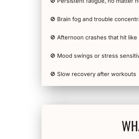
🚫 Persistent fatigue, no matter
🚫 Brain fog and trouble concentr
🚫 Afternoon crashes that hit lik
🚫 Mood swings or stress sensitiv
🚫 Slow recovery after workouts
WHA