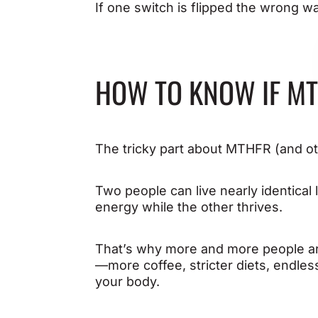
If one switch is flipped the wrong w
HOW TO KNOW IF MT
The tricky part about MTHFR (and othe
Two people can live nearly identical l
energy while the other thrives.
That’s why more and more people are 
—more coffee, stricter diets, endles
your body.