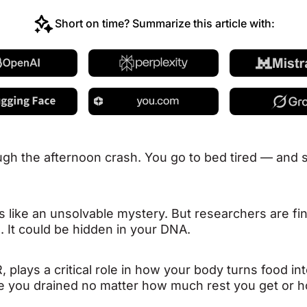
Short on time? Summarize this article with:
gh the afternoon crash. You go to bed tired — an
els like an unsolvable mystery. But researchers are fi
s. It could be hidden in your DNA.
, plays a critical role in how your body turns food 
leave you drained no matter how much rest you get or