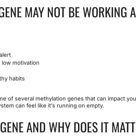
GENE MAY NOT BE WORKING A
alert
r low motivation
thy habits
ne of several methylation genes that can impact you
stem can feel like it’s running on empty.
 GENE AND WHY DOES IT MAT