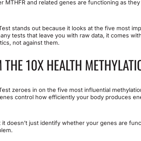
er MTHFR and related genes are functioning as they
est stands out because it looks at the five most im
any tests that leave you with raw data, it comes wit
tics, not against them.
 THE 10X HEALTH METHYLATI
Test zeroes in on the five most influential methyl
nes control how efficiently your body produces ene
t it doesn’t just identify whether your genes are fun
blem.