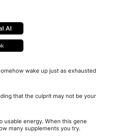
d somehow wake up just as exhausted
nding that the culprit may not be your
into usable energy. When this gene
 how many supplements you try.