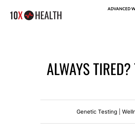
ADVANCED W
ALWAYS TIRED? 
Genetic Testing
|
Well