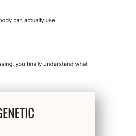
 body can actually use
essing, you finally understand what
GENETIC