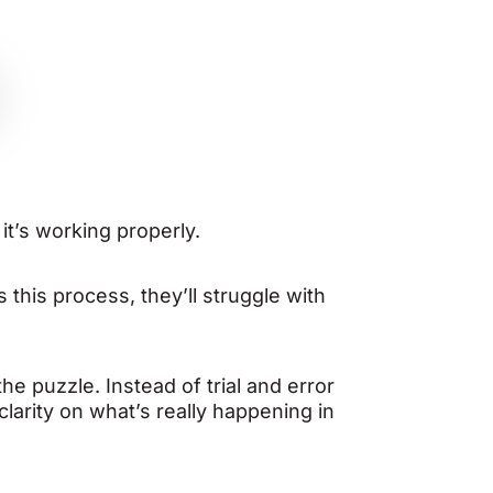
it’s working properly.
s this process, they’ll struggle with
e puzzle. Instead of trial and error
larity on what’s really happening in