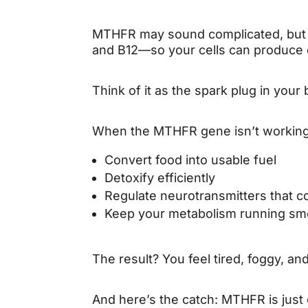
MTHFR may sound complicated, but its
and B12—so your cells can produce 
Think of it as the spark plug in your
When the MTHFR gene isn’t working 
Convert food into usable fuel
Detoxify efficiently
Regulate neurotransmitters that c
Keep your metabolism running sm
The result? You feel tired, foggy, a
And here’s the catch: MTHFR is just 