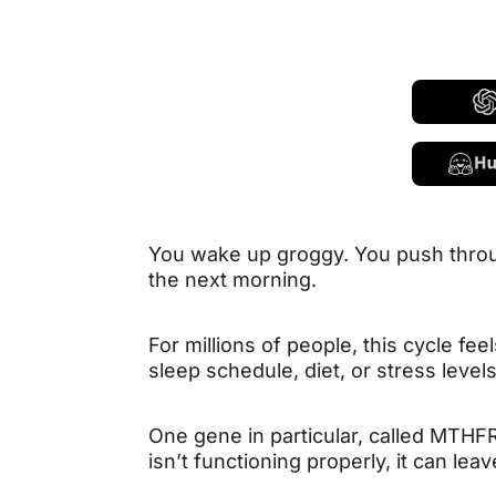
You wake up groggy. You push throu
the next morning.
For millions of people, this cycle fe
sleep schedule, diet, or stress level
One gene in particular, called MTHFR
isn’t functioning properly, it can 