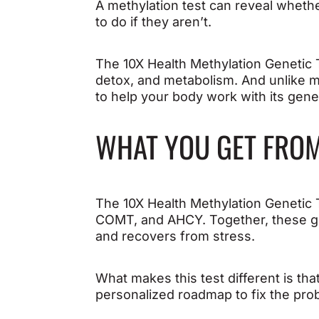
A methylation test can reveal wheth
to do if they aren’t.
The 10X Health Methylation Genetic T
detox, and metabolism. And unlike m
to help your body work with its gene
WHAT YOU GET FROM
The 10X Health Methylation Genetic 
COMT, and AHCY. Together, these ge
and recovers from stress.
What makes this test different is tha
personalized roadmap to fix the pro