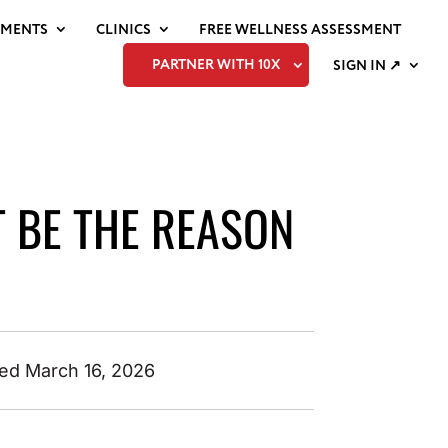
EMENTS
CLINICS
FREE WELLNESS ASSESSMENT
PARTNER WITH 10X
SIGN IN ↗
T BE THE REASON
ed March 16, 2026