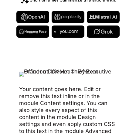
Your content goes here. Edit or
remove this text inline or in the
module Content settings. You can
also style every aspect of this
content in the module Design
settings and even apply custom CSS
to this text in the module Advanced