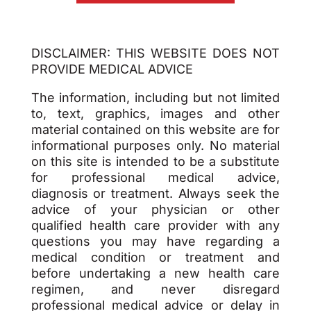
DISCLAIMER: THIS WEBSITE DOES NOT
PROVIDE MEDICAL ADVICE
The information, including but not limited
to, text, graphics, images and other
material contained on this website are for
informational purposes only. No material
on this site is intended to be a substitute
for professional medical advice,
diagnosis or treatment. Always seek the
advice of your physician or other
qualified health care provider with any
questions you may have regarding a
medical condition or treatment and
before undertaking a new health care
regimen, and never disregard
professional medical advice or delay in