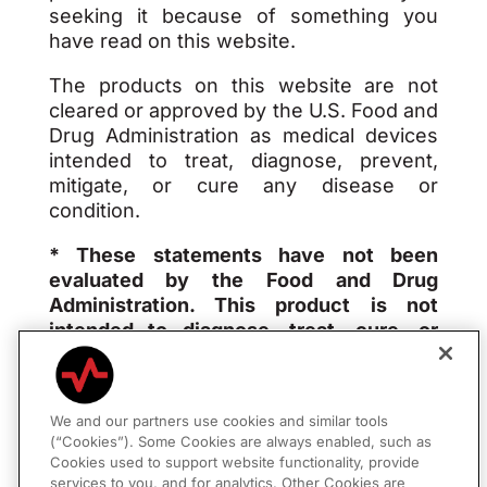
seeking it because of something you
have read on this website.
The products on this website are not
cleared or approved by the U.S. Food and
Drug Administration as medical devices
intended to treat, diagnose, prevent,
mitigate, or cure any disease or
condition.
* These statements have not been
evaluated by the Food and Drug
Administration. This product is not
intended to diagnose, treat, cure, or
prevent any disease.
We and our partners use cookies and similar tools
(“Cookies”). Some Cookies are always enabled, such as
Privacy Policy
|
Consumer Policies
Cookies used to support website functionality, provide
services to you, and for analytics. Other Cookies are