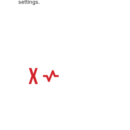
settings.