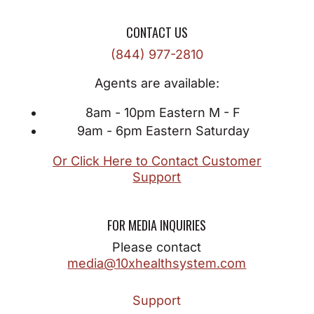
CONTACT US
(844) 977-2810
Agents are available:
8am - 10pm Eastern M - F
9am - 6pm Eastern Saturday
Or Click Here to Contact Customer
Support
FOR MEDIA INQUIRIES
Please contact
media@10xhealthsystem.com
Support