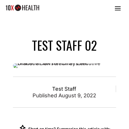
TEST STAFF 02
Test Staff
Published August 9, 2022
Short on time? Summarize this article with: