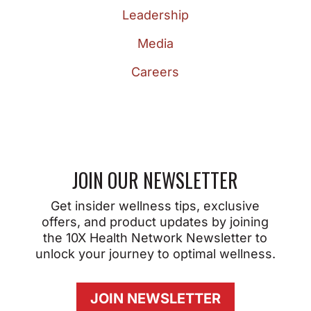
Leadership
Media
Careers
JOIN OUR NEWSLETTER
Get insider wellness tips, exclusive
offers, and product updates by joining
the 10X Health Network Newsletter to
unlock your journey to optimal wellness.
JOIN NEWSLETTER