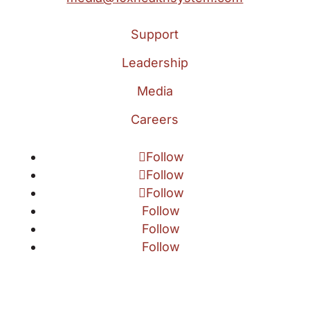
Support
Leadership
Media
Careers
Follow
Follow
Follow
Follow
Follow
Follow