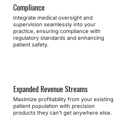
Compliance
Integrate medical oversight and
supervision seamlessly into your
practice, ensuring compliance with
regulatory standards and enhancing
patient safety.
Expanded Revenue Streams
Maximize profitability from your existing
patient population with precision
products they can’t get anywhere else.