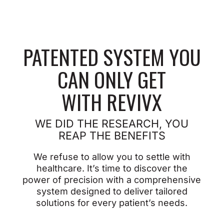
PATENTED SYSTEM YOU
CAN ONLY GET
WITH REVIVX
WE DID THE RESEARCH, YOU
REAP
THE BENEFITS
We refuse to allow you to settle with
healthcare. It’s time to discover the
power of precision with a comprehensive
system designed to deliver tailored
solutions for every patient’s needs.