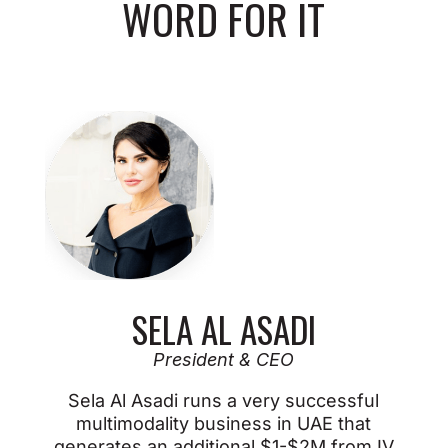
WORD FOR IT
SELA AL ASADI
President & CEO
Sela Al Asadi runs a very successful
multimodality business in UAE that
generates an additional $1-$2M from IV