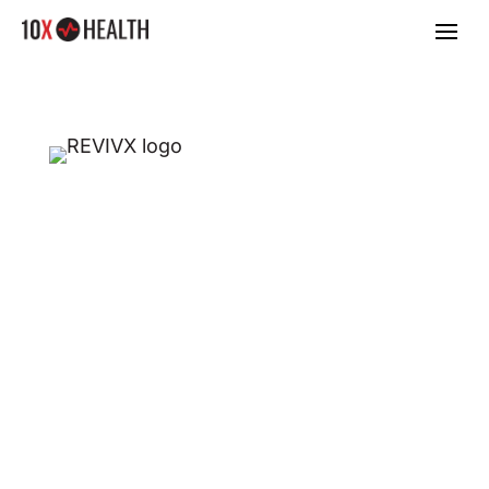
MAKE MORE MONEY
IN YOUR
HEALTHCARE