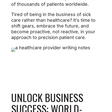
of thousands of patients worldwide.
Tired of being in the business of sick
care rather than healthcare? It’s time to
shift gears, embrace the future, and
become proactive, not reactive, in your
approach to precision patient care.
UNLOCK BUSINESS
SUCCESS:
WORLD-