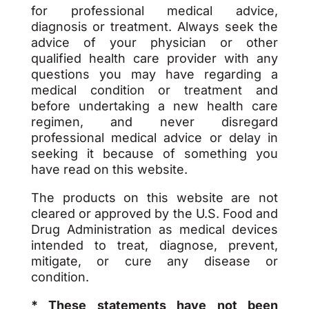
for professional medical advice,
diagnosis or treatment. Always seek the
advice of your physician or other
qualified health care provider with any
questions you may have regarding a
medical condition or treatment and
before undertaking a new health care
regimen, and never disregard
professional medical advice or delay in
seeking it because of something you
have read on this website.
The products on this website are not
cleared or approved by the U.S. Food and
Drug Administration as medical devices
intended to treat, diagnose, prevent,
mitigate, or cure any disease or
condition.
* These statements have not been