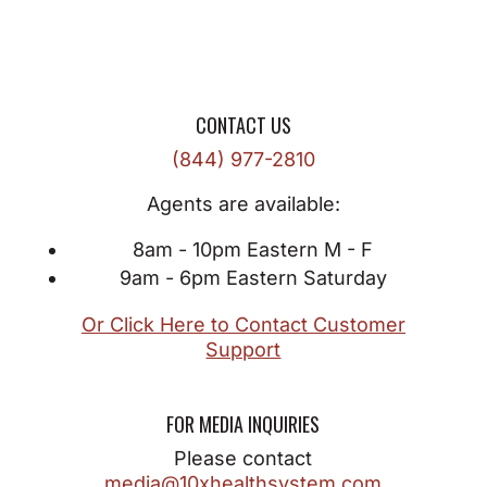
CONTACT US
(844) 977-2810
Agents are available:
8am - 10pm Eastern M - F
9am - 6pm Eastern Saturday
Or Click Here to Contact Customer
Support
FOR MEDIA INQUIRIES
Please contact
media@10xhealthsystem.com