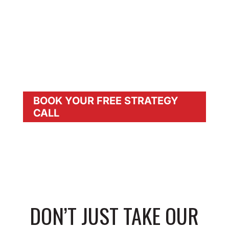
BUSINESS
BOOST CLIENT LOYALTY & PROFITS:
Deliver Safer, Premium Products With
More
Personal Attention
BOOK YOUR FREE STRATEGY
CALL
DON’T JUST TAKE OUR