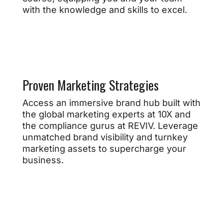
with the knowledge and skills to excel.
Proven Marketing Strategies
Access an immersive brand hub built with
the global marketing experts at 10X and
the compliance gurus at REVIV. Leverage
unmatched brand visibility and turnkey
marketing assets to supercharge your
business.