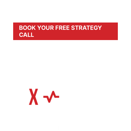
Join REVIVX today and unlock unlimited
potential with our precision systems.
BOOK YOUR FREE STRATEGY
CALL