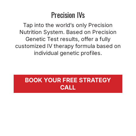
Precision IVs
Tap into the world’s only Precision
Nutrition System. Based on Precision
Genetic Test results, offer a fully
customized IV therapy formula based on
individual genetic profiles.
BOOK YOUR FREE STRATEGY
CALL