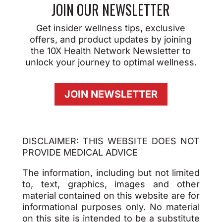
JOIN OUR NEWSLETTER
Get insider wellness tips, exclusive
offers, and product updates by joining
the 10X Health Network Newsletter to
unlock your journey to optimal wellness.
JOIN NEWSLETTER
DISCLAIMER: THIS WEBSITE DOES NOT
PROVIDE MEDICAL ADVICE
The information, including but not limited
to, text, graphics, images and other
material contained on this website are for
informational purposes only. No material
on this site is intended to be a substitute