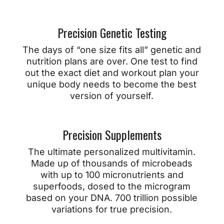
Precision Genetic Testing
The days of “one size fits all” genetic and
nutrition plans are over. One test to find
out the exact diet and workout plan your
unique body needs to become the best
version of yourself.
Precision Supplements
The ultimate personalized multivitamin.
Made up of thousands of microbeads
with up to 100 micronutrients and
superfoods, dosed to the microgram
based on your DNA. 700 trillion possible
variations for true precision.