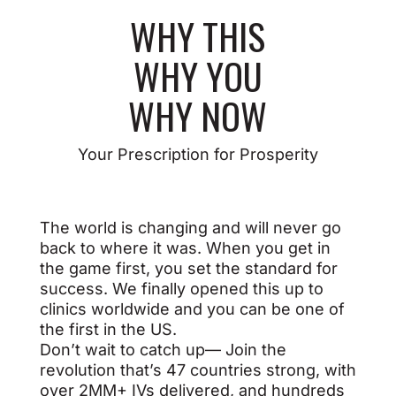
WHY
THIS
WHY
YOU
WHY
NOW
Your Prescription for Prosperity
The world is changing and will never go
back to where it was. When you get in
the game first, you set the standard for
success. We finally opened this up to
clinics worldwide and you can be one of
the first in the US.
Don’t wait to catch up— Join the
revolution that’s 47 countries strong, with
over 2MM+ IVs delivered, and hundreds