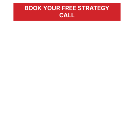
BOOK YOUR FREE STRATEGY
CALL
The Future of Wellness
Starts With You.
In private practice but not making as
much money as you want to be?
Can’t offer the level of precision your
patients need?