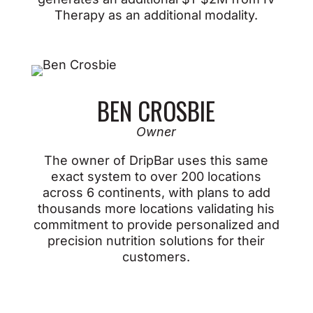
Therapy as an additional modality.
BEN CROSBIE
Owner
The owner of DripBar uses this same
exact system to over 200 locations
across 6 continents, with plans to add
thousands more locations validating his
commitment to provide personalized and
precision nutrition solutions for their
customers.