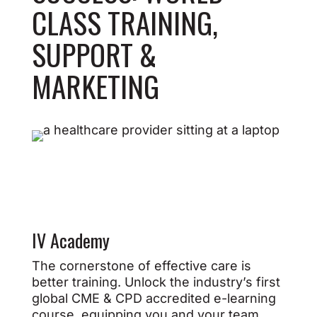
CLASS TRAINING,
SUPPORT &
MARKETING
IV Academy
The cornerstone of effective care is
better training. Unlock the industry’s first
global CME & CPD accredited e-learning
course, equipping you and your team