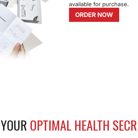
available for purchase.
ORDER NOW
K YOUR
OPTIMAL HEALTH SECR