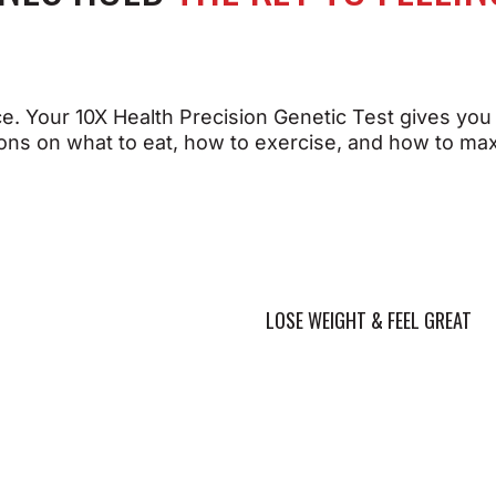
n you give your body
. Your 10X Health Precision Genetic Test gives you
isely what it needs to
ns on what to eat, how to exercise, and how to max
ve, you can:
When you understand y
DNA and Take Action y
can:
timize muscle strength,
ecovery, and endurance
pport bone density and
Maintain a healthy we
silience
more effectively
T YOUR PERFORMANCE
LOSE WEIGHT & FEEL GREAT
romote healthy
Help sustain energy
rdiovascular function
levels throughout the
timize cognitive
Help regulate key
erformance and mental
hormones for overall 
arity
being
pport healthy, youthful-