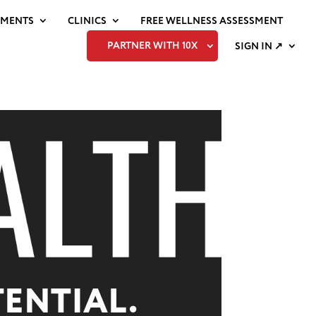
EMENTS
CLINICS
FREE WELLNESS ASSESSMENT
PARTNER WITH 10X
SIGN IN ↗
ENTIAL.