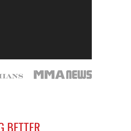
NG BETTER