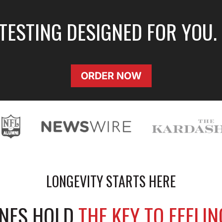
 TESTING DESIGNED FOR YOU.
ORDER NOW
LONGEVITY STARTS HERE
ENES HOLD
THE KEY TO FEELI