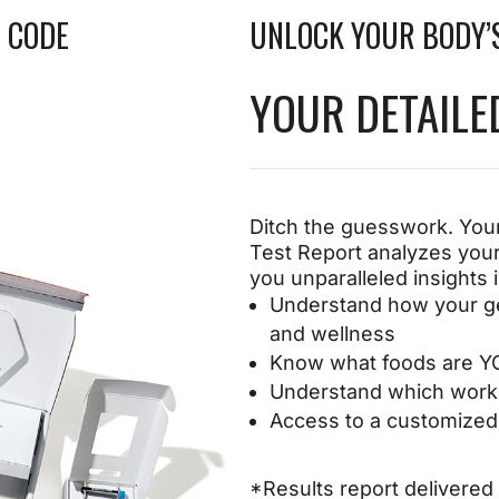
oking skin
 CODE
UNLOCK YOUR BODY’
YOUR DETAIL
Ditch the guesswork. Your
Test
Report analyzes your
you
unparalleled insights 
Understand how your g
and
wellness
Know what foods are Y
Understand which worko
Access to a customized 
*Results report delivered d