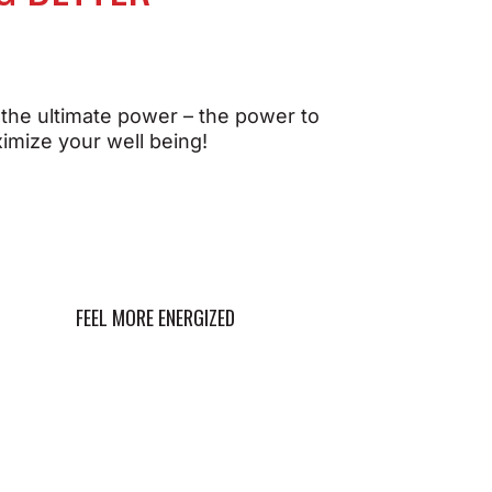
When your body's energy
 the ultimate power – the power to
systems are supported, you
imize your well being!
can:
our
ou
Power through your day
with sustained energy
ight
Optimize metabolism for
better endurance and
FEEL MORE ENERGIZED
performance
 day
Promote mental clarity
and focus
well-
Maintain balanced energy
levels without crashes
Feel revitalized and ready