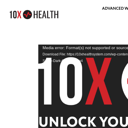
ADVANCED W
Video
Media error: Format(s) not supported or source
Player
Download File: https://10xhealthsystem.com/wp-conte
Sizzle-Dark-Gradient.mp4
UNLOCK YOUR