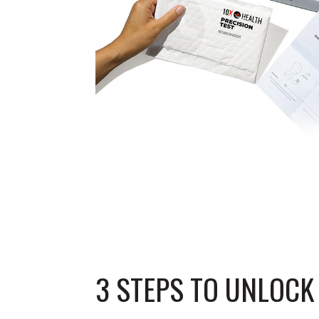
3 STEPS TO UNLOC