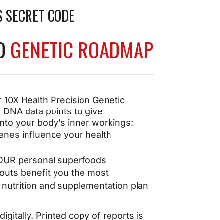
to take on any challenge
S SECRET CODE
ED
GENETIC ROADMAP
 10X Health Precision Genetic
 DNA data points to give
into your body’s inner workings:
enes influence your
health
OUR personal superfoods
uts benefit you the most
nutrition and supplementation plan
igitally. Printed copy of reports is