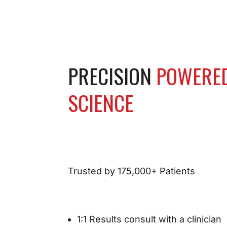
PRECISION
POWERE
SCIENCE
Trusted by 175,000+ Patients
1:1 Results consult with a clinician