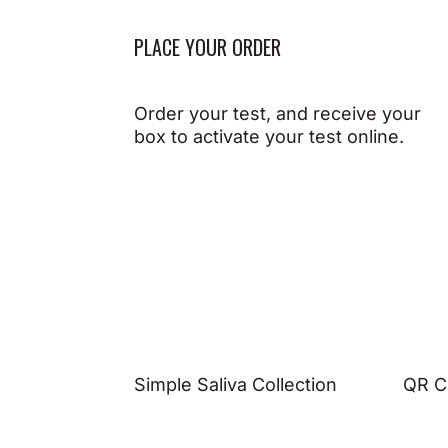
PLACE YOUR ORDER
Order your test, and receive your
box to activate your test online.
Simple Saliva Collection
QR C