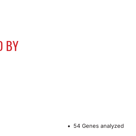
D BY
54 Genes analyzed