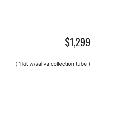
$1,299
( 1 kit w/saliva collection tube )