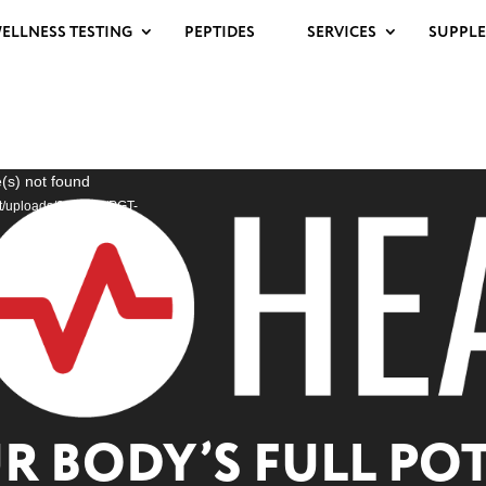
ELLNESS TESTING
PEPTIDES
SERVICES
SUPPL
(s) not found
nt/uploads/2025/03/PGT-
 BODY’S FULL POT