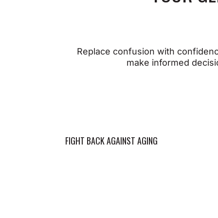
Whe
Replace confusion with confidence
prec
When You Take Action You
make informed decisio
thri
Can:
Op
Support cellular health
r
and longevity
Su
Strengthen heart and
re
FIGHT BACK AGAINST AGING
BOOS
brain function
P
Maintain a resilient
ca
immune system
Op
Preserve vision and
p
hearing
cl
Promote joint mobility and
Su
strength