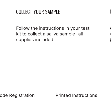
COLLECT YOUR SAMPLE
Follow the instructions in your test
kit to collect a saliva sample- all
supplies included.
ode Registration
Printed Instructions