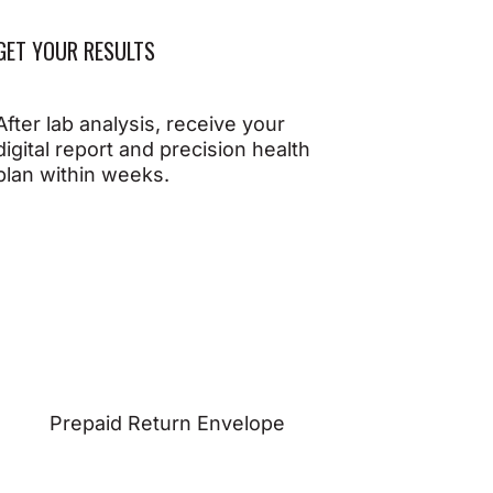
GET YOUR RESULTS
After lab analysis, receive your
digital report and precision health
plan within weeks.
Prepaid Return Envelope