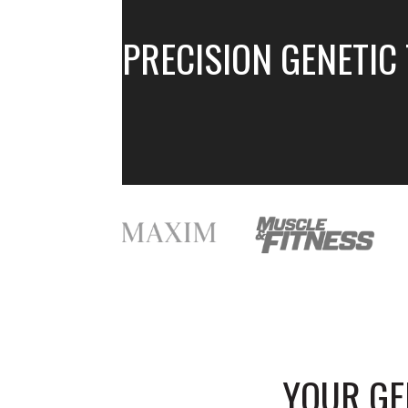
PRECISION GENETIC
YOUR G