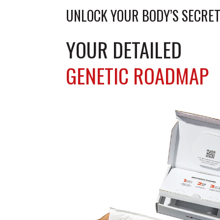
lo
UNLOCK YOUR BODY’S SECRET
YOUR DETAILED
GENETIC ROADMAP